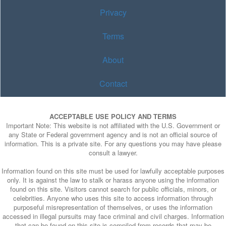
Privacy
Terms
About
Contact
ACCEPTABLE USE POLICY AND TERMS
Important Note: This website is not affiliated with the U.S. Government or
any State or Federal government agency and is not an official source of
information. This is a private site. For any questions you may have please
consult a lawyer.
Information found on this site must be used for lawfully acceptable purposes
only. It is against the law to stalk or harass anyone using the information
found on this site. Visitors cannot search for public officials, minors, or
celebrities. Anyone who uses this site to access information through
purposeful misrepresentation of themselves, or uses the information
accessed in illegal pursuits may face criminal and civil charges. Information
that can be found on this site is compiled from records that may be