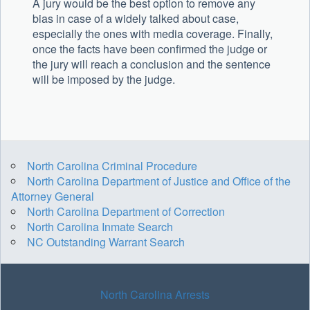
A jury would be the best option to remove any
bias in case of a widely talked about case,
especially the ones with media coverage. Finally,
once the facts have been confirmed the judge or
the jury will reach a conclusion and the sentence
will be imposed by the judge.
North Carolina Criminal Procedure
North Carolina Department of Justice and Office of the
Attorney General
North Carolina Department of Correction
North Carolina Inmate Search
NC Outstanding Warrant Search
North Carolina Arrests