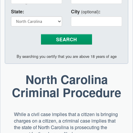
State:
City
:
(optional)
By searching you certify that you are above 18 years of age
North Carolina
Criminal Procedure
While a civil case implies that a citizen is bringing
charges on a citizen, a criminal case implies that
the state of North Carolina is prosecuting the