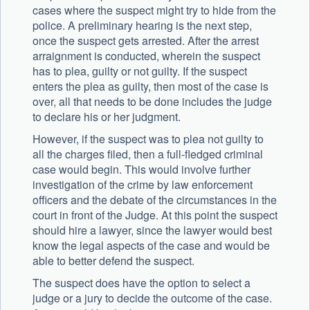
cases where the suspect might try to hide from the
police. A preliminary hearing is the next step,
once the suspect gets arrested. After the arrest
arraignment is conducted, wherein the suspect
has to plea, guilty or not guilty. If the suspect
enters the plea as guilty, then most of the case is
over, all that needs to be done includes the judge
to declare his or her judgment.
However, if the suspect was to plea not guilty to
all the charges filed, then a full-fledged criminal
case would begin. This would involve further
investigation of the crime by law enforcement
officers and the debate of the circumstances in the
court in front of the Judge. At this point the suspect
should hire a lawyer, since the lawyer would best
know the legal aspects of the case and would be
able to better defend the suspect.
The suspect does have the option to select a
judge or a jury to decide the outcome of the case.