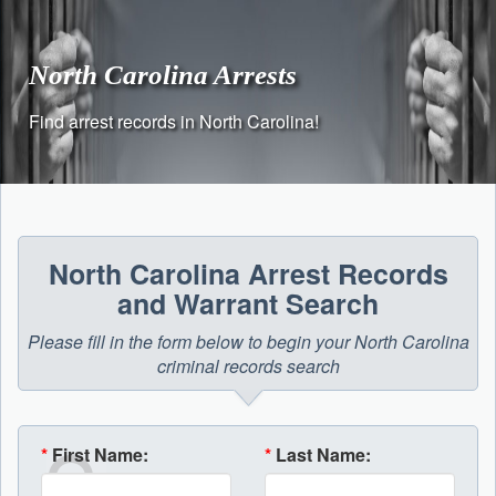
Skip
to
content
North Carolina Arrests
Find arrest records in North Carolina!
North Carolina Arrest Records
and Warrant Search
Please fill in the form below to begin your North Carolina
criminal records search
*
First Name:
*
Last Name: