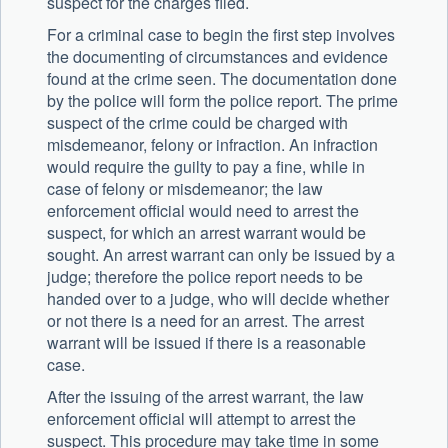
suspect for the charges filed.
For a criminal case to begin the first step involves
the documenting of circumstances and evidence
found at the crime seen. The documentation done
by the police will form the police report. The prime
suspect of the crime could be charged with
misdemeanor, felony or infraction. An infraction
would require the guilty to pay a fine, while in
case of felony or misdemeanor; the law
enforcement official would need to arrest the
suspect, for which an arrest warrant would be
sought. An arrest warrant can only be issued by a
judge; therefore the police report needs to be
handed over to a judge, who will decide whether
or not there is a need for an arrest. The arrest
warrant will be issued if there is a reasonable
case.
After the issuing of the arrest warrant, the law
enforcement official will attempt to arrest the
suspect. This procedure may take time in some