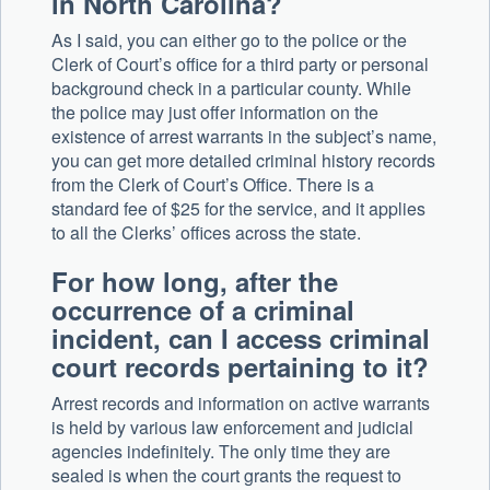
in North Carolina?
As I said, you can either go to the police or the
Clerk of Court’s office for a third party or personal
background check in a particular county. While
the police may just offer information on the
existence of arrest warrants in the subject’s name,
you can get more detailed criminal history records
from the Clerk of Court’s Office. There is a
standard fee of $25 for the service, and it applies
to all the Clerks’ offices across the state.
For how long, after the
occurrence of a criminal
incident, can I access criminal
court records pertaining to it?
Arrest records and information on active warrants
is held by various law enforcement and judicial
agencies indefinitely. The only time they are
sealed is when the court grants the request to