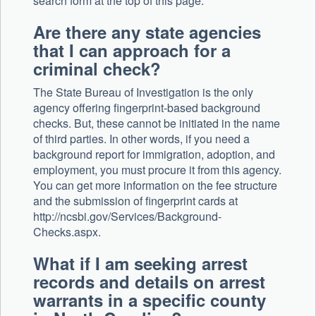
search form at the top of this page.
Are there any state agencies
that I can approach for a
criminal check?
The State Bureau of Investigation is the only
agency offering fingerprint-based background
checks. But, these cannot be initiated in the name
of third parties. In other words, if you need a
background report for immigration, adoption, and
employment, you must procure it from this agency.
You can get more information on the fee structure
and the submission of fingerprint cards at
http://ncsbi.gov/Services/Background-
Checks.aspx.
What if I am seeking arrest
records and details on arrest
warrants in a specific county