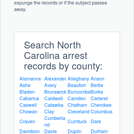
expunge the records or if the subject passes
away.
Search North
Carolina arrest
records by county:
Alamance
Alexander
Alleghany
Anson
Ashe
Avery
Beaufort
Bertie
Bladen
Brunswick
Buncombe
Burke
Cabarrus
Caldwell
Camden
Carteret
Caswell
Catawba
Chatham
Cherokee
Chowan
Clay
Cleveland
Columbus
Cumberla
Craven
Currituck
Dare
nd
Davidson
Davie
Duplin
Durham