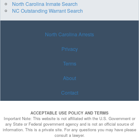
North Carolina Inmate Search
NC Outstanding Warrant Search
North Carolina Arrests
Privacy
Terms
About
Contact
ACCEPTABLE USE POLICY AND TERMS
Important Note: This website is not affiliated with the U.S. Government or
any State or Federal government agency and is not an official source of
information. This is a private site. For any questions you may have please
consult a lawyer.