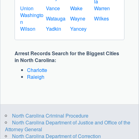
ia
Union
Vance
Wake
Warren
Washingto
Watauga
Wayne
Wilkes
n
Wilson
Yadkin
Yancey
Arrest Records Search for the Biggest Cities
in North Carolina:
Charlotte
Raleigh
North Carolina Criminal Procedure
North Carolina Department of Justice and Office of the
Attorney General
North Carolina Department of Correction