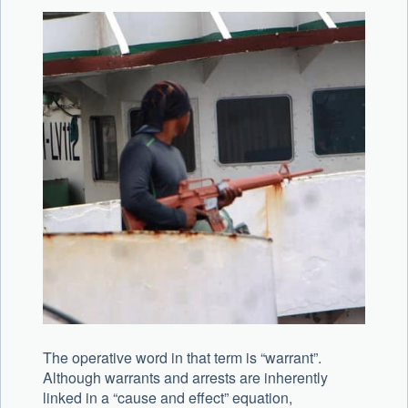
The operative word in that term is “warrant”.
Although warrants and arrests are inherently
linked in a “cause and effect” equation,