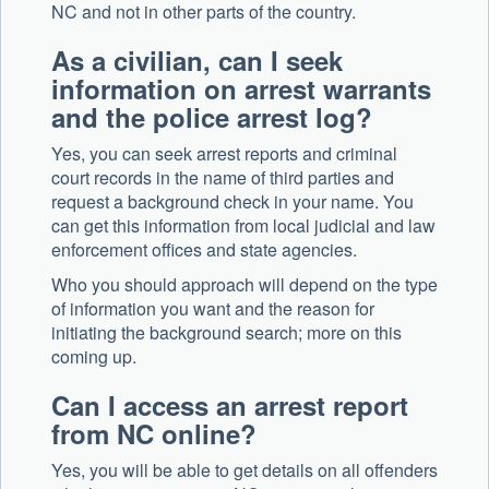
NC and not in other parts of the country.
As a civilian, can I seek
information on arrest warrants
and the police arrest log?
Yes, you can seek arrest reports and criminal
court records in the name of third parties and
request a background check in your name. You
can get this information from local judicial and law
enforcement offices and state agencies.
Who you should approach will depend on the type
of information you want and the reason for
initiating the background search; more on this
coming up.
Can I access an arrest report
from NC online?
Yes, you will be able to get details on all offenders