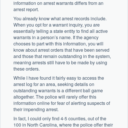
information on arrest warrants differs from an
arrest report.
You already know what arrest records include.
When you opt for a warrant inquiry, you are
essentially telling a state entity to find all active
warrants in a person’s name. If the agency
chooses to part with this information, you will
know about arrest orders that have been served
and those that remain outstanding in the system,
meaning arrests still have to be made by using
these orders.
While I have found it fairly easy to access the
arrest log for an area, seeking details on
outstanding warrants is a different ball game
altogether. The police will rarely offer this
information online for fear of alerting suspects of
their impending arrest.
In fact, I could only find 4-5 counties, out of the
100 in North Carolina, where the police offer their