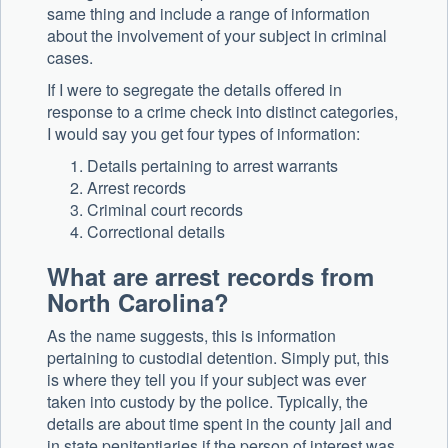
same thing and include a range of information
about the involvement of your subject in criminal
cases.
If I were to segregate the details offered in
response to a crime check into distinct categories,
I would say you get four types of information:
Details pertaining to arrest warrants
Arrest records
Criminal court records
Correctional details
What are arrest records from
North Carolina?
As the name suggests, this is information
pertaining to custodial detention. Simply put, this
is where they tell you if your subject was ever
taken into custody by the police. Typically, the
details are about time spent in the county jail and
in state penitentiaries if the person of interest was