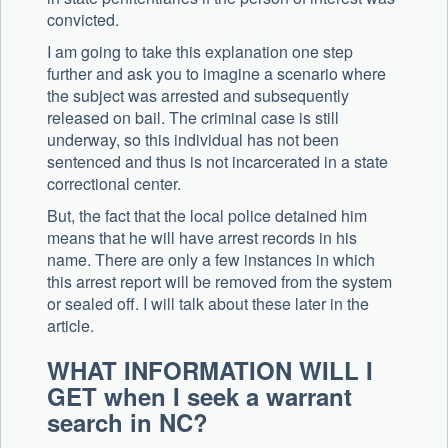
convicted.
I am going to take this explanation one step
further and ask you to imagine a scenario where
the subject was arrested and subsequently
released on bail. The criminal case is still
underway, so this individual has not been
sentenced and thus is not incarcerated in a state
correctional center.
But, the fact that the local police detained him
means that he will have arrest records in his
name. There are only a few instances in which
this arrest report will be removed from the system
or sealed off. I will talk about these later in the
article.
WHAT INFORMATION WILL I
GET when I seek a warrant
search in NC?