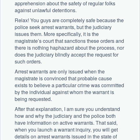
apprehension about the safety of regular folks
against unlawful detentions.
Relax! You guys are completely safe because the
police seek arrest warrants, but the judiciary
issues them. More specifically, it is the
magistrate’s court that sanctions these orders and
there is nothing haphazard about the process, nor
does the judiciary blindly accept the request for
such orders.
Arrest warrants are only issued when the
magistrate is convinced that probable cause
exists to believe a particular crime was committed
by the individual against whom the warrant is
being requested.
After that explanation, I am sure you understand
how and why the judiciary and the police both
have information on active warrants. That said,
when you launch a warrant inquiry, you will get
details on arrest warrants issued in the state of