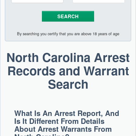
By searching you certify that you are above 18 years of age
North Carolina Arrest
Records and Warrant
Search
What Is An Arrest Report, And
Is It Different From Details
About Arrest Warrants From