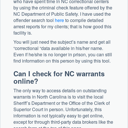
who have spent time in NC correctional centers
by using the criminal check feature offered by the
NC Department of Public Safety. I have used the
offender search tool
here
to compile detailed
arrest reports for my clients; that is how good this
facility is.
You will just need the subject’s name and get all
“correctional “data available in his/her name.
Even if he/she is no longer in prison, you can still
find information on this person by using this tool.
Can I check for NC warrants
online?
The only way to access details on outstanding
warrants in North Carolina is to visit the local
Sheriff’s Department or the Office of the Clerk of
Superior Court in person. Unfortunately, this
information is not typically easy to get online,
except for through third-party data brokers like the