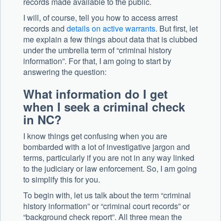
records made available to the public.
I will, of course, tell you how to access arrest
records and
details on active warrants
. But first, let
me explain a few things about data that is clubbed
under the umbrella term of “criminal history
information”. For that, I am going to start by
answering the question:
What information do I get
when I seek a criminal check
in NC?
I know things get confusing when you are
bombarded with a lot of investigative jargon and
terms, particularly if you are not in any way linked
to the judiciary or law enforcement. So, I am going
to simplify this for you.
To begin with, let us talk about the term “criminal
history information” or “criminal court records” or
“background check report”. All three mean the