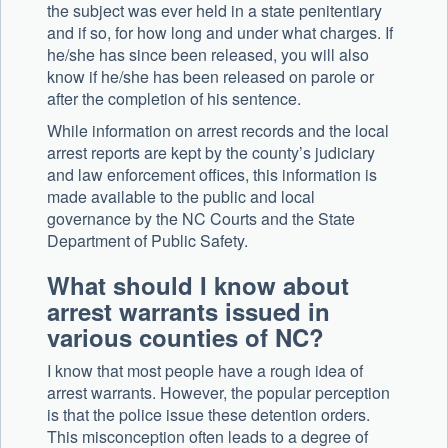
the subject was ever held in a state penitentiary
and if so, for how long and under what charges. If
he/she has since been released, you will also
know if he/she has been released on parole or
after the completion of his sentence.
While information on arrest records and the local
arrest reports are kept by the county’s judiciary
and law enforcement offices, this information is
made available to the public and local
governance by the NC Courts and the State
Department of Public Safety.
What should I know about
arrest warrants issued in
various counties of NC?
I know that most people have a rough idea of
arrest warrants. However, the popular perception
is that the police issue these detention orders.
This misconception often leads to a degree of