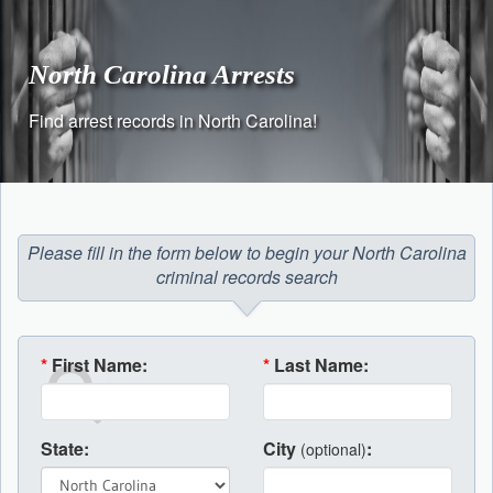
Skip
to
content
North Carolina Arrests
Find arrest records in North Carolina!
Please fill in the form below to begin your North Carolina
criminal records search
*
First Name:
*
Last Name:
State:
City
:
(optional)