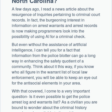
North Carolina?
A few days ago, I read a news article about the
resurgence of inquiries pertaining to criminal court
records. In fact, the burgeoning interest in
information on arrest warrants and arrest records
is now making programmers look into the
possibility of using AI for a criminal check.
But even without the assistance of artificial
intelligence, I can tell you for a fact that
information from the police blotter can go a long
way in enhancing the safety quotient of a
community. Think about it this way, if you know
who all figure in the warrant list of local law
enforcement, you will be able to keep an eye out
for the antisocial elements in your area.
With that covered, I come to a very important
question- Is it even possible to get the police
arrest log and warrants list? As a civilian you are
bound to wonder about the criminal history