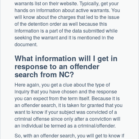
warrants list on their website. Typically, get your
hands on information about active warrants. You
will know about the charges that led to the issue
of the detention order as well because this
information is a part of the data submitted while
seeking the warrant and it is mentioned in the
document.
What information will I get in
response to an offender
search from NC?
Here again, you get a clue about the type of
inquiry that you have chosen and the response
you can expect from the term itself. Because it is
an offender search, it is taken for granted that you
want to know if your subject was convicted of a
criminal offense since only after a conviction will
an individual be termed as a criminal/offender.
So, with an offender search, you will get to know if