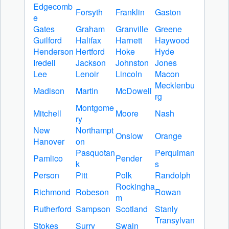
Edgecomb
Forsyth
Franklin
Gaston
e
Gates
Graham
Granville
Greene
Guilford
Halifax
Harnett
Haywood
Henderson
Hertford
Hoke
Hyde
Iredell
Jackson
Johnston
Jones
Lee
Lenoir
Lincoln
Macon
Mecklenbu
Madison
Martin
McDowell
rg
Montgome
Mitchell
Moore
Nash
ry
New
Northampt
Onslow
Orange
Hanover
on
Pasquotan
Perquiman
Pamlico
Pender
k
s
Person
Pitt
Polk
Randolph
Rockingha
Richmond
Robeson
Rowan
m
Rutherford
Sampson
Scotland
Stanly
Transylvan
Stokes
Surry
Swain