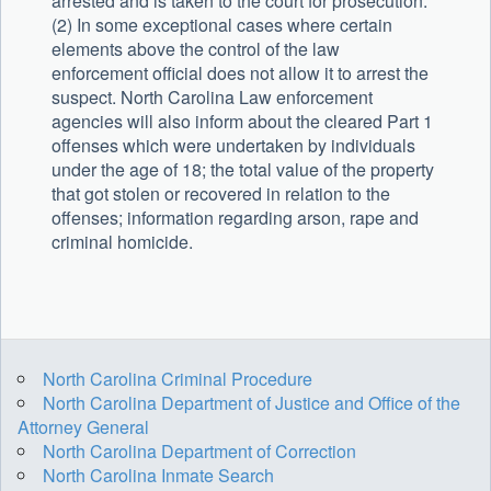
arrested and is taken to the court for prosecution.
(2) In some exceptional cases where certain
elements above the control of the law
enforcement official does not allow it to arrest the
suspect. North Carolina Law enforcement
agencies will also inform about the cleared Part 1
offenses which were undertaken by individuals
under the age of 18; the total value of the property
that got stolen or recovered in relation to the
offenses; information regarding arson, rape and
criminal homicide.
North Carolina Criminal Procedure
North Carolina Department of Justice and Office of the
Attorney General
North Carolina Department of Correction
North Carolina Inmate Search