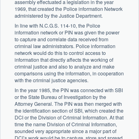
assembly effectuated a legislation in the year
1969, that created the Police information Network
administered by the Justice Department.
In line with N.C.G.S. 114-10, the Police
information network or PIN was given the power
to capture and correlate data received from
criminal law administrators. Police information
network would do this to control access to
information that directly affects the working of
criminal justice and also to analyze and make
comparisons using the information, in cooperation
with the criminal justice agencies.
In the year 1985, the PIN was connected with SBI
or the State Bureau of Investigation by the
Attorney General. The PIN was then merged with
the identification section of SBI, which created the
DCI or the Division of Criminal Information. At that
time the name Division of Criminal Information,
sounded very appropriate since a major part of
DCI’s work would be to capture, store and spread