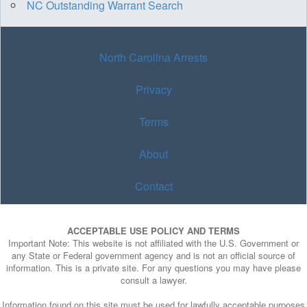
NC Outstanding Warrant Search
North Carolina Arrests
Privacy
Terms
About
Contact
ACCEPTABLE USE POLICY AND TERMS
Important Note: This website is not affiliated with the U.S. Government or
any State or Federal government agency and is not an official source of
information. This is a private site. For any questions you may have please
consult a lawyer.
Information found on this site must be used for lawfully acceptable purposes