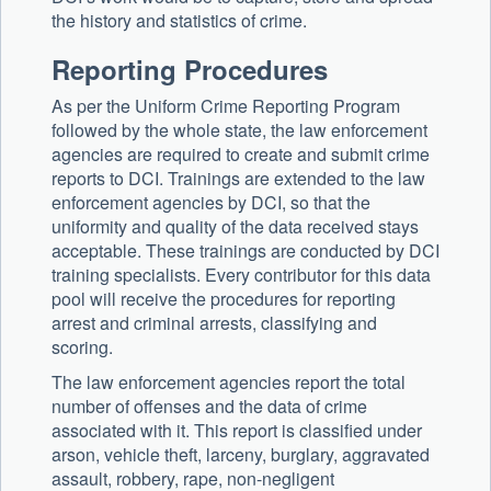
the history and statistics of crime.
Reporting Procedures
As per the Uniform Crime Reporting Program
followed by the whole state, the law enforcement
agencies are required to create and submit crime
reports to DCI. Trainings are extended to the law
enforcement agencies by DCI, so that the
uniformity and quality of the data received stays
acceptable. These trainings are conducted by DCI
training specialists. Every contributor for this data
pool will receive the procedures for reporting
arrest and criminal arrests, classifying and
scoring.
The law enforcement agencies report the total
number of offenses and the data of crime
associated with it. This report is classified under
arson, vehicle theft, larceny, burglary, aggravated
assault, robbery, rape, non-negligent