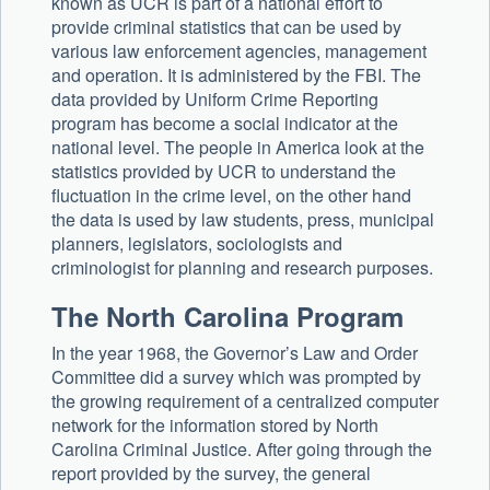
known as UCR is part of a national effort to
provide criminal statistics that can be used by
various law enforcement agencies, management
and operation. It is administered by the FBI. The
data provided by Uniform Crime Reporting
program has become a social indicator at the
national level. The people in America look at the
statistics provided by UCR to understand the
fluctuation in the crime level, on the other hand
the data is used by law students, press, municipal
planners, legislators, sociologists and
criminologist for planning and research purposes.
The North Carolina Program
In the year 1968, the Governor’s Law and Order
Committee did a survey which was prompted by
the growing requirement of a centralized computer
network for the information stored by North
Carolina Criminal Justice. After going through the
report provided by the survey, the general