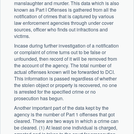
manslaughter and murder. This data which is also
known as Part I Offenses is gathered from all the
notification of crimes that is captured by various
law enforcement agencies through under cover
sources, officer who finds out infractions and
victims.
Incase during further investigation of a notification
or complaint of crime turns out to be false or
unfounded, then record of it will be removed from
the account of the agency. The total number of
actual offenses known will be forwarded to DCI.
This information is passed regardless of whether
the stolen object or property is recovered, no one
is arrested for the specified crime or no
prosecution has begun.
Another important part of the data kept by the
agency is the number of Part 1 offenses that got
cleared. There are two ways in which a crime can
be cleared. (1) At least one individual is charged,