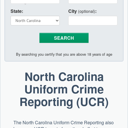
State:
City
:
(optional)
By searching you certify that you are above 18 years of age
North Carolina
Uniform Crime
Reporting (UCR)
The North Carolina Uniform Crime Reporting also