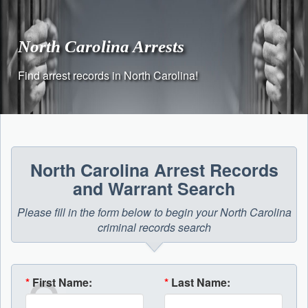
Skip
to
content
North Carolina Arrests
Find arrest records in North Carolina!
North Carolina Arrest Records
and Warrant Search
Please fill in the form below to begin your North Carolina
criminal records search
*
First Name:
*
Last Name: