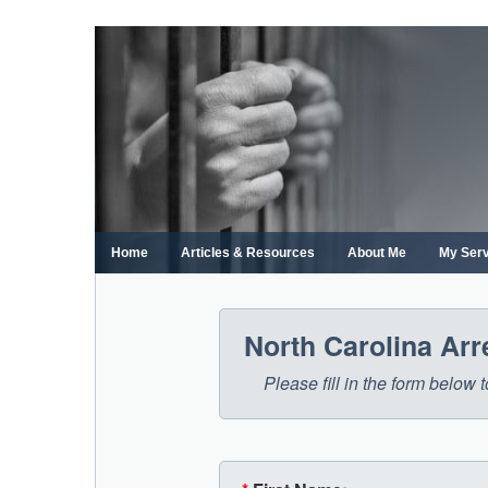
Skip
to
content
Home
Articles & Resources
About Me
My Ser
North Carolina Ar
Please fill in the form below