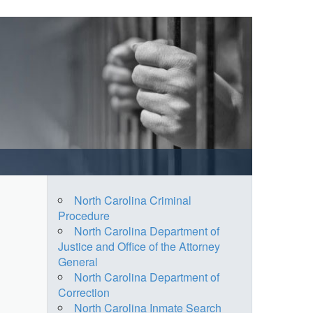
North Carolina Criminal
Procedure
North Carolina Department of
Justice and Office of the Attorney
General
North Carolina Department of
Correction
North Carolina Inmate Search