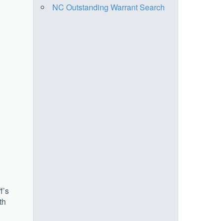
NC Outstanding Warrant Search
f’s
th