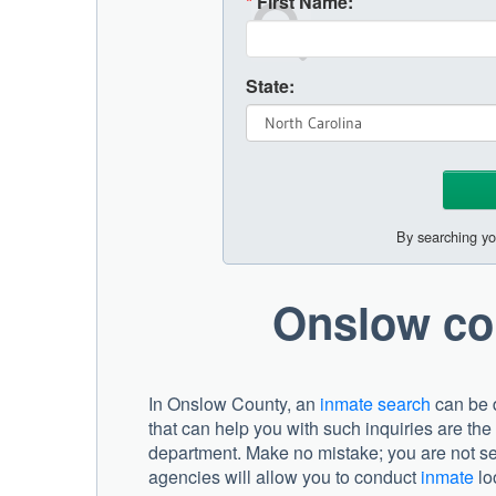
*
First Name:
State:
By searching yo
Onslow co
In Onslow County, an
inmate search
can be d
that can help you with such inquiries are the
department. Make no mistake; you are not se
agencies will allow you to conduct
inmate
loo