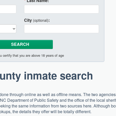
*
Last Name:
City
:
(optional)
u certify that you are above 18 years of age
unty inmate search
one through online as well as offline means. The two agencies
 NC Department of Public Safety and the office of the local sherif
eking the same information from two sources here. Although bo
kups, the details they offer will be totally different.