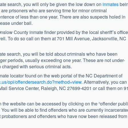
te search, you will only be given the low down on
inmates
bei
se are prisoners who are serving time for minor criminal
tence of less than one year. There are also suspects holed in
ease under bail.
slow County inmate finder provided by the local sheriff’s office
well. To do so call on them at 701 Mill Avenue, Jacksonville, NC
ate search, you will be told about criminals who have been
 longer periods, usually exceeding one year. These are not under-
n charged with serious criminal acts.
inmate locator found on the web portal of the NC Department of
nc.us/opi/offendersearch.do?method=view
. Alternatively, you can
1 Mail Service Center, Raleigh, NC 27699-4201 or call them on 9
 the website can be accessed by clicking on the “offender publ
n. You will be able to find offenders who are currently incarcerate
ut probationers and offenders who have now been released from