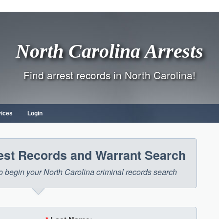
North Carolina Arrests
Find arrest records in North Carolina!
vices
Login
rest Records and Warrant Search
 to begin your North Carolina criminal records search