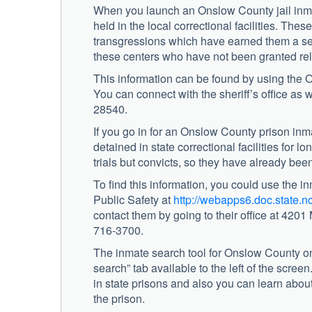
When you launch an Onslow County jail inma
held in the local correctional facilities. The
transgressions which have earned them a sen
these centers who have not been granted rel
This information can be found by using the On
You can connect with the sheriff’s office as 
28540.
If you go in for an Onslow County prison inm
detained in state correctional facilities for
trials but convicts, so they have already bee
To find this information, you could use the 
Public Safety at
http://webapps6.doc.state.
contact them by going to their office at 420
716-3700.
The inmate search tool for Onslow County on
search” tab available to the left of the scree
in state prisons and also you can learn abo
the prison.