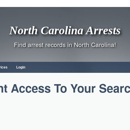
North Carolina Arrests
Find arrest records in North Carolina!
vices
Login
nt Access To Your Sear