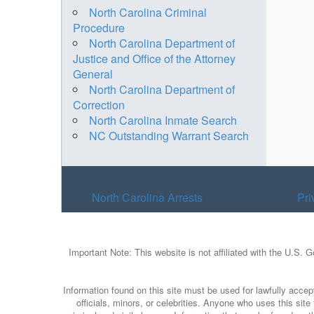
North Carolina Criminal
Procedure
North Carolina Department of
Justice and Office of the Attorney
General
North Carolina Department of
Correction
North Carolina Inmate Search
NC Outstanding Warrant Search
North Carolina Arrests
Pri
Important Note: This website is not affiliated with the U.S. 
Information found on this site must be used for lawfully accept
officials, minors, or celebrities. Anyone who uses this sit