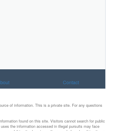
bout
Contact
urce of information. This is a private site. For any questions
nformation found on this site. Visitors cannot search for public
r uses the information accessed in illegal pursuits may face