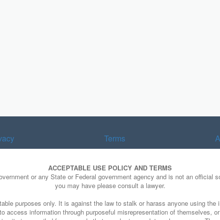
vacy
Terms
A
ACCEPTABLE USE POLICY AND TERMS
Government or any State or Federal government agency and is not an official so
you may have please consult a lawyer.
able purposes only. It is against the law to stalk or harass anyone using the i
e to access information through purposeful misrepresentation of themselves, o