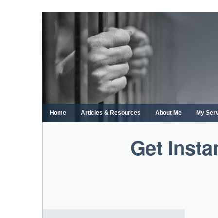
Skip
to
content
Home
Articles & Resources
About Me
My Ser
Get Insta