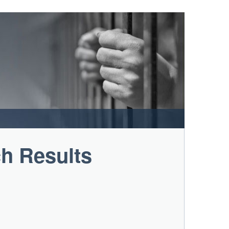
ch Results