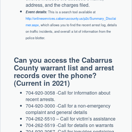
address, and the charges filed.
Event details:
This is a search tool available at
http://onlineservices.cabarruscounty.us/p2c/Summary_Disclai
mer.aspx
, which allows you to find the recent arrest log, details
on traffic incidents, and overall a lot of information from the
police blotter.
Can you access the Cabarrus
County warrant list and arrest
records over the phone?
(Current in 2021)
704-920-3058 -Call for information about
recent arrests.
704-920-3000 -Call for a non-emergency
complaint and general details
704-262-5510 – Call for victim’s assistance
704-262-5519 -Call for details on warrants
704-920-3057 -Call for inquiries pertaining