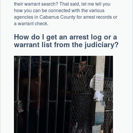
their warrant search? That said, let me tell you
how you can be connected with the various
agencies in Cabarrus County for arrest records or
a warrant check.
How do I get an arrest log or a
warrant list from the judiciary?