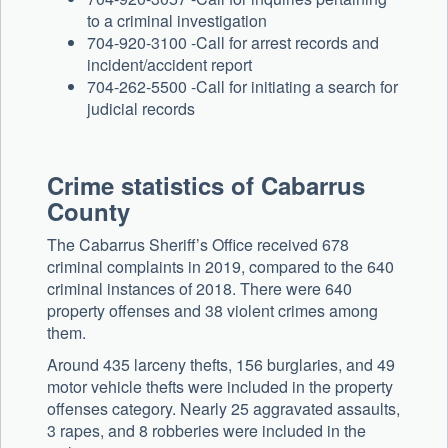
to a criminal investigation
704-920-3100 -Call for arrest records and
incident/accident report
704-262-5500 -Call for initiating a search for
judicial records
Crime statistics of Cabarrus
County
The Cabarrus Sheriff’s Office received 678
criminal complaints in 2019, compared to the 640
criminal instances of 2018. There were 640
property offenses and 38 violent crimes among
them.
Around 435 larceny thefts, 156 burglaries, and 49
motor vehicle thefts were included in the property
offenses category. Nearly 25 aggravated assaults,
3 rapes, and 8 robberies were included in the