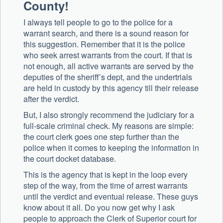
County!
I always tell people to go to the police for a
warrant search, and there is a sound reason for
this suggestion. Remember that it is the police
who seek arrest warrants from the court. If that is
not enough, all active warrants are served by the
deputies of the sheriff’s dept, and the undertrials
are held in custody by this agency till their release
after the verdict.
But, I also strongly recommend the judiciary for a
full-scale criminal check. My reasons are simple:
the court clerk goes one step further than the
police when it comes to keeping the information in
the court docket database.
This is the agency that is kept in the loop every
step of the way, from the time of arrest warrants
until the verdict and eventual release. These guys
know about it all. Do you now get why I ask
people to approach the Clerk of Superior court for