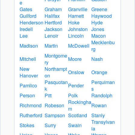
e
Gates
Graham
Granville
Greene
Guilford
Halifax
Harnett
Haywood
Henderson
Hertford
Hoke
Hyde
Iredell
Jackson
Johnston
Jones
Lee
Lenoir
Lincoln
Macon
Mecklenbu
Madison
Martin
McDowell
rg
Montgome
Mitchell
Moore
Nash
ry
New
Northampt
Onslow
Orange
Hanover
on
Pasquotan
Perquiman
Pamlico
Pender
k
s
Person
Pitt
Polk
Randolph
Rockingha
Richmond
Robeson
Rowan
m
Rutherford
Sampson
Scotland
Stanly
Transylvan
Stokes
Surry
Swain
ia