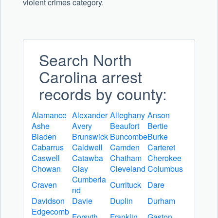
violent crimes category.
Search North
Carolina arrest
records by county:
Alamance
Alexander
Alleghany
Anson
Ashe
Avery
Beaufort
Bertie
Bladen
Brunswick
Buncombe
Burke
Cabarrus
Caldwell
Camden
Carteret
Caswell
Catawba
Chatham
Cherokee
Chowan
Clay
Cleveland
Columbus
Cumberla
Craven
Currituck
Dare
nd
Davidson
Davie
Duplin
Durham
Edgecomb
Forsyth
Franklin
Gaston