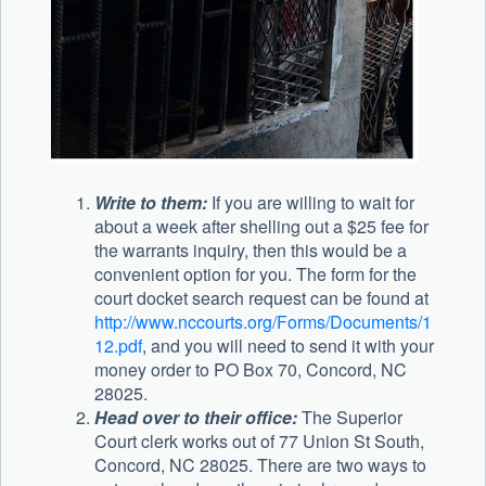
Write to them:
If you are willing to wait for
about a week after shelling out a $25 fee for
the warrants inquiry, then this would be a
convenient option for you. The form for the
court docket search request can be found at
http://www.nccourts.org/Forms/Documents/1
12.pdf
, and you will need to send it with your
money order to PO Box 70, Concord, NC
28025.
Head over to their office:
The Superior
Court clerk works out of 77 Union St South,
Concord, NC 28025. There are two ways to