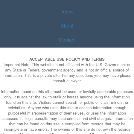
Terms
About
Contact
ACCEPTABLE USE POLICY AND TERMS
Important Note: This website is not affiliated with the U.S. Government or
any State or Federal government agency and is not an official source of
information. This is a private site. For any questions you may have please
consult a lawyer.
Information found on this site must be used for lawfully acceptable purposes
only. It is against the law to stalk or harass anyone using the information
found on this site. Visitors cannot search for public officials, minors, or
celebrities. Anyone who uses this site to access information through
purposeful misrepresentation of themselves, or uses the information
accessed in illegal pursuits may face criminal and civil charges. Information
that can be found on this site is compiled from records that may be
incomplete or have errors. The owners of this site do not own the records