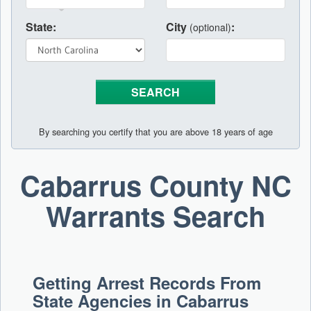
State:
City
:
(optional)
By searching you certify that you are above 18 years of age
Cabarrus County NC
Warrants Search
Getting Arrest Records From
State Agencies in Cabarrus