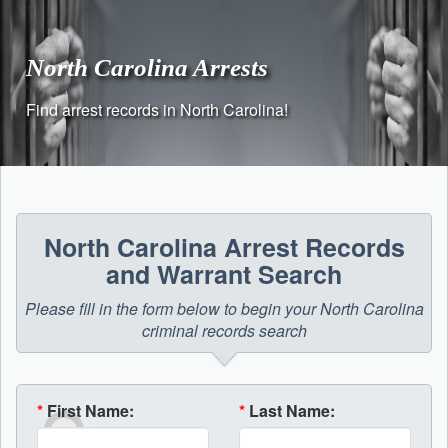
Skip
to
content
North Carolina Arrests
Find arrest records in North Carolina!
North Carolina Arrest Records
and Warrant Search
Please fill in the form below to begin your North Carolina
criminal records search
*
First Name:
*
Last Name: