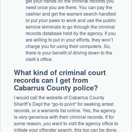
get your hands on the criminal records you
need once you are there. You can pay the
cashier and get the warrant search handled
or put your paws to work and use the public
service terminals to go through the criminal
records database held by the agency. If you
are willing to put in your efforts, they won’t
charge you for using their computers. So,
there is your benefit of driving down to the
clerk’s office.
What kind of criminal court
records can I get from
Cabarrus County police?
I would call the website of Cabarrus County
Sheriff’s Dept the “go-to point” for seeking arrest
records, or a warrants list online. Yes, the agency
is very generous with their criminal records. If for
some reason, you want to visit the agency office to
initiate your offender search, this too can be done.