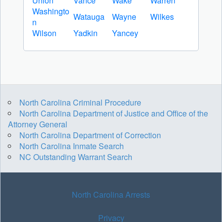
Union
Vance
Wake
Warren
Washingto
Watauga
Wayne
Wilkes
n
Wilson
Yadkin
Yancey
North Carolina Criminal Procedure
North Carolina Department of Justice and Office of the
Attorney General
North Carolina Department of Correction
North Carolina Inmate Search
NC Outstanding Warrant Search
North Carolina Arrests
Privacy