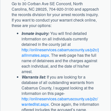
Go to 30 Corban Ave SE Concord, North
Carolina, NC 28025, 704-920-3100 and approach
the records division for your arrest records inquiry.
If you want to conduct your warrant check online,
these are your options:
Inmate inquiry:
You will find detailed
information on all individuals currently
detained in the county jail at
http://onlineservices.cabarruscounty.us/p2c/j
ailinmates.aspx
. The web page has the full
name of detainees and the charges against
each individual, and the date of his/her
arrest.
Warrants list:
If you are looking for a
database of all outstanding warrants from
Cabarrus County, I suggest looking at the
information on this page-
http://onlineservices.cabarruscounty.us/p2c/
wantedlist.aspx
. Once again, the information
offered includes the accused’s name,