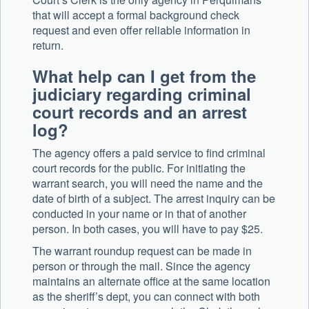
that will accept a formal background check
request and even offer reliable information in
return.
What help can I get from the
judiciary regarding criminal
court records and an arrest
log?
The agency offers a paid service to find criminal
court records for the public. For initiating the
warrant search, you will need the name and the
date of birth of a subject. The arrest inquiry can be
conducted in your name or in that of another
person. In both cases, you will have to pay $25.
The warrant roundup request can be made in
person or through the mail. Since the agency
maintains an alternate office at the same location
as the sheriff’s dept, you can connect with both