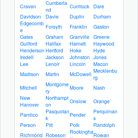
Cumberla
Craven
Currituck
Dare
nd
Davidson
Davie
Duplin
Durham
Edgecomb
Forsyth
Franklin
Gaston
e
Gates
Graham
Granville
Greene
Guilford
Halifax
Harnett
Haywood
Henderson
Hertford
Hoke
Hyde
Iredell
Jackson
Johnston
Jones
Lee
Lenoir
Lincoln
Macon
Mecklenbu
Madison
Martin
McDowell
rg
Montgome
Mitchell
Moore
Nash
ry
New
Northampt
Onslow
Orange
Hanover
on
Pasquotan
Perquiman
Pamlico
Pender
k
s
Person
Pitt
Polk
Randolph
Rockingha
Richmond
Robeson
Rowan