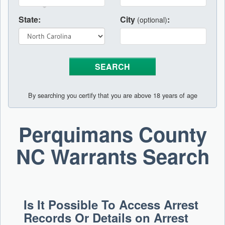
State:
City
:
(optional)
By searching you certify that you are above 18 years of age
Perquimans County
NC Warrants Search
Is It Possible To Access Arrest
Records Or Details on Arrest