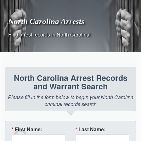
Skip
to
content
North Carolina Arrests
Find arrest records in North Carolina!
North Carolina Arrest Records
and Warrant Search
Please fill in the form below to begin your North Carolina
criminal records search
*
First Name:
*
Last Name: