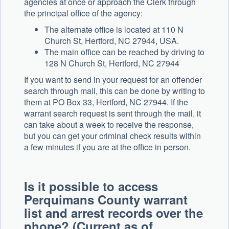
agencies at once or approach the Clerk through
the principal office of the agency:
The alternate office is located at 110 N
Church St, Hertford, NC 27944, USA.
The main office can be reached by driving to
128 N Church St, Hertford, NC 27944
If you want to send in your request for an offender
search through mail, this can be done by writing to
them at PO Box 33, Hertford, NC 27944. If the
warrant search request is sent through the mail, it
can take about a week to receive the response,
but you can get your criminal check results within
a few minutes if you are at the office in person.
Is it possible to access
Perquimans County warrant
list and arrest records over the
phone? (Current as of