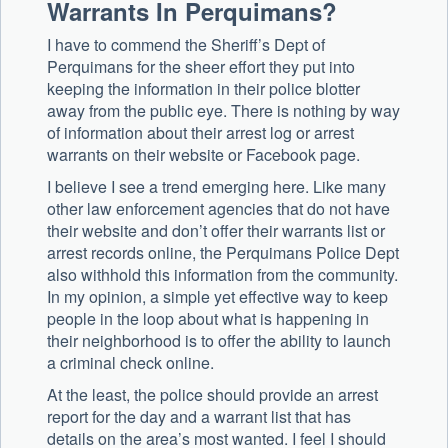
Warrants In Perquimans?
I have to commend the Sheriff’s Dept of
Perquimans for the sheer effort they put into
keeping the information in their police blotter
away from the public eye. There is nothing by way
of information about their arrest log or arrest
warrants on their website or Facebook page.
I believe I see a trend emerging here. Like many
other law enforcement agencies that do not have
their website and don’t offer their warrants list or
arrest records online, the Perquimans Police Dept
also withhold this information from the community.
In my opinion, a simple yet effective way to keep
people in the loop about what is happening in
their neighborhood is to offer the ability to launch
a criminal check online.
At the least, the police should provide an arrest
report for the day and a warrant list that has
details on the area’s most wanted. I feel I should