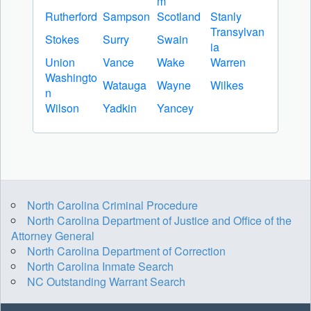
m
Rutherford
Sampson
Scotland
Stanly
Transylvan
Stokes
Surry
Swain
ia
Union
Vance
Wake
Warren
Washingto
Watauga
Wayne
Wilkes
n
Wilson
Yadkin
Yancey
North Carolina Criminal Procedure
North Carolina Department of Justice and Office of the
Attorney General
North Carolina Department of Correction
North Carolina Inmate Search
NC Outstanding Warrant Search