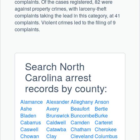
complaints. Of the cases registered, 82 were
against property crimes, with larceny-theft
complaints taking the lead in this category, at 41
complaints. Violent crimes led to the filing of 9
complaints.
Search North
Carolina arrest
records by county:
Alamance
Alexander
Alleghany
Anson
Ashe
Avery
Beaufort
Bertie
Bladen
Brunswick
Buncombe
Burke
Cabarrus
Caldwell
Camden
Carteret
Caswell
Catawba
Chatham
Cherokee
Chowan
Clay
Cleveland
Columbus