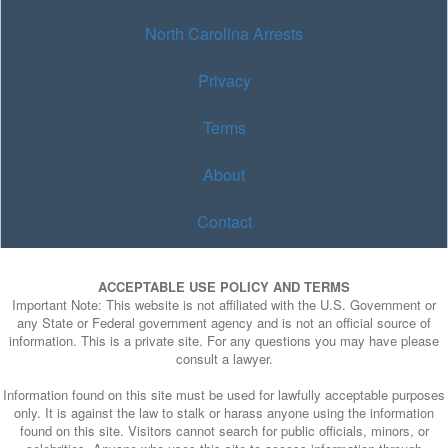
North Carolina Arrests
Privacy
Terms
About
Contact
ACCEPTABLE USE POLICY AND TERMS
Important Note: This website is not affiliated with the U.S. Government or
any State or Federal government agency and is not an official source of
information. This is a private site. For any questions you may have please
consult a lawyer.
Information found on this site must be used for lawfully acceptable purposes
only. It is against the law to stalk or harass anyone using the information
found on this site. Visitors cannot search for public officials, minors, or