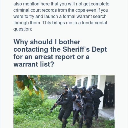
also mention here that you will not get complete
criminal court records from the cops even if you
were to try and launch a formal warrant search
through them. This brings me to a fundamental
question:
Why should I bother
contacting the Sheriff’s Dept
for an arrest report or a
warrant list?