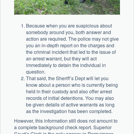
Because when you are suspicious about
somebody around you, both answer and
action are required. The police may not give
you an in-depth report on the charges and
the criminal incident that led to the issue of
an arrest warrant, but they will act
immediately to detain the individual in
question.
That said, the Sheriff’s Dept will let you
know about a person who is currently being
held in their custody and also offer arrest
records of initial detentions. You may also
be given details of active warrants as long
as the investigation has been completed.
However, this information still does not amount to
a complete background check report. Superior
Court’s Clerk is the only agency in Perquimans