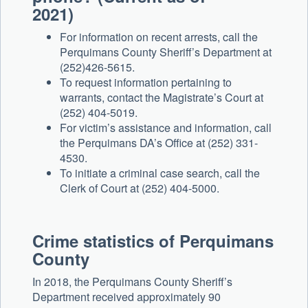
2021)
For information on recent arrests, call the
Perquimans County Sheriff’s Department at
(252)426-5615.
To request information pertaining to
warrants, contact the Magistrate’s Court at
(252) 404-5019.
For victim’s assistance and information, call
the Perquimans DA’s Office at (252) 331-
4530.
To initiate a criminal case search, call the
Clerk of Court at (252) 404-5000.
Crime statistics of Perquimans
County
In 2018, the Perquimans County Sheriff’s
Department received approximately 90