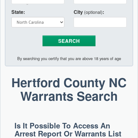
State:
City
:
(optional)
By searching you certify that you are above 18 years of age
Hertford County NC
Warrants Search
Is It Possible To Access An
Arrest Report Or Warrants List