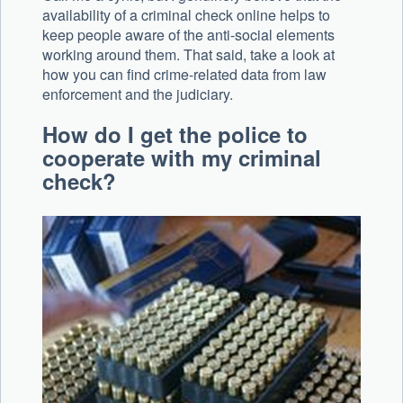
availability of a criminal check online helps to
keep people aware of the anti-social elements
working around them. That said, take a look at
how you can find crime-related data from law
enforcement and the judiciary.
How do I get the police to
cooperate with my criminal
check?