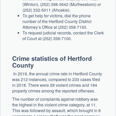
(Winton), (252) 398-3642 (Murfreesboro) or
(252) 332-5011 (Ahoskie).
To get help for victims, dial the phone
number of the Hertford County District
Attorney’s Office at (252) 358-7150.
To request judicial records, contact the Clerk
of Court at (252) 358-7100.
Crime statistics of Hertford
County
In 2019, the annual crime rate in Hertford County
was 212 instances, compared to 230 cases filed
in 2018. There were 28 violent crimes and 184
property crimes among the reported offenses.
The number of complaints against robbery was
the highest in the violent crime category, at 11.
This was followed by assault, which brought in 8