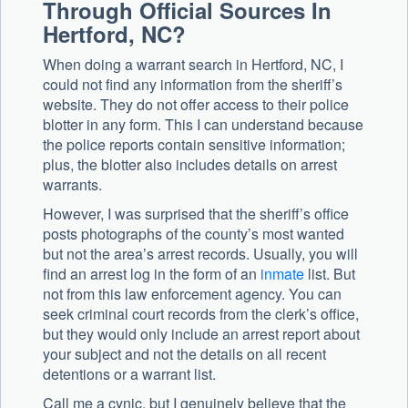
Through Official Sources In
Hertford, NC?
When doing a warrant search in Hertford, NC, I
could not find any information from the sheriff’s
website. They do not offer access to their police
blotter in any form. This I can understand because
the police reports contain sensitive information;
plus, the blotter also includes details on arrest
warrants.
However, I was surprised that the sheriff’s office
posts photographs of the county’s most wanted
but not the area’s arrest records. Usually, you will
find an arrest log in the form of an
inmate
list. But
not from this law enforcement agency. You can
seek criminal court records from the clerk’s office,
but they would only include an arrest report about
your subject and not the details on all recent
detentions or a warrant list.
Call me a cynic, but I genuinely believe that the