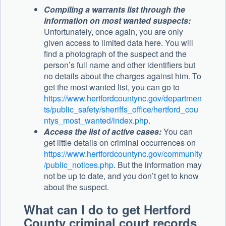
Compiling a warrants list through the
information on most wanted suspects:
Unfortunately, once again, you are only
given access to limited data here. You will
find a photograph of the suspect and the
person’s full name and other identifiers but
no details about the charges against him. To
get the most wanted list, you can go to
https://www.hertfordcountync.gov/departmen
ts/public_safety/sheriffs_office/hertford_cou
ntys_most_wanted/index.php
.
Access the list of active cases:
You can
get little details on criminal occurrences on
https://www.hertfordcountync.gov/community
/public_notices.php
. But the information may
not be up to date, and you don’t get to know
about the suspect.
What can I do to get Hertford
County criminal court records