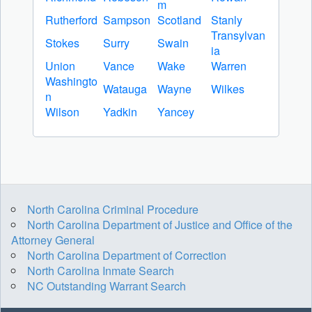
m
Rutherford
Sampson
Scotland
Stanly
Transylvan
Stokes
Surry
Swain
ia
Union
Vance
Wake
Warren
Washingto
Watauga
Wayne
Wilkes
n
Wilson
Yadkin
Yancey
North Carolina Criminal Procedure
North Carolina Department of Justice and Office of the
Attorney General
North Carolina Department of Correction
North Carolina Inmate Search
NC Outstanding Warrant Search