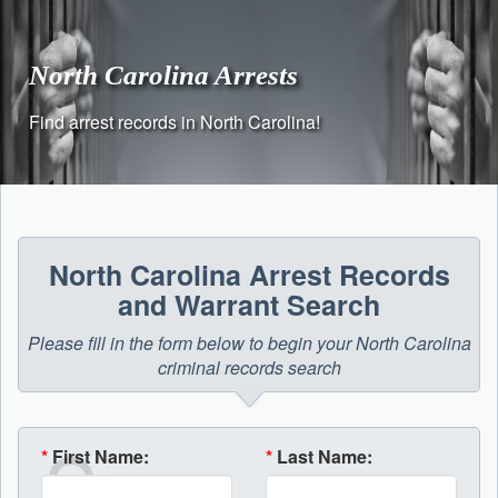
Skip
to
content
North Carolina Arrests
Find arrest records in North Carolina!
North Carolina Arrest Records
and Warrant Search
Please fill in the form below to begin your North Carolina
criminal records search
*
First Name:
*
Last Name: