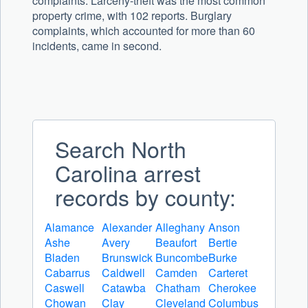
complaints. Larceny-theft was the most common
property crime, with 102 reports. Burglary
complaints, which accounted for more than 60
incidents, came in second.
Search North
Carolina arrest
records by county:
Alamance
Alexander
Alleghany
Anson
Ashe
Avery
Beaufort
Bertie
Bladen
Brunswick
Buncombe
Burke
Cabarrus
Caldwell
Camden
Carteret
Caswell
Catawba
Chatham
Cherokee
Chowan
Clay
Cleveland
Columbus