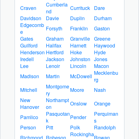
Cumberla
Craven
Currituck
Dare
nd
Davidson
Davie
Duplin
Durham
Edgecomb
Forsyth
Franklin
Gaston
e
Gates
Graham
Granville
Greene
Guilford
Halifax
Harnett
Haywood
Henderson
Hertford
Hoke
Hyde
Iredell
Jackson
Johnston
Jones
Lee
Lenoir
Lincoln
Macon
Mecklenbu
Madison
Martin
McDowell
rg
Montgome
Mitchell
Moore
Nash
ry
New
Northampt
Onslow
Orange
Hanover
on
Pasquotan
Perquiman
Pamlico
Pender
k
s
Person
Pitt
Polk
Randolph
Rockingha
Richmond
Robeson
Rowan