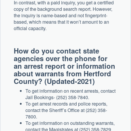
In contrast, with a paid inquiry, you get a certified
copy of the background search report. However,
the inquiry is name-based and not fingerprint-
based, which means that it won’t amount to an
official capacity.
How do you contact state
agencies over the phone for
an arrest report or information
about warrants from Hertford
County? (Updated-2021)
To get information on recent arrests, contact
Jail Bookings- (252) 358-7840.
To get arrest records and police reports,
contact the Sheriff’s Office at (252) 358-
7800.
To get information on outstanding warrants,
contact the Magistrates at (252) 358-7829