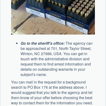
Go to the sheriff’s office:
The agency can
be approached at 701, North Taylor Street,
Winton, NC 27986, USA. You can get in
touch with the administrative division and
request them to find arrest information and
details on outstanding warrants in your
subject’s name.
You can mail in the request for a background
search to PO Box 176 at the address above. I
would suggest that you talk to the agency and let
them know of your offer before choosing the best
way to contact them for the information you need.