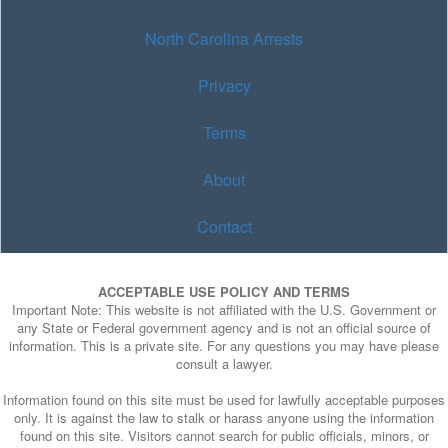
North Carolina Arrests
Privacy
Terms
About
Contact
ACCEPTABLE USE POLICY AND TERMS
Important Note: This website is not affiliated with the U.S. Government or
any State or Federal government agency and is not an official source of
information. This is a private site. For any questions you may have please
consult a lawyer.
Information found on this site must be used for lawfully acceptable purposes
only. It is against the law to stalk or harass anyone using the information
found on this site. Visitors cannot search for public officials, minors, or