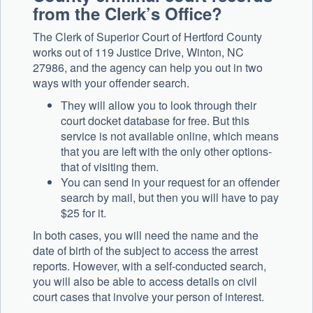
from the Clerk’s Office?
The Clerk of Superior Court of Hertford County
works out of 119 Justice Drive, Winton, NC
27986, and the agency can help you out in two
ways with your offender search.
They will allow you to look through their
court docket database for free. But this
service is not available online, which means
that you are left with the only other options-
that of visiting them.
You can send in your request for an offender
search by mail, but then you will have to pay
$25 for it.
In both cases, you will need the name and the
date of birth of the subject to access the arrest
reports. However, with a self-conducted search,
you will also be able to access details on civil
court cases that involve your person of interest.