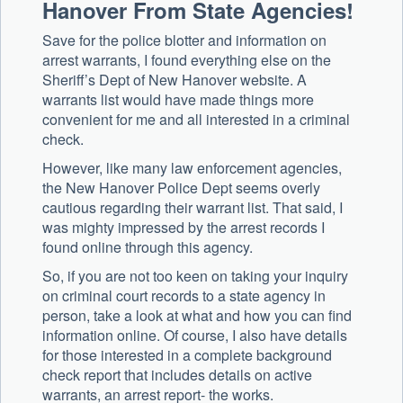
Hanover From State Agencies!
Save for the police blotter and information on
arrest warrants, I found everything else on the
Sheriff’s Dept of New Hanover website. A
warrants list would have made things more
convenient for me and all interested in a criminal
check.
However, like many law enforcement agencies,
the New Hanover Police Dept seems overly
cautious regarding their warrant list. That said, I
was mighty impressed by the arrest records I
found online through this agency.
So, if you are not too keen on taking your inquiry
on criminal court records to a state agency in
person, take a look at what and how you can find
information online. Of course, I also have details
for those interested in a complete background
check report that includes details on active
warrants, an arrest report- the works.