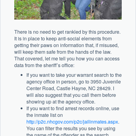
There is no need to get rankled by this procedure.
It is in place to keep anti-social elements from
getting their paws on information that, if misused,
will keep them safe from the hands of the law.
That covered, let me tell you how you can access
data from the sheriff’s office:
If you want to take your warrant search to the
agency office in person, go to 3950 Juvenile
Center Road, Castle Hayne, NC 28429. I
will also suggest that you call them before
showing up at the agency office.
If you want to find arrest records online, use
the inmate list on
http://p2c.nhcgov.com/p2c/jailinmates.aspx
.
You can filter the results you see by using
the name of the offender as the search