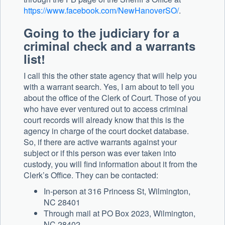
https://www.facebook.com/NewHanoverSO/
.
Going to the judiciary for a
criminal check and a warrants
list!
I call this the other state agency that will help you
with a warrant search. Yes, I am about to tell you
about the office of the Clerk of Court. Those of you
who have ever ventured out to access criminal
court records will already know that this is the
agency in charge of the court docket database.
So, if there are active warrants against your
subject or if this person was ever taken into
custody, you will find information about it from the
Clerk’s Office. They can be contacted:
In-person at 316 Princess St, Wilmington,
NC 28401
Through mail at PO Box 2023, Wilmington,
NC 28402