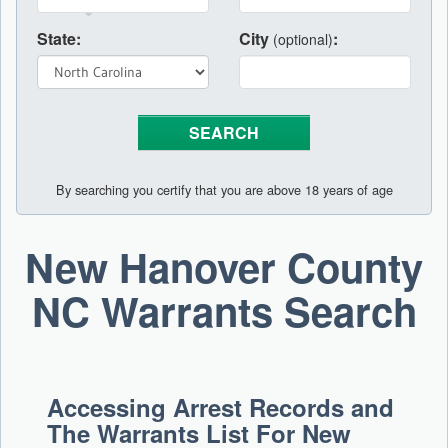
State:
City
:
(optional)
By searching you certify that you are above 18 years of age
New Hanover County
NC Warrants Search
Accessing Arrest Records and
The Warrants List For New