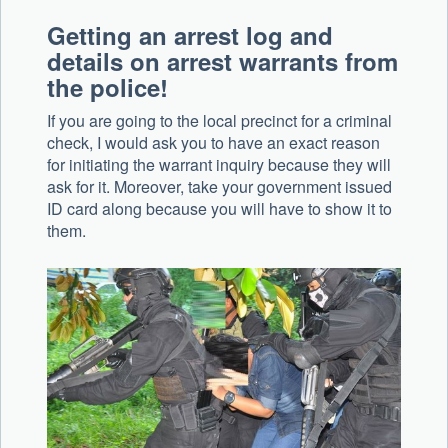
Getting an arrest log and
details on arrest warrants from
the police!
If you are going to the local precinct for a criminal
check, I would ask you to have an exact reason
for initiating the warrant inquiry because they will
ask for it. Moreover, take your government issued
ID card along because you will have to show it to
them.