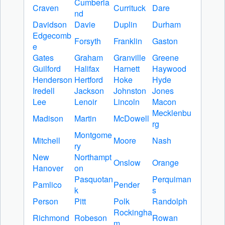
Cumberla
Craven
Currituck
Dare
nd
Davidson
Davie
Duplin
Durham
Edgecomb
Forsyth
Franklin
Gaston
e
Gates
Graham
Granville
Greene
Guilford
Halifax
Harnett
Haywood
Henderson
Hertford
Hoke
Hyde
Iredell
Jackson
Johnston
Jones
Lee
Lenoir
Lincoln
Macon
Mecklenbu
Madison
Martin
McDowell
rg
Montgome
Mitchell
Moore
Nash
ry
New
Northampt
Onslow
Orange
Hanover
on
Pasquotan
Perquiman
Pamlico
Pender
k
s
Person
Pitt
Polk
Randolph
Rockingha
Richmond
Robeson
Rowan
m