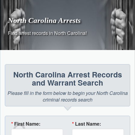
Skip
to
content
North Carolina Arrests
Find arrest records in North Carolina!
North Carolina Arrest Records
and Warrant Search
Please fill in the form below to begin your North Carolina
criminal records search
*
First Name:
*
Last Name: