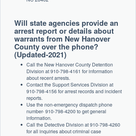
Will state agencies provide an
arrest report or details about
warrants from New Hanover
County over the phone?
(Updated-2021)
Call the New Hanover County Detention
Division at 910-798-4161 for information
about recent arrests.
Contact the Support Services Division at
910-798-4156 for arrest records and incident
reports.
Use the non-emergency dispatch phone
number- 910-798-4200 to get general
information.
Call the Detective Division at 910-798-4260
for all inquiries about criminal case