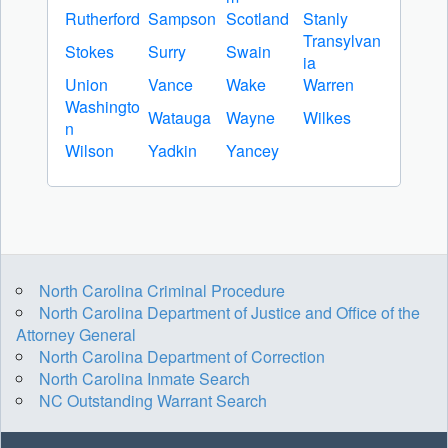
Rutherford
Sampson
Scotland
Stanly
Transylvan
Stokes
Surry
Swain
ia
Union
Vance
Wake
Warren
Washingto
Watauga
Wayne
Wilkes
n
Wilson
Yadkin
Yancey
North Carolina Criminal Procedure
North Carolina Department of Justice and Office of the
Attorney General
North Carolina Department of Correction
North Carolina Inmate Search
NC Outstanding Warrant Search