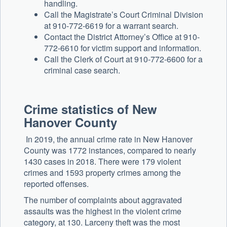
handling.
Call the Magistrate’s Court Criminal Division
at 910-772-6619 for a warrant search.
Contact the District Attorney’s Office at 910-
772-6610 for victim support and information.
Call the Clerk of Court at 910-772-6600 for a
criminal case search.
Crime statistics of New
Hanover County
In 2019, the annual crime rate in New Hanover
County was 1772 instances, compared to nearly
1430 cases in 2018. There were 179 violent
crimes and 1593 property crimes among the
reported offenses.
The number of complaints about aggravated
assaults was the highest in the violent crime
category, at 130. Larceny theft was the most