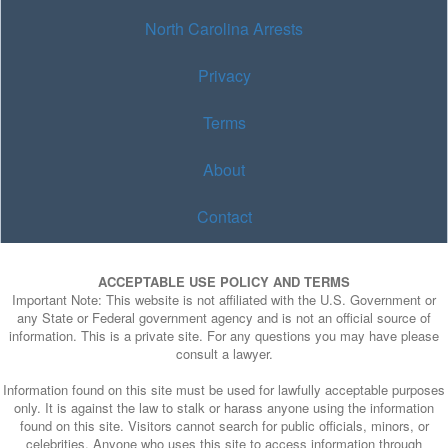
North Carolina Arrests
Privacy
Terms
About
Contact
ACCEPTABLE USE POLICY AND TERMS
Important Note: This website is not affiliated with the U.S. Government or
any State or Federal government agency and is not an official source of
information. This is a private site. For any questions you may have please
consult a lawyer.
Information found on this site must be used for lawfully acceptable purposes
only. It is against the law to stalk or harass anyone using the information
found on this site. Visitors cannot search for public officials, minors, or
celebrities. Anyone who uses this site to access information through