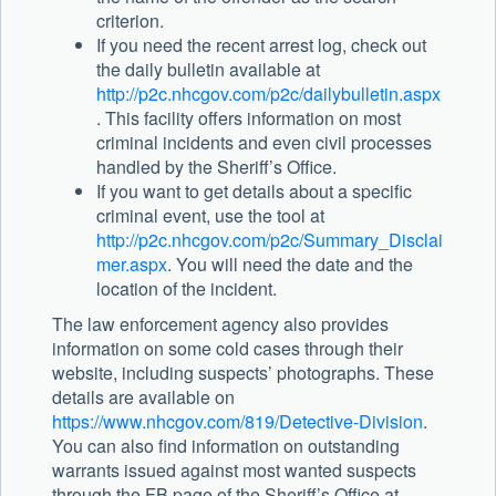
criterion.
If you need the recent arrest log, check out
the daily bulletin available at
http://p2c.nhcgov.com/p2c/dailybulletin.aspx
. This facility offers information on most
criminal incidents and even civil processes
handled by the Sheriff’s Office.
If you want to get details about a specific
criminal event, use the tool at
http://p2c.nhcgov.com/p2c/Summary_Disclai
mer.aspx
. You will need the date and the
location of the incident.
The law enforcement agency also provides
information on some cold cases through their
website, including suspects’ photographs. These
details are available on
https://www.nhcgov.com/819/Detective-Division
.
You can also find information on outstanding
warrants issued against most wanted suspects
through the FB page of the Sheriff’s Office at