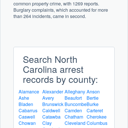
common property crime, with 1269 reports.
Burglary complaints, which accounted for more
than 264 incidents, came in second.
Search North
Carolina arrest
records by county:
Alamance
Alexander
Alleghany
Anson
Ashe
Avery
Beaufort
Bertie
Bladen
Brunswick
Buncombe
Burke
Cabarrus
Caldwell
Camden
Carteret
Caswell
Catawba
Chatham
Cherokee
Chowan
Clay
Cleveland
Columbus