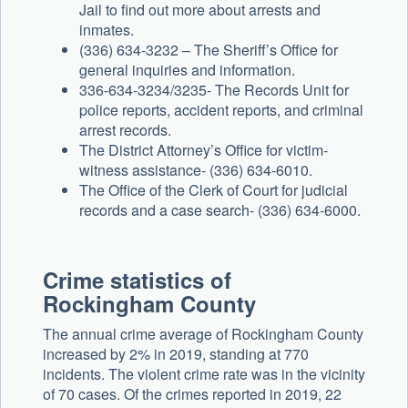
Jail to find out more about arrests and
inmates.
(336) 634-3232 – The Sheriff’s Office for
general inquiries and information.
336-634-3234/3235- The Records Unit for
police reports, accident reports, and criminal
arrest records.
The District Attorney’s Office for victim-
witness assistance- (336) 634-6010.
The Office of the Clerk of Court for judicial
records and a case search- (336) 634-6000.
Crime statistics of
Rockingham County
The annual crime average of Rockingham County
increased by 2% in 2019, standing at 770
incidents. The violent crime rate was in the vicinity
of 70 cases. Of the crimes reported in 2019, 22