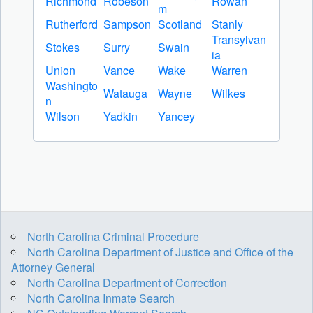
Richmond
Robeson
Rowan
m
Rutherford
Sampson
Scotland
Stanly
Transylvan
Stokes
Surry
Swain
ia
Union
Vance
Wake
Warren
Washingto
Watauga
Wayne
Wilkes
n
Wilson
Yadkin
Yancey
North Carolina Criminal Procedure
North Carolina Department of Justice and Office of the
Attorney General
North Carolina Department of Correction
North Carolina Inmate Search