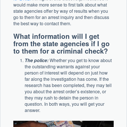
would make more sense to first talk about what
state agencies offer by way of results when you
go to them for an arrest inquiry and then discuss
the best way to contact them.
What information will I get
from the state agencies if I go
to them for a criminal check?
The police:
Whether you get to know about
the outstanding warrants against your
person of interest will depend on just how
far along the investigation has come. If the
research has been completed, they may tell
you about the arrest order’s existence, or
they may rush to detain the person in
question. In both ways, you will get your
answer.