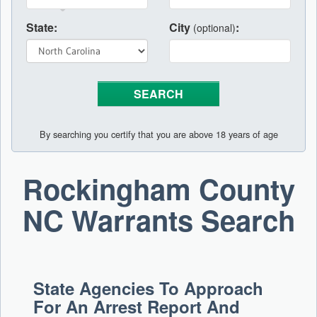
State:
City
:
(optional)
By searching you certify that you are above 18 years of age
Rockingham County
NC Warrants Search
State Agencies To Approach
For An Arrest Report And