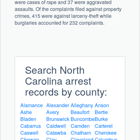
were cases of rape and 37 were aggravated
assaults. Of the complaints filed against property
crimes, 415 were against larceny-theft while
burglaries accounted for 232 complaints.
Search North
Carolina arrest
records by county:
Alamance
Alexander
Alleghany
Anson
Ashe
Avery
Beaufort
Bertie
Bladen
Brunswick
Buncombe
Burke
Cabarrus
Caldwell
Camden
Carteret
Caswell
Catawba
Chatham
Cherokee
Chowan
Clay
Cleveland
Columbus