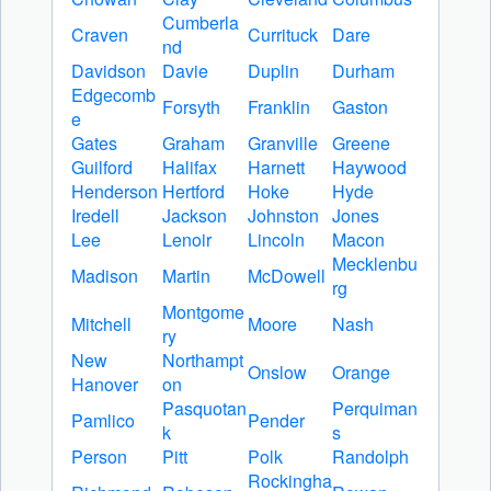
Cumberla
Craven
Currituck
Dare
nd
Davidson
Davie
Duplin
Durham
Edgecomb
Forsyth
Franklin
Gaston
e
Gates
Graham
Granville
Greene
Guilford
Halifax
Harnett
Haywood
Henderson
Hertford
Hoke
Hyde
Iredell
Jackson
Johnston
Jones
Lee
Lenoir
Lincoln
Macon
Mecklenbu
Madison
Martin
McDowell
rg
Montgome
Mitchell
Moore
Nash
ry
New
Northampt
Onslow
Orange
Hanover
on
Pasquotan
Perquiman
Pamlico
Pender
k
s
Person
Pitt
Polk
Randolph
Rockingha