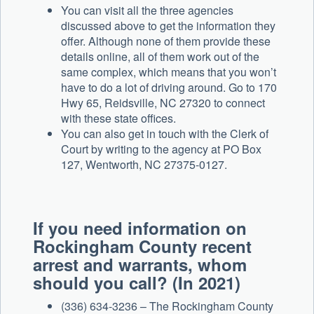
You can visit all the three agencies
discussed above to get the information they
offer. Although none of them provide these
details online, all of them work out of the
same complex, which means that you won’t
have to do a lot of driving around. Go to 170
Hwy 65, Reidsville, NC 27320 to connect
with these state offices.
You can also get in touch with the Clerk of
Court by writing to the agency at PO Box
127, Wentworth, NC 27375-0127.
If you need information on
Rockingham County recent
arrest and warrants, whom
should you call? (In 2021)
(336) 634-3236 – The Rockingham County