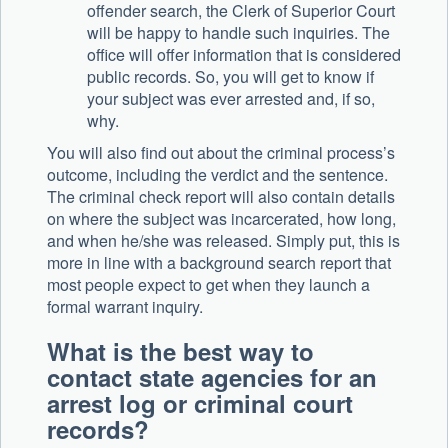
offender search, the Clerk of Superior Court
will be happy to handle such inquiries. The
office will offer information that is considered
public records. So, you will get to know if
your subject was ever arrested and, if so,
why.
You will also find out about the criminal process’s
outcome, including the verdict and the sentence.
The criminal check report will also contain details
on where the subject was incarcerated, how long,
and when he/she was released. Simply put, this is
more in line with a background search report that
most people expect to get when they launch a
formal warrant inquiry.
What is the best way to
contact state agencies for an
arrest log or criminal court
records?