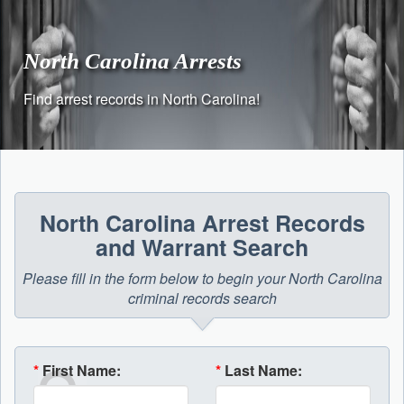
Skip
to
content
North Carolina Arrests
Find arrest records in North Carolina!
North Carolina Arrest Records
and Warrant Search
Please fill in the form below to begin your North Carolina
criminal records search
*
First Name:
*
Last Name: