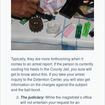
Typically, they are more forthcoming when it
comes to an arrest report. If the person is currently
cooling his heels in the County Jail, you sure will
get to know about this. If you take your arrest
inquiry to the Detention Center, you will also get
information on the charges against the subject
and the bail bond.
The judiciary:
While the magistrate’s office
will not entertain your request for an