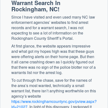
Warrant Search In
Rockingham, NC!
Since I have visited and even used many NC law
enforcement agencies’ websites to find arrest
records and for a warrant search, I was not
expecting to see a lot of information on the
Rockingham County Sheriff’s Portal.
At first glance, the website appears impressive
and what got my hopes high was that these guys
were offering alerts on their home page. But then
it all came crashing down as I quickly figured out
that there was no sign of the police blotter nor of a
warrants list nor the arrest log.
To cut through the chase, save for the names of
the area’s most wanted, technically a small
warrant list, there isn’t anything worthwhile on this
agency’s website
https://www.rockinghamcountync.gov/pview.aspx?
id=21027
. In light of this discovery, I reckoned it