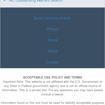
NC Outstanding Warrant Search
North Carolina Arrests
Privacy
Terms
About
Contact
ACCEPTABLE USE POLICY AND TERMS
Important Note: This website is not affiliated with the U.S. Government or
any State or Federal government agency and is not an official source of
information. This is a private site. For any questions you may have please
consult a lawyer.
Information found on this site must be used for lawfully acceptable purposes