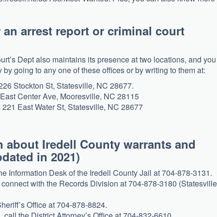
r an arrest report or criminal court
ourt’s Dept also maintains its presence at two locations, and you
y going to any one of these offices or by writing to them at:
 226 Stockton St, Statesville, NC 28677.
0 East Center Ave, Mooresville, NC 28115
s 221 East Water St, Statesville, NC 28677
 about Iredell County warrants and
pdated in 2021)
the Information Desk of the Iredell County Jail at 704-878-3131.
, connect with the Records Division at 704-878-3180 (Statesville
Sheriff’s Office at 704-878-8824.
 call the District Attorney’s Office at 704-832-6610.