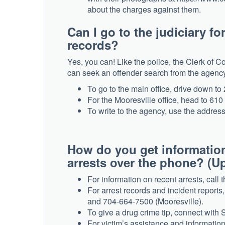
about the charges against them.
Can I go to the judiciary fo
records?
Yes, you can! Like the police, the Clerk of C
can seek an offender search from the agency b
To go to the main office, drive down to
For the Mooresville office, head to 61
To write to the agency, use the addres
How do you get information
arrests over the phone? (U
For information on recent arrests, call 
For arrest records and incident reports
and 704-664-7500 (Mooresville).
To give a drug crime tip, connect with 
For victim’s assistance and information,