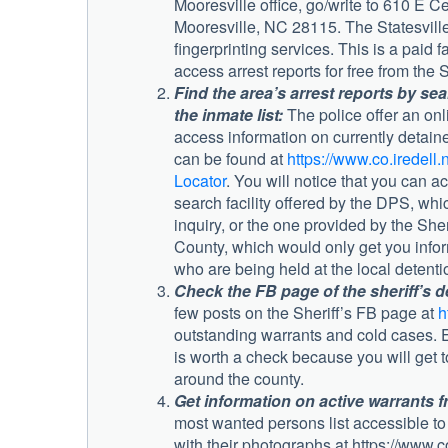
Mooresville office, go/write to 610 E 
Mooresville, NC 28115. The Statesville 
fingerprinting services. This is a paid fa
access arrest reports for free from the S
Find the area’s arrest reports by se
the inmate list:
The police offer an onli
access information on currently detain
can be found at
https://www.co.iredell.
Locator
. You will notice that you can a
search facility offered by the DPS, whi
inquiry, or the one provided by the Sheri
County, which would only get you info
who are being held at the local detenti
Check the FB page of the sheriff’s d
few posts on the Sheriff’s FB page at
h
outstanding warrants and cold cases. Ev
is worth a check because you will get 
around the county.
Get information on active warrants f
most wanted persons list accessible to 
with their photographs at https://www.