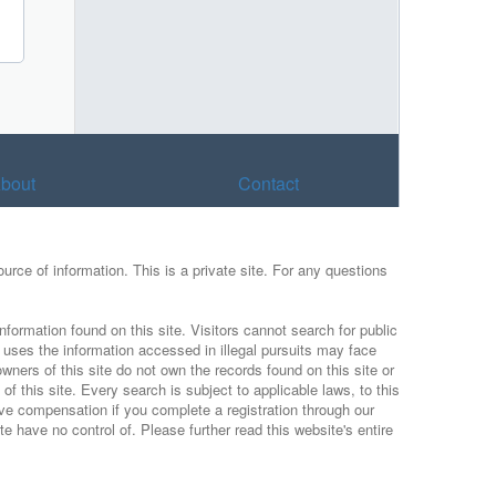
bout
Contact
urce of information. This is a private site. For any questions
nformation found on this site. Visitors cannot search for public
r uses the information accessed in illegal pursuits may face
wners of this site do not own the records found on this site or
f this site. Every search is subject to applicable laws, to this
ive compensation if you complete a registration through our
 have no control of. Please further read this website's entire