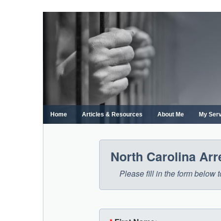
Skip
to
content
Home
Articles & Resources
About Me
My Ser
North Carolina Ar
Please fill in the form below