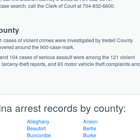
 case search, call the Clerk of Court at 704-832-6600.
County
 cases of violent crimes were investigated by Iredell County
overed around the 900-case-mark.
, and 104 cases of serious assault were among the 121 violent
larceny-theft reports, and 63 motor vehicle theft complaints am
na arrest records by county:
Alleghany
Anson
Beaufort
Bertie
Buncombe
Burke