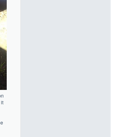
on
it
he