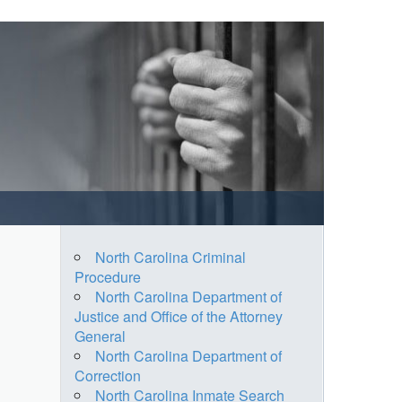
North Carolina Criminal
Procedure
North Carolina Department of
Justice and Office of the Attorney
General
North Carolina Department of
Correction
North Carolina Inmate Search