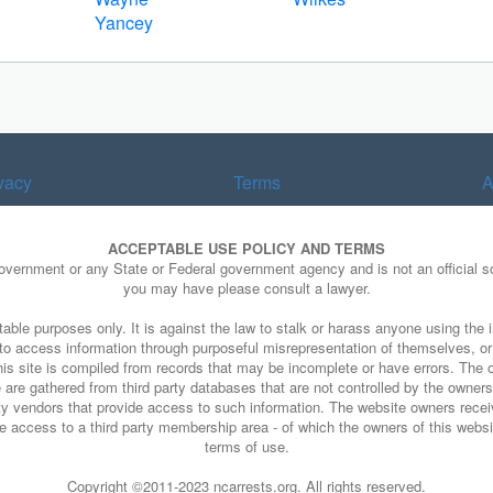
Yancey
vacy
Terms
A
ACCEPTABLE USE POLICY AND TERMS
Government or any State or Federal government agency and is not an official so
you may have please consult a lawyer.
able purposes only. It is against the law to stalk or harass anyone using the i
e to access information through purposeful misrepresentation of themselves, o
his site is compiled from records that may be incomplete or have errors. The o
 are gathered from third party databases that are not controlled by the owners o
arty vendors that provide access to such information. The website owners rece
 access to a third party membership area - of which the owners of this website
terms of use.
Copyright ©2011-2023 ncarrests.org. All rights reserved.