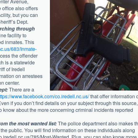
Center Avenue,
office also offers
cility, but you can
heriff’s Dept.
arching through
ne facility to
ed inmates. This
nc.us/683/Inmate-
ccess the offender
ch is a statewide
ff of Iredell
rmation on arrestees
on center.
ept:
There are a
ttps://www.facebook.com/co.iredell.nc.us/
that offer information 
en if you don’t find details on your subject through this source, 
to know about the more concerning criminal incidents reported
rom the most wanted list:
The police department also makes t
the public. You will find information on these individuals along
co.iredell.nc.us/785/Most-Wanted. Plus, you can also know more