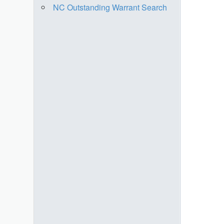
NC Outstanding Warrant Search