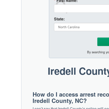
*
First Name:
State:
By searching yo
Iredell Coun
How do I access arrest reco
Iredell County, NC?
I can’t say that Iredell County’s police will