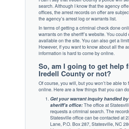
search. Although I know that the agency offer
offices, the arrest records on offer are subjec
the agency’s arrest log or warrants list.
In terms of getting a criminal check done onli
warrants on the sheriff’s website. You could
available on the site. You can also get a limi
However, if you want to know about all the ac
information is hard to come by online.
So, am I going to get help 
Iredell County or not?
Of course, you will, but you won’t be able to 
online. Here are a few things that you can do
Get your warrant inquiry handled by 
sheriff’s office:
The office at Statesvil
requests a criminal search. The records
Statesville office can be contacted at 
Lane, P.O. Box 287, Statesville, NC 28