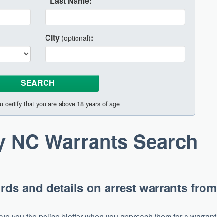
*
Last Name:
City
:
(optional)
u certify that you are above 18 years of age
ty NC Warrants Search
rds and details on arrest warrants from
 serve you the police blotter when you approach them for a warrant