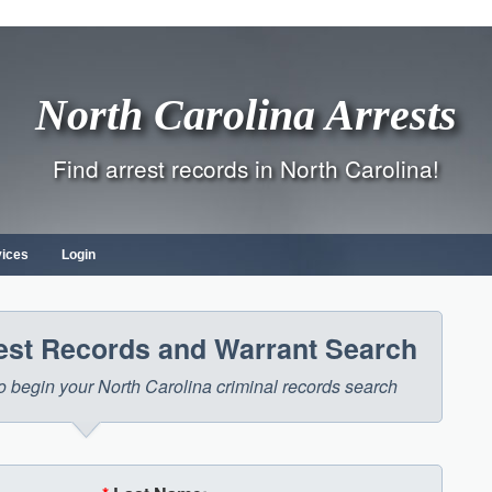
North Carolina Arrests
Find arrest records in North Carolina!
vices
Login
rest Records and Warrant Search
 to begin your North Carolina criminal records search