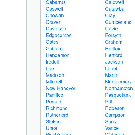
Cabarrus
Caldwell
Caswell
Catawba
Chowan
Clay
Craven
Cumberland
Davidson
Davie
Edgecombe
Forsyth
Gates
Graham
Guilford
Halifax
Henderson
Hertford
Iredell
Jackson
Lee
Lenoir
Madison
Martin
Mitchell
Montgomery
New Hanover
Northampton
Pamlico
Pasquotank
Person
Pitt
Richmond
Robeson
Rutherford
Sampson
Stokes
Surry
Union
Vance
Washington
Watauga