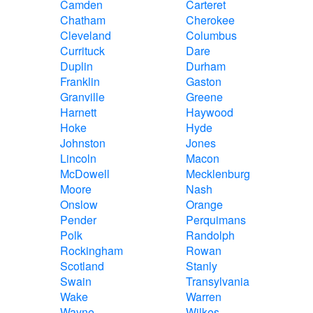
Camden
Carteret
Chatham
Cherokee
Cleveland
Columbus
Currituck
Dare
Duplin
Durham
Franklin
Gaston
Granville
Greene
Harnett
Haywood
Hoke
Hyde
Johnston
Jones
Lincoln
Macon
McDowell
Mecklenburg
Moore
Nash
Onslow
Orange
Pender
Perquimans
Polk
Randolph
Rockingham
Rowan
Scotland
Stanly
Swain
Transylvania
Wake
Warren
Wayne
Wilkes