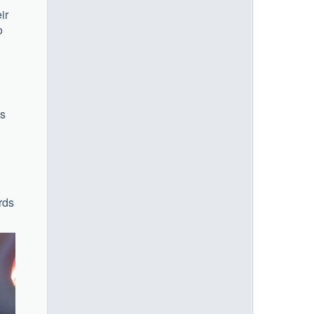
ir
o
is
rds