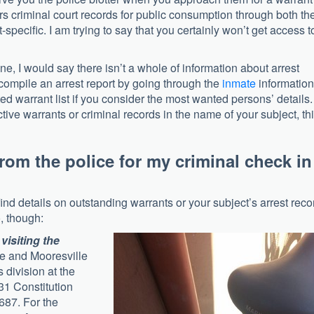
s criminal court records for public consumption through both the
t-specific. I am trying to say that you certainly won’t get access t
ne, I would say there isn’t a whole of information about arrest
 compile an arrest report by going through the
inmate
information
ted warrant list if you consider the most wanted persons’ details.
tive warrants or criminal records in the name of your subject, th
from the police for my criminal check in
find details on outstanding warrants or your subject’s arrest reco
, though:
visiting the
le and Mooresville
 division at the
231 Constitution
687. For the