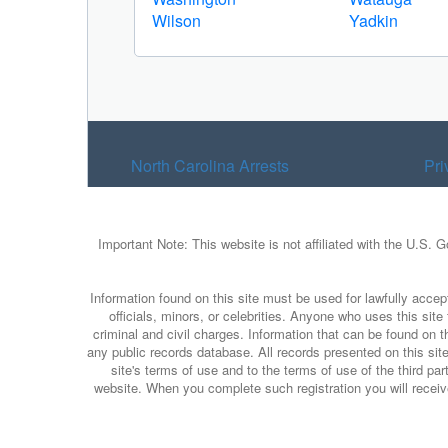
Wilson
Yadkin
North Carolina Arrests
Pri
Important Note: This website is not affiliated with the U.S. 
Information found on this site must be used for lawfully accept
officials, minors, or celebrities. Anyone who uses this sit
criminal and civil charges. Information that can be found on t
any public records database. All records presented on this site
site's terms of use and to the terms of use of the third p
website. When you complete such registration you will receive