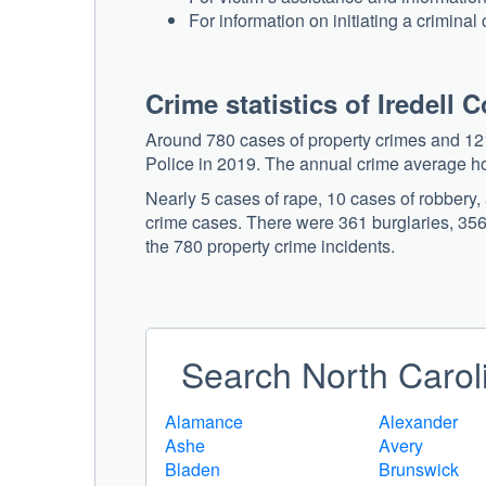
For information on initiating a criminal
Crime statistics of Iredell 
Around 780 cases of property crimes and 121
Police in 2019. The annual crime average h
Nearly 5 cases of rape, 10 cases of robbery
crime cases. There were 361 burglaries, 356 
the 780 property crime incidents.
Search North Caroli
Alamance
Alexander
Ashe
Avery
Bladen
Brunswick