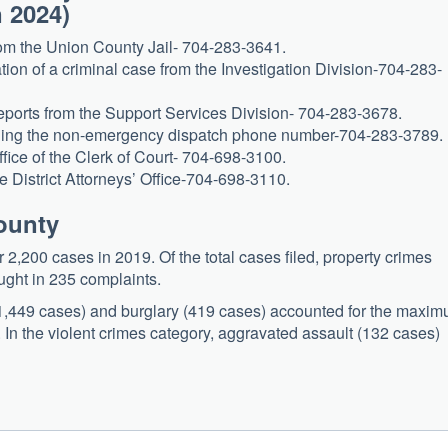
n 2024)
from the Union County Jail- 704-283-3641.
ion of a criminal case from the Investigation Division-704-283-
 reports from the Support Services Division- 704-283-3678.
alling the non-emergency dispatch phone number-704-283-3789.
ffice of the Clerk of Court- 704-698-3100.
e District Attorneys’ Office-704-698-3110.
County
,200 cases in 2019. Of the total cases filed, property crimes
ught in 235 complaints.
 (1,449 cases) and burglary (419 cases) accounted for the maxi
 In the violent crimes category, aggravated assault (132 cases)