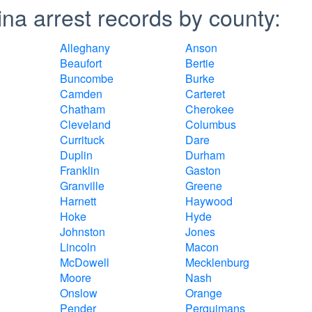
na arrest records by county:
Alleghany
Anson
Beaufort
Bertie
Buncombe
Burke
Camden
Carteret
Chatham
Cherokee
Cleveland
Columbus
Currituck
Dare
Duplin
Durham
Franklin
Gaston
Granville
Greene
Harnett
Haywood
Hoke
Hyde
Johnston
Jones
Lincoln
Macon
McDowell
Mecklenburg
Moore
Nash
Onslow
Orange
Pender
Perquimans