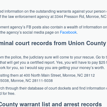
eed information on the outstanding warrants against your person 
ce of the law enforcement agency at 3344 Presson Rd, Monroe, NC
ement agency’s FB posts also contain a wealth of information o
nd the agency’s social media page on
Facebook
.
riminal court records from Union County
om the police, the judiciary sure will come to your rescue. Go to 
hat will get you a certified report. Yes, you will have to pay $25 
 work for you, so I would say you are getting your money’s worth.
visiting them at 400 North Main Street, Monroe, NC 28112
ox 5038, Monroe, NC 28111-5038
earch through their database of court dockets and find information
 for free.
ounty warrant list and arrest records