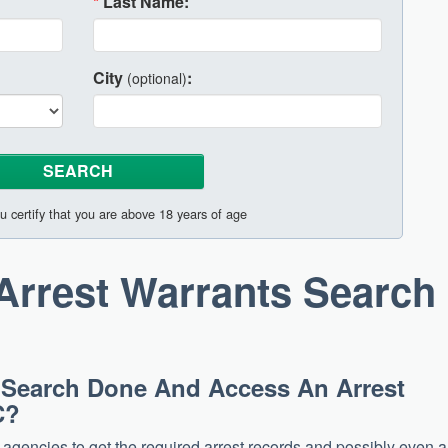
*
Last Name:
City
:
(optional)
u certify that you are above 18 years of age
Arrest Warrants Search
 Search Done And Access An Arrest
C?
e agencies to get the required arrest records and possibly even a