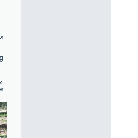
or
og
y
ve
er