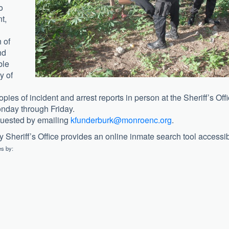
o
t,
n of
nd
ble
y of
pies of incident and arrest reports in person at the Sheriff’s Off
nday through Friday.
quested by emailing
kfunderburk@monroenc.org
.
Sheriff’s Office provides an online inmate search tool accessi
es by: