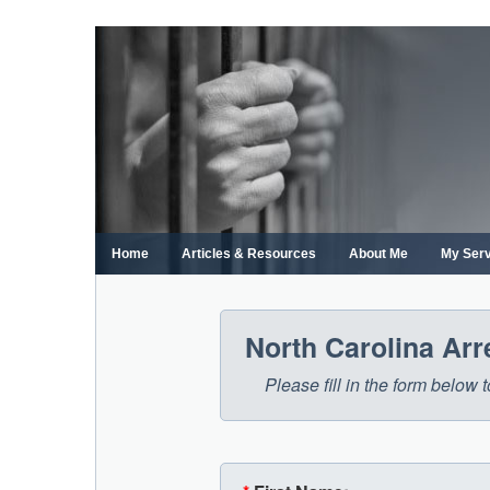
Skip
to
content
Home
Articles & Resources
About Me
My Ser
North Carolina Ar
Please fill in the form below