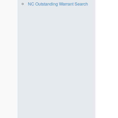
NC Outstanding Warrant Search