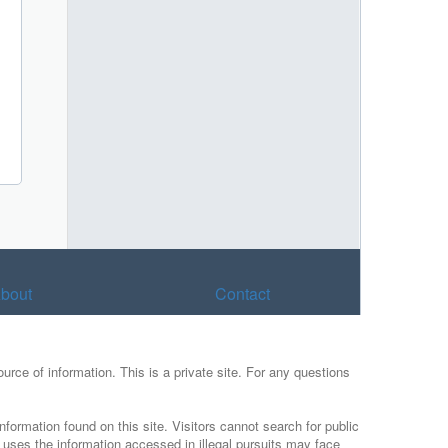
bout
Contact
urce of information. This is a private site. For any questions
nformation found on this site. Visitors cannot search for public
r uses the information accessed in illegal pursuits may face