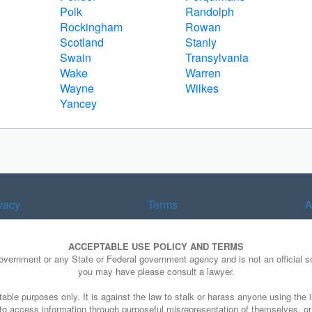
Polk
Randolph
Rockingham
Rowan
Scotland
Stanly
Swain
Transylvania
Wake
Warren
Wayne
Wilkes
Yancey
vacy
Terms
A
ACCEPTABLE USE POLICY AND TERMS
Government or any State or Federal government agency and is not an official so
you may have please consult a lawyer.
able purposes only. It is against the law to stalk or harass anyone using the i
e to access information through purposeful misrepresentation of themselves, o