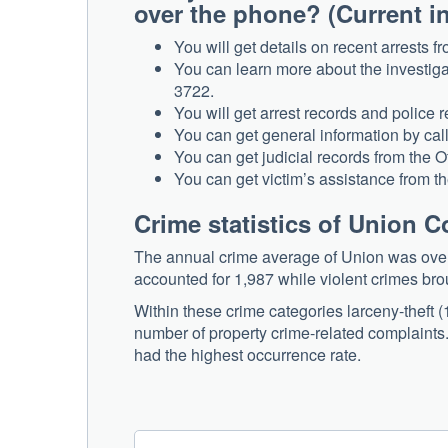
over the phone? (Current i
You will get details on recent arrests 
You can learn more about the investigat
3722.
You will get arrest records and police
You can get general information by c
You can get judicial records from the O
You can get victim’s assistance from th
Crime statistics of Union 
The annual crime average of Union was over 2
accounted for 1,987 while violent crimes bro
Within these crime categories larceny-theft
number of property crime-related complaints.
had the highest occurrence rate.