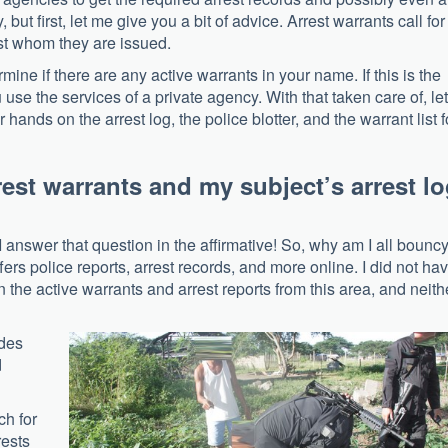
y, but first, let me give you a bit of advice. Arrest warrants call for
st whom they are issued.
rmine if there are any active warrants in your name. If this is the
 use the services of a private agency. With that taken care of, let
hands on the arrest log, the police blotter, and the warrant list f
rrest warrants and my subject’s arrest l
 answer that question in the affirmative! So, why am I all bounc
ers police reports, arrest records, and more online. I did not ha
the active warrants and arrest reports from this area, and neith
ides
d
ch for
rests