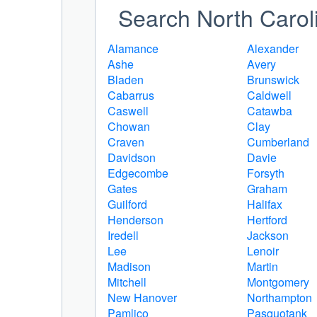
Search North Caroli
Alamance
Alexander
Ashe
Avery
Bladen
Brunswick
Cabarrus
Caldwell
Caswell
Catawba
Chowan
Clay
Craven
Cumberland
Davidson
Davie
Edgecombe
Forsyth
Gates
Graham
Guilford
Halifax
Henderson
Hertford
Iredell
Jackson
Lee
Lenoir
Madison
Martin
Mitchell
Montgomery
New Hanover
Northampton
Pamlico
Pasquotank