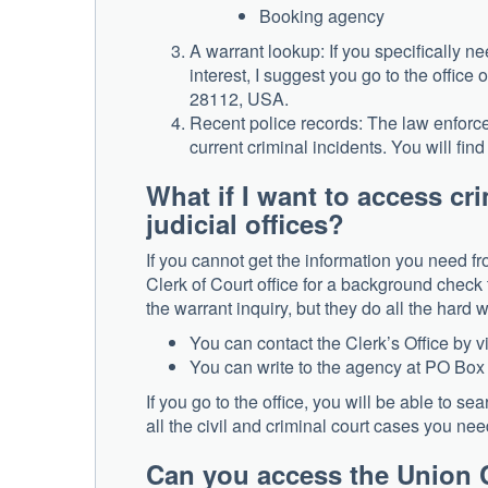
Booking agency
A warrant lookup: If you specifically n
interest, I suggest you go to the offi
28112, USA.
Recent police records: The law enforc
current criminal incidents. You will fi
What if I want to access c
judicial offices?
If you cannot get the information you need fr
Clerk of Court office for a background check t
the warrant inquiry, but they do all the hard
You can contact the Clerk’s Office by 
You can write to the agency at PO B
If you go to the office, you will be able to s
all the civil and criminal court cases you need
Can you access the Union C