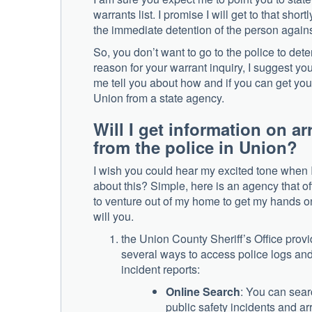
warrants list. I promise I will get to that shortl
the immediate detention of the person again
So, you don’t want to go to the police to dete
reason for your warrant inquiry, I suggest you
me tell you about how and if you can get your 
Union from a state agency.
Will I get information on a
from the police in Union?
I wish you could hear my excited tone when I
about this? Simple, here is an agency that off
to venture out of my home to get my hands on 
will you.
the Union County Sheriff’s Office prov
several ways to access police logs an
incident reports:
Online Search
: You can sear
public safety incidents and ar