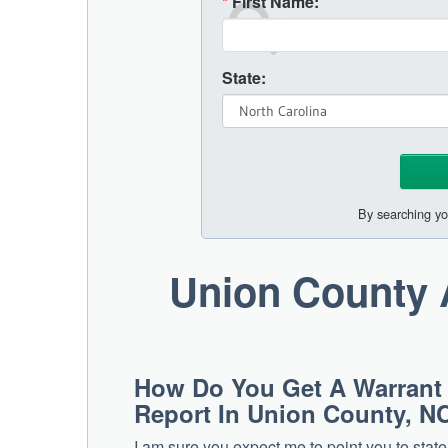
*
First Name:
State:
By searching yo
Union County 
How Do You Get A Warrant
Report In Union County, N
I am sure you expect me to point you to stat