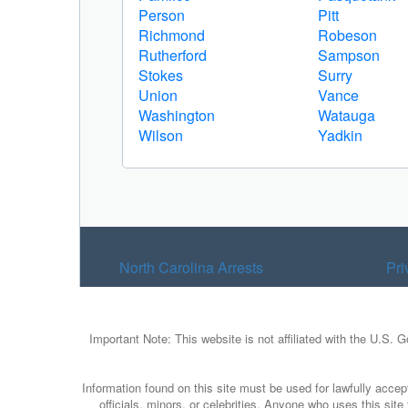
Person
Pitt
Richmond
Robeson
Rutherford
Sampson
Stokes
Surry
Union
Vance
Washington
Watauga
Wilson
Yadkin
North Carolina Arrests
Pri
Important Note: This website is not affiliated with the U.S. 
Information found on this site must be used for lawfully accept
officials, minors, or celebrities. Anyone who uses this sit