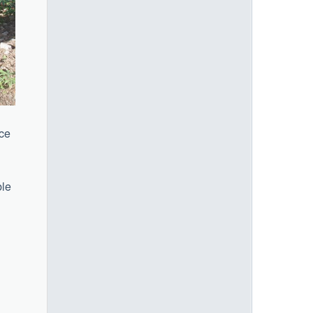
ice
ble