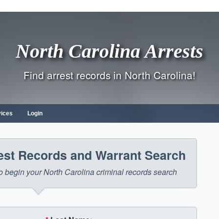
North Carolina Arrests
Find arrest records in North Carolina!
vices
Login
rest Records and Warrant Search
 to begin your North Carolina criminal records search