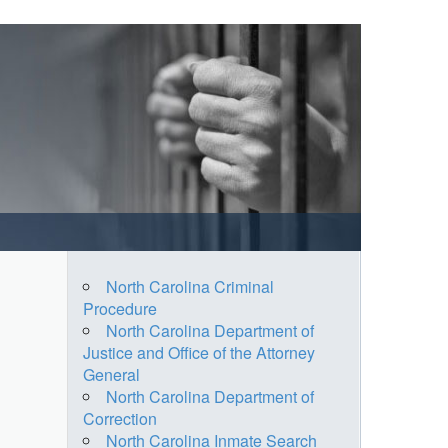
North Carolina Criminal
Procedure
North Carolina Department of
Justice and Office of the Attorney
General
North Carolina Department of
Correction
North Carolina Inmate Search