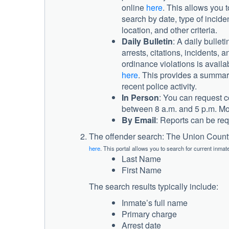
online
here
. This allows you t
search by date, type of inciden
location, and other criteria.
Daily Bulletin
: A daily bulleti
arrests, citations, incidents, a
ordinance violations is availa
here
. This provides a summar
recent police activity.
In Person
: You can request co
between 8 a.m. and 5 p.m. Mo
By Email
: Reports can be re
The offender search: The Union County 
here
. This portal allows you to search for current inmat
Last Name
First Name
The search results typically include:
Inmate’s full name
Primary charge
Arrest date