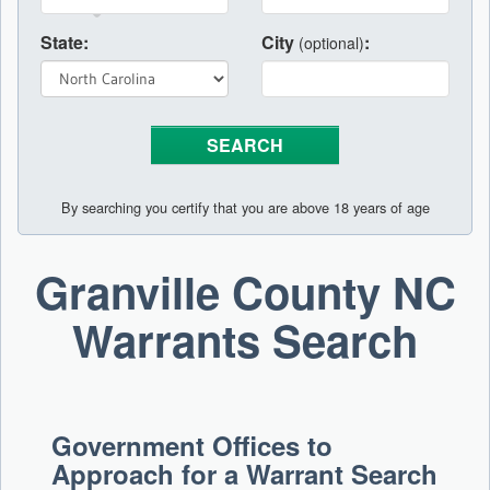
State:
City
:
(optional)
By searching you certify that you are above 18 years of age
Granville County NC
Warrants Search
Government Offices to
Approach for a Warrant Search