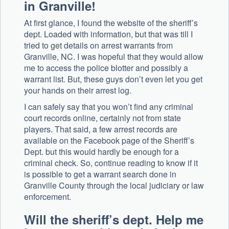
in Granville!
At first glance, I found the website of the sheriff’s
dept. Loaded with information, but that was till I
tried to get details on arrest warrants from
Granville, NC. I was hopeful that they would allow
me to access the police blotter and possibly a
warrant list. But, these guys don’t even let you get
your hands on their arrest log.
I can safely say that you won’t find any criminal
court records online, certainly not from state
players. That said, a few arrest records are
available on the Facebook page of the Sheriff’s
Dept. but this would hardly be enough for a
criminal check. So, continue reading to know if it
is possible to get a warrant search done in
Granville County through the local judiciary or law
enforcement.
Will the sheriff’s dept. Help me