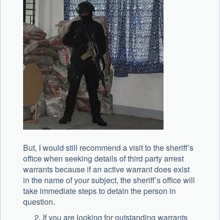
But, I would still recommend a visit to the sheriff’s
office when seeking details of third party arrest
warrants because if an active warrant does exist
in the name of your subject, the sheriff’s office will
take immediate steps to detain the person in
question.
If you are looking for outstanding warrants