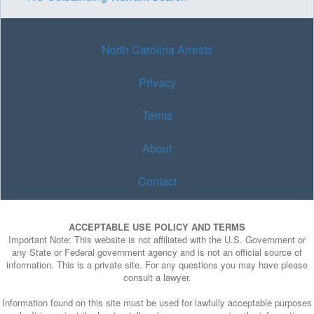
North Carolina Arrests
Privacy
Terms
About
Contact
ACCEPTABLE USE POLICY AND TERMS
Important Note: This website is not affiliated with the U.S. Government or
any State or Federal government agency and is not an official source of
information. This is a private site. For any questions you may have please
consult a lawyer.
Information found on this site must be used for lawfully acceptable purposes