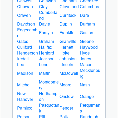
Caswell
Catawba
Chatham
Cherokee
Chowan
Clay
Cleveland
Columbus
Cumberla
Craven
Currituck
Dare
nd
Davidson
Davie
Duplin
Durham
Edgecomb
Forsyth
Franklin
Gaston
e
Gates
Graham
Granville
Greene
Guilford
Halifax
Harnett
Haywood
Henderson
Hertford
Hoke
Hyde
Iredell
Jackson
Johnston
Jones
Lee
Lenoir
Lincoln
Macon
Mecklenbu
Madison
Martin
McDowell
rg
Montgome
Mitchell
Moore
Nash
ry
New
Northampt
Onslow
Orange
Hanover
on
Pasquotan
Perquiman
Pamlico
Pender
k
s
Person
Pitt
Polk
Randolph