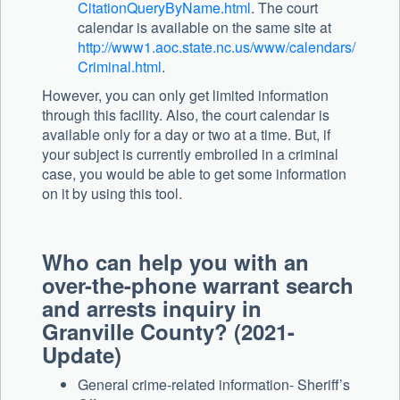
CitationQueryByName.html
. The court
calendar is available on the same site at
http://www1.aoc.state.nc.us/www/calendars/
Criminal.html
.
However, you can only get limited information
through this facility. Also, the court calendar is
available only for a day or two at a time. But, if
your subject is currently embroiled in a criminal
case, you would be able to get some information
on it by using this tool.
Who can help you with an
over-the-phone warrant search
and arrests inquiry in
Granville County? (2021-
Update)
General crime-related information- Sheriff’s