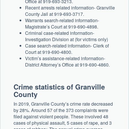
Office at 919-693-3213.
Recent arrests related information- Granville
County Jail at 919-693-3717.
Warrants search-related information-
Magistrate’s Court at 919-690-4898.
Criminal case-related information-
Investigation Division at (for victims only)
Case search-related information- Clerk of
Court at 919-690-4800.
Victim’s assistance-related information-
District Attorney’s Office at 919-690-4860.
Crime statistics of Granville
County
In 2019, Granville County’s crime rate decreased
by 28%. Around 57 of the 373 complaints were
filed against violent people. These involved 48
cases of physical assault, 5 cases of rape, and 3