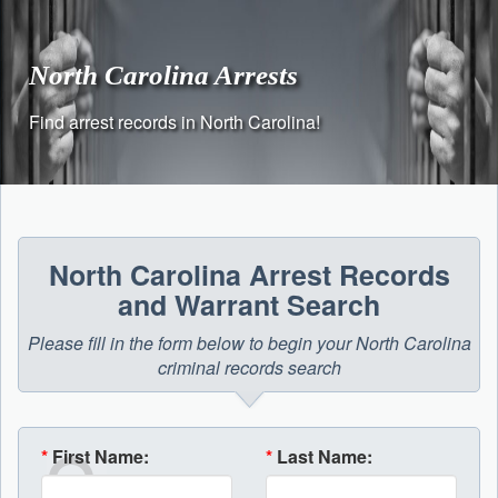
Skip
to
content
North Carolina Arrests
Find arrest records in North Carolina!
North Carolina Arrest Records
and Warrant Search
Please fill in the form below to begin your North Carolina
criminal records search
*
First Name:
*
Last Name: