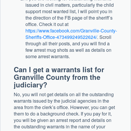
issued in civil matters, particularly the child
support most wanted list, I will point you in
the direction of the FB page of the sheriff’s
office. Check it out at
https://www.facebook.com/Granville-County-
Sheriffs-Office-473499249522624/
. Scroll
through all their posts, and you will find a
few arrest mug shots as well as details on
some arrest warrants.
Can I get a warrants list for
Granville County from the
judiciary?
No, you will not get details on all the outstanding
warrants issued by the judicial agencies in the
area from the clerk’s office. However, you can get
them to do a background check. If you pay for it,
you will be given an arrest report and details on
the outstanding warrants in the name of your