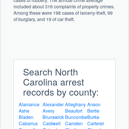
cases of robbery. The annual crime average
included about 316 complaints of property crimes.
Among these were 198 cases of larceny-theft, 99
of burglary, and 19 of car theft.
Search North
Carolina arrest
records by county:
Alamance
Alexander
Alleghany
Anson
Ashe
Avery
Beaufort
Bertie
Bladen
Brunswick
Buncombe
Burke
Cabarrus
Caldwell
Camden
Carteret