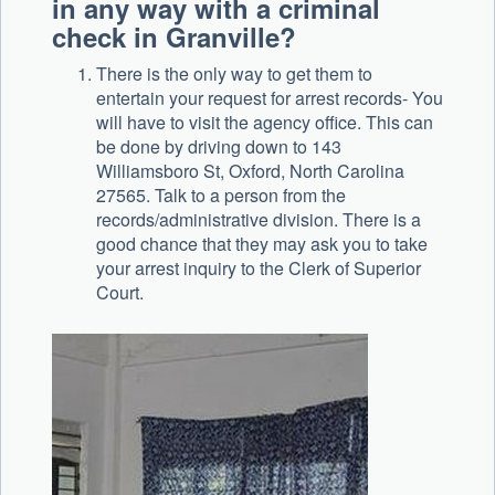
in any way with a criminal
check in Granville?
There is the only way to get them to
entertain your request for arrest records- You
will have to visit the agency office. This can
be done by driving down to 143
Williamsboro St, Oxford, North Carolina
27565. Talk to a person from the
records/administrative division. There is a
good chance that they may ask you to take
your arrest inquiry to the Clerk of Superior
Court.