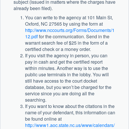
subject (issued in matters where the charges have
already been filed).
You can write to the agency at 101 Main St,
Oxford, NC 27565 by using the form at
http://www.nccourts.org/Forms/Documents/1
12.pdf
for the communication. Send in the
warrant search fee of $25 in the form of a
certified check or a money order.
If you visit the agency in person, you can
pay in cash and get the certified report
within minutes. Another way is to use the
public use terminals in the lobby. You will
still have access to the court docket
database, but you won’t be charged for the
service since you are doing all the
searching.
If you want to know about the citations in the
name of your defendant, this information can
be found online at
http://www1.aoc.state.nc.us/www/calendars/