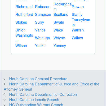
Rockingha
Richmond
Robeson
Rowan
m
Rutherford
Sampson
Scotland
Stanly
Transylvan
Stokes
Surry
Swain
ia
Union
Vance
Wake
Warren
Washingto
Watauga
Wayne
Wilkes
n
Wilson
Yadkin
Yancey
North Carolina Criminal Procedure
North Carolina Department of Justice and Office of the
Attorney General
North Carolina Department of Correction
North Carolina Inmate Search
NC Outstanding Warrant Search