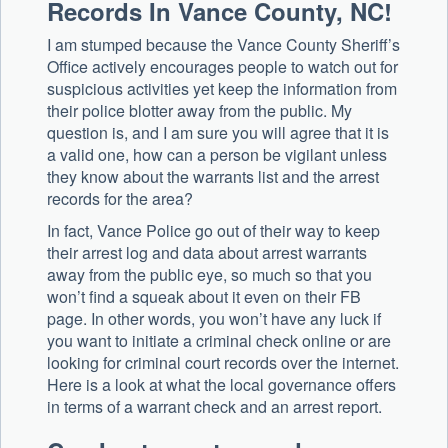
Records In Vance County, NC!
I am stumped because the Vance County Sheriff’s
Office actively encourages people to watch out for
suspicious activities yet keep the information from
their police blotter away from the public. My
question is, and I am sure you will agree that it is
a valid one, how can a person be vigilant unless
they know about the warrants list and the arrest
records for the area?
In fact, Vance Police go out of their way to keep
their arrest log and data about arrest warrants
away from the public eye, so much so that you
won’t find a squeak about it even on their FB
page. In other words, you won’t have any luck if
you want to initiate a criminal check online or are
looking for criminal court records over the internet.
Here is a look at what the local governance offers
in terms of a warrant check and an arrest report.