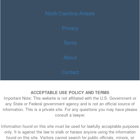
North Carolina Arrests
Privacy
Terms
About
Contact
ACCEPTABLE USE POLICY AND TERMS
Important Note: This website is not affiliated with the U.S. Government or
any State or Federal government agency and is not an official source of
information. This is a private site. For any questions you may have please
consult a lawyer.
Information found on this site must be used for lawfully acceptable purposes
only. It is against the law to stalk or harass anyone using the information
found on this site. Visitors cannot search for public officials, minors, or