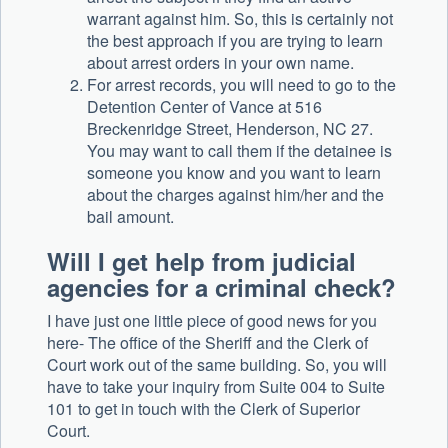
warrant against him. So, this is certainly not
the best approach if you are trying to learn
about arrest orders in your own name.
For arrest records, you will need to go to the
Detention Center of Vance at 516
Breckenridge Street, Henderson, NC 27.
You may want to call them if the detainee is
someone you know and you want to learn
about the charges against him/her and the
bail amount.
Will I get help from judicial
agencies for a criminal check?
I have just one little piece of good news for you
here- The office of the Sheriff and the Clerk of
Court work out of the same building. So, you will
have to take your inquiry from Suite 004 to Suite
101 to get in touch with the Clerk of Superior
Court.