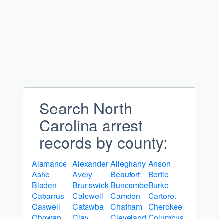
Search North
Carolina arrest
records by county:
Alamance
Alexander
Alleghany
Anson
Ashe
Avery
Beaufort
Bertie
Bladen
Brunswick
Buncombe
Burke
Cabarrus
Caldwell
Camden
Carteret
Caswell
Catawba
Chatham
Cherokee
Chowan
Clay
Cleveland
Columbus