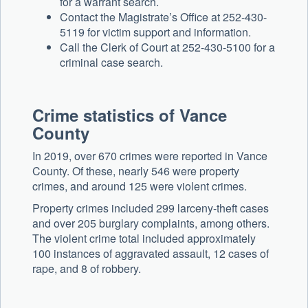
for a warrant search.
Contact the Magistrate’s Office at 252-430-
5119 for victim support and information.
Call the Clerk of Court at 252-430-5100 for a
criminal case search.
Crime statistics of Vance
County
In 2019, over 670 crimes were reported in Vance
County. Of these, nearly 546 were property
crimes, and around 125 were violent crimes.
Property crimes included 299 larceny-theft cases
and over 205 burglary complaints, among others.
The violent crime total included approximately
100 instances of aggravated assault, 12 cases of
rape, and 8 of robbery.