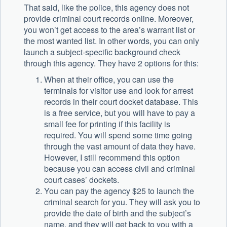
That said, like the police, this agency does not
provide criminal court records online. Moreover,
you won’t get access to the area’s warrant list or
the most wanted list. In other words, you can only
launch a subject-specific background check
through this agency. They have 2 options for this:
When at their office, you can use the
terminals for visitor use and look for arrest
records in their court docket database. This
is a free service, but you will have to pay a
small fee for printing if this facility is
required. You will spend some time going
through the vast amount of data they have.
However, I still recommend this option
because you can access civil and criminal
court cases’ dockets.
You can pay the agency $25 to launch the
criminal search for you. They will ask you to
provide the date of birth and the subject’s
name, and they will get back to you with a