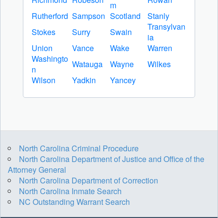
m
Rutherford
Sampson
Scotland
Stanly
Transylvan
Stokes
Surry
Swain
ia
Union
Vance
Wake
Warren
Washingto
Watauga
Wayne
Wilkes
n
Wilson
Yadkin
Yancey
North Carolina Criminal Procedure
North Carolina Department of Justice and Office of the
Attorney General
North Carolina Department of Correction
North Carolina Inmate Search
NC Outstanding Warrant Search