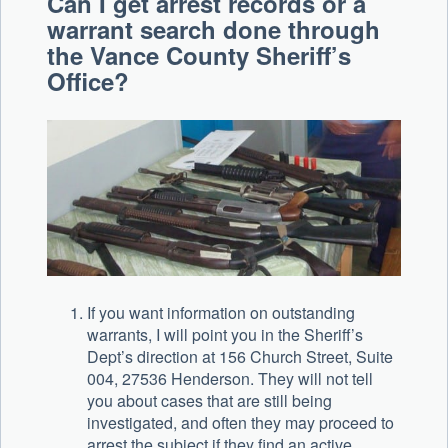
Can I get arrest records or a
warrant search done through
the Vance County Sheriff’s
Office?
If you want information on outstanding
warrants, I will point you in the Sheriff’s
Dept’s direction at 156 Church Street, Suite
004, 27536 Henderson. They will not tell
you about cases that are still being
investigated, and often they may proceed to
arrest the subject if they find an active