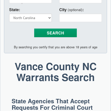
State:
City
:
(optional)
By searching you certify that you are above 18 years of age
Vance County NC
Warrants Search
State Agencies That Accept
Requests For Criminal Court