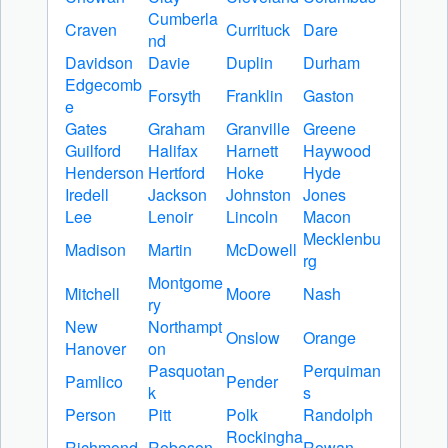
Cumberla
Craven
Currituck
Dare
nd
Davidson
Davie
Duplin
Durham
Edgecomb
Forsyth
Franklin
Gaston
e
Gates
Graham
Granville
Greene
Guilford
Halifax
Harnett
Haywood
Henderson
Hertford
Hoke
Hyde
Iredell
Jackson
Johnston
Jones
Lee
Lenoir
Lincoln
Macon
Mecklenbu
Madison
Martin
McDowell
rg
Montgome
Mitchell
Moore
Nash
ry
New
Northampt
Onslow
Orange
Hanover
on
Pasquotan
Perquiman
Pamlico
Pender
k
s
Person
Pitt
Polk
Randolph
Rockingha
Richmond
Robeson
Rowan