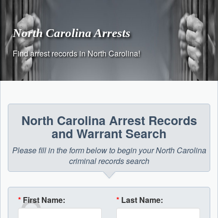
Skip
to
content
North Carolina Arrests
Find arrest records in North Carolina!
North Carolina Arrest Records
and Warrant Search
Please fill in the form below to begin your North Carolina
criminal records search
*
First Name:
*
Last Name: