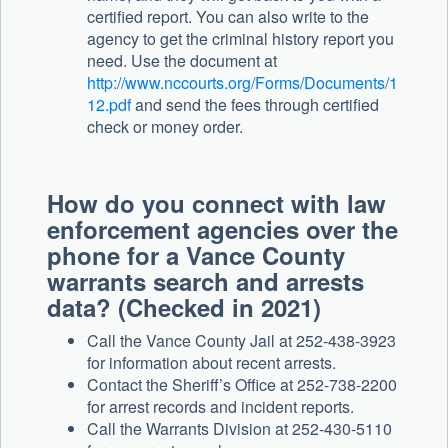
certified report. You can also write to the
agency to get the criminal history report you
need. Use the document at
http://www.nccourts.org/Forms/Documents/1
12.pdf
and send the fees through certified
check or money order.
How do you connect with law
enforcement agencies over the
phone for a Vance County
warrants search and arrests
data? (Checked in 2021)
Call the Vance County Jail at 252-438-3923
for information about recent arrests.
Contact the Sheriff’s Office at 252-738-2200
for arrest records and incident reports.
Call the Warrants Division at 252-430-5110