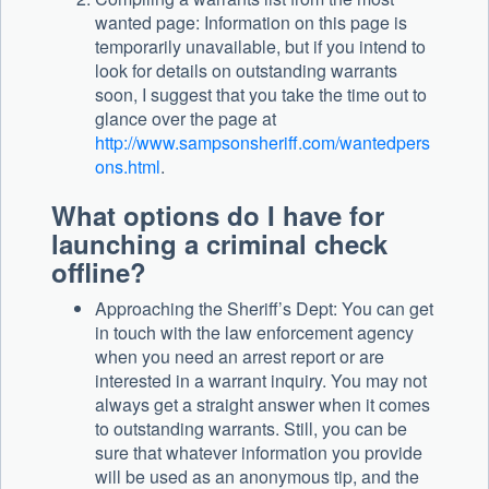
wanted page: Information on this page is
temporarily unavailable, but if you intend to
look for details on outstanding warrants
soon, I suggest that you take the time out to
glance over the page at
http://www.sampsonsheriff.com/wantedpers
ons.html
.
What options do I have for
launching a criminal check
offline?
Approaching the Sheriff’s Dept: You can get
in touch with the law enforcement agency
when you need an arrest report or are
interested in a warrant inquiry. You may not
always get a straight answer when it comes
to outstanding warrants. Still, you can be
sure that whatever information you provide
will be used as an anonymous tip, and the