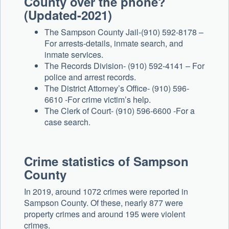
County over the phone?
(Updated-2021)
The Sampson County Jail-(910) 592-8178 –
For arrests-details, inmate search, and
inmate services.
The Records Division- (910) 592-4141 – For
police and arrest records.
The District Attorney’s Office- (910) 596-
6610 -For crime victim’s help.
The Clerk of Court- (910) 596-6600 -For a
case search.
Crime statistics of Sampson
County
In 2019, around 1072 crimes were reported in
Sampson County. Of these, nearly 877 were
property crimes and around 195 were violent
crimes.