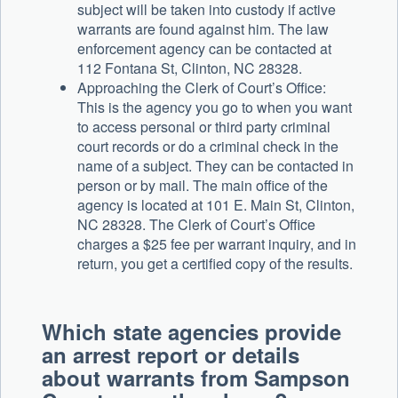
subject will be taken into custody if active
warrants are found against him. The law
enforcement agency can be contacted at
112 Fontana St, Clinton, NC 28328.
Approaching the Clerk of Court’s Office:
This is the agency you go to when you want
to access personal or third party criminal
court records or do a criminal check in the
name of a subject. They can be contacted in
person or by mail. The main office of the
agency is located at 101 E. Main St, Clinton,
NC 28328. The Clerk of Court’s Office
charges a $25 fee per warrant inquiry, and in
return, you get a certified copy of the results.
Which state agencies provide
an arrest report or details
about warrants from Sampson