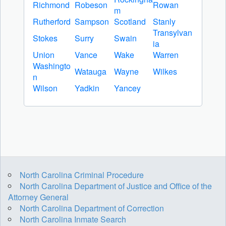
Richmond
Robeson
Rowan
m
Rutherford
Sampson
Scotland
Stanly
Transylvan
Stokes
Surry
Swain
ia
Union
Vance
Wake
Warren
Washingto
Watauga
Wayne
Wilkes
n
Wilson
Yadkin
Yancey
North Carolina Criminal Procedure
North Carolina Department of Justice and Office of the
Attorney General
North Carolina Department of Correction
North Carolina Inmate Search