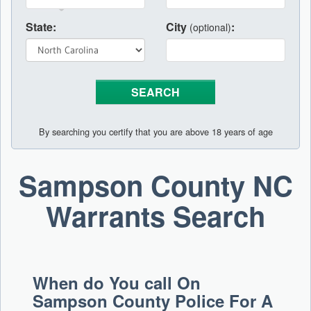
State:
City
:
(optional)
By searching you certify that you are above 18 years of age
Sampson County NC
Warrants Search
When do You call On
Sampson County Police For A