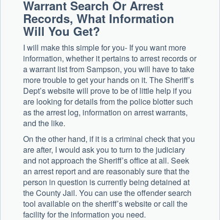
Warrant Search Or Arrest
Records, What Information
Will You Get?
I will make this simple for you- If you want more
information, whether it pertains to arrest records or
a warrant list from Sampson, you will have to take
more trouble to get your hands on it. The Sheriff’s
Dept’s website will prove to be of little help if you
are looking for details from the police blotter such
as the arrest log, information on arrest warrants,
and the like.
On the other hand, if it is a criminal check that you
are after, I would ask you to turn to the judiciary
and not approach the Sheriff’s office at all. Seek
an arrest report and are reasonably sure that the
person in question is currently being detained at
the County Jail. You can use the offender search
tool available on the sheriff’s website or call the
facility for the information you need.