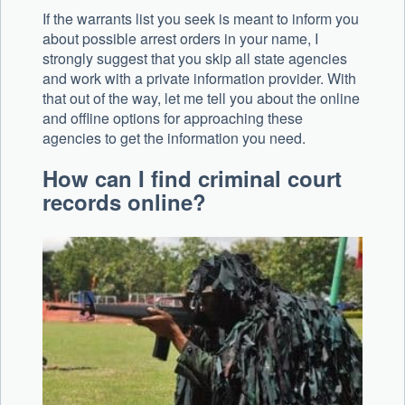
If the warrants list you seek is meant to inform you
about possible arrest orders in your name, I
strongly suggest that you skip all state agencies
and work with a private information provider. With
that out of the way, let me tell you about the online
and offline options for approaching these
agencies to get the information you need.
How can I find criminal court
records online?