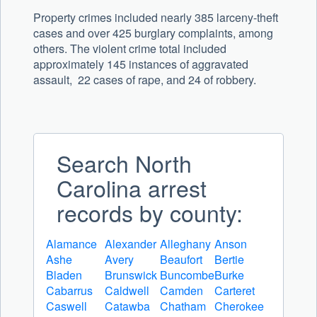
Property crimes included nearly 385 larceny-theft
cases and over 425 burglary complaints, among
others. The violent crime total included
approximately 145 instances of aggravated
assault, 22 cases of rape, and 24 of robbery.
Search North
Carolina arrest
records by county:
Alamance
Alexander
Alleghany
Anson
Ashe
Avery
Beaufort
Bertie
Bladen
Brunswick
Buncombe
Burke
Cabarrus
Caldwell
Camden
Carteret
Caswell
Catawba
Chatham
Cherokee