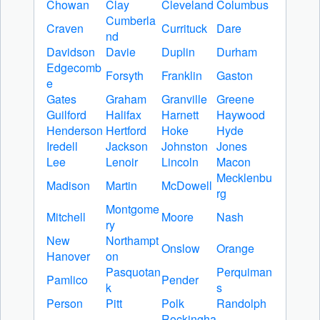
Chowan
Clay
Cleveland
Columbus
Cumberla
Craven
Currituck
Dare
nd
Davidson
Davie
Duplin
Durham
Edgecomb
Forsyth
Franklin
Gaston
e
Gates
Graham
Granville
Greene
Guilford
Halifax
Harnett
Haywood
Henderson
Hertford
Hoke
Hyde
Iredell
Jackson
Johnston
Jones
Lee
Lenoir
Lincoln
Macon
Mecklenbu
Madison
Martin
McDowell
rg
Montgome
Mitchell
Moore
Nash
ry
New
Northampt
Onslow
Orange
Hanover
on
Pasquotan
Perquiman
Pamlico
Pender
k
s
Person
Pitt
Polk
Randolph
Rockingha