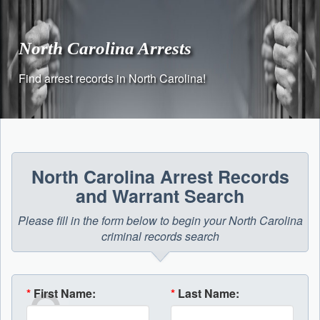
Skip
to
content
North Carolina Arrests
Find arrest records in North Carolina!
North Carolina Arrest Records
and Warrant Search
Please fill in the form below to begin your North Carolina
criminal records search
*
First Name:
*
Last Name: