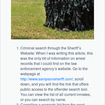
Criminal search through the Sheriff’s
Website: When I was writing this article, this
was the only bit of information on arrest
records that I could find on the law
enforcement agency’s website. Go to the
webpage at
http://www.sampsonsheriff.com/
; scroll
down, and you will find the link that offers
public access to the offender search tool.
You can view the list of all current inmates,
or you can search by name.
Compiling a warrants list from the most