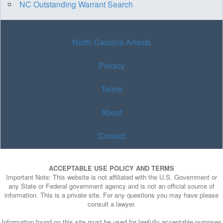
NC Outstanding Warrant Search
North Carolina Arrests
Privacy
Terms
About
Contact
ACCEPTABLE USE POLICY AND TERMS
Important Note: This website is not affiliated with the U.S. Government or
any State or Federal government agency and is not an official source of
information. This is a private site. For any questions you may have please
consult a lawyer.
Information found on this site must be used for lawfully acceptable purposes