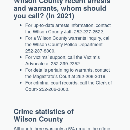
Wilson County recent arrests
and warrants, whom should
you call? (In 2021)
For up-to-date arrests information, contact
the Wilson County Jail- 252-237-2522.
For a Wilson County warrants inquiry, call
the Wilson County Police Department –
252-237-8300.
For victims’ support, call the Victim’s
Advocate at 252-399-2352.
For details pertaining to warrants, contact
the Magistrate’s Court at 252-206-3019.
For criminal court records, call the Clerk of
Court- 252-206-3000.
Crime statistics of
Wilson County
Although there was only a 5% drop in the crime