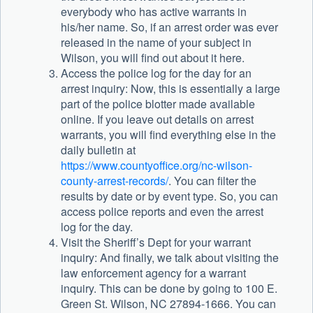
everybody who has active warrants in
his/her name. So, if an arrest order was ever
released in the name of your subject in
Wilson, you will find out about it here.
Access the police log for the day for an
arrest inquiry: Now, this is essentially a large
part of the police blotter made available
online. If you leave out details on arrest
warrants, you will find everything else in the
daily bulletin at
https://www.countyoffice.org/nc-wilson-
county-arrest-records/
. You can filter the
results by date or by event type. So, you can
access police reports and even the arrest
log for the day.
Visit the Sheriff’s Dept for your warrant
inquiry: And finally, we talk about visiting the
law enforcement agency for a warrant
inquiry. This can be done by going to 100 E.
Green St. Wilson, NC 27894-1666. You can