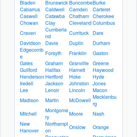
Bladen
Brunswick
Buncombe
Burke
Cabarrus
Caldwell
Camden
Carteret
Caswell
Catawba
Chatham
Cherokee
Chowan
Clay
Cleveland
Columbus
Cumberla
Craven
Currituck
Dare
nd
Davidson
Davie
Duplin
Durham
Edgecomb
Forsyth
Franklin
Gaston
e
Gates
Graham
Granville
Greene
Guilford
Halifax
Harnett
Haywood
Henderson
Hertford
Hoke
Hyde
Iredell
Jackson
Johnston
Jones
Lee
Lenoir
Lincoln
Macon
Mecklenbu
Madison
Martin
McDowell
rg
Montgome
Mitchell
Moore
Nash
ry
New
Northampt
Onslow
Orange
Hanover
on