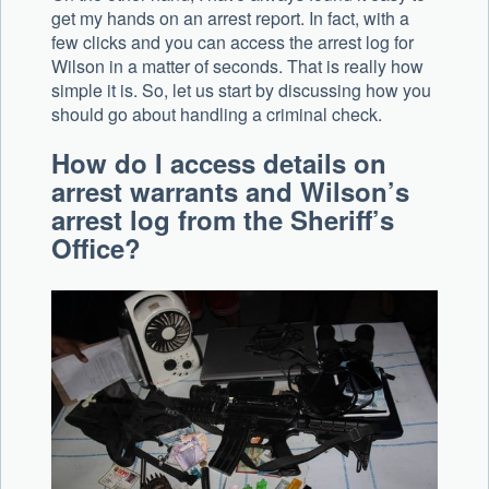
get my hands on an arrest report. In fact, with a
few clicks and you can access the arrest log for
Wilson in a matter of seconds. That is really how
simple it is. So, let us start by discussing how you
should go about handling a criminal check.
How do I access details on
arrest warrants and Wilson’s
arrest log from the Sheriff’s
Office?