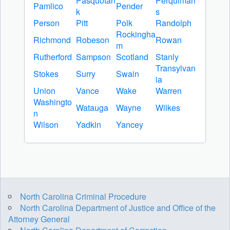
Pasquotan
Perquiman
Pamlico
Pender
k
s
Person
Pitt
Polk
Randolph
Rockingha
Richmond
Robeson
Rowan
m
Rutherford
Sampson
Scotland
Stanly
Transylvan
Stokes
Surry
Swain
ia
Union
Vance
Wake
Warren
Washingto
Watauga
Wayne
Wilkes
n
Wilson
Yadkin
Yancey
North Carolina Criminal Procedure
North Carolina Department of Justice and Office of the
Attorney General