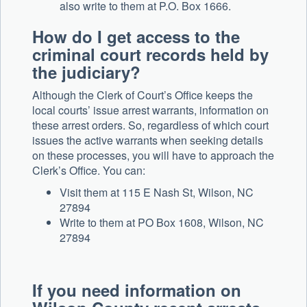
also write to them at P.O. Box 1666.
How do I get access to the
criminal court records held by
the judiciary?
Although the Clerk of Court’s Office keeps the
local courts’ issue arrest warrants, information on
these arrest orders. So, regardless of which court
issues the active warrants when seeking details
on these processes, you will have to approach the
Clerk’s Office. You can:
Visit them at 115 E Nash St, Wilson, NC
27894
Write to them at PO Box 1608, Wilson, NC
27894
If you need information on