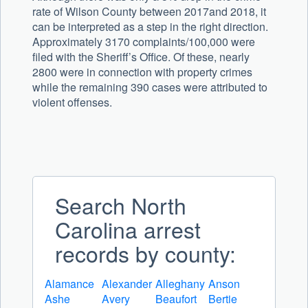
rate of Wilson County between 2017and 2018, it
can be interpreted as a step in the right direction.
Approximately 3170 complaints/100,000 were
filed with the Sheriff’s Office. Of these, nearly
2800 were in connection with property crimes
while the remaining 390 cases were attributed to
violent offenses.
Search North
Carolina arrest
records by county:
Alamance
Alexander
Alleghany
Anson
Ashe
Avery
Beaufort
Bertie