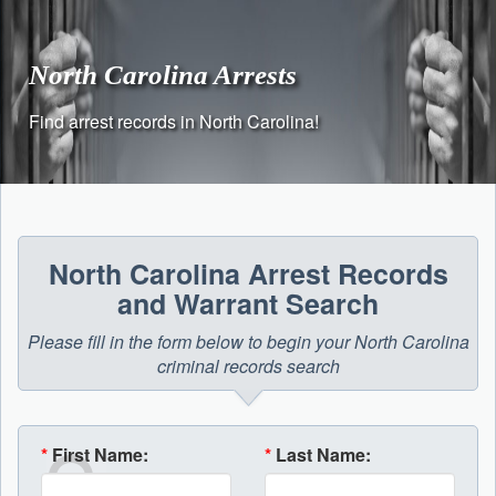
Skip
to
content
North Carolina Arrests
Find arrest records in North Carolina!
North Carolina Arrest Records
and Warrant Search
Please fill in the form below to begin your North Carolina
criminal records search
*
First Name:
*
Last Name: