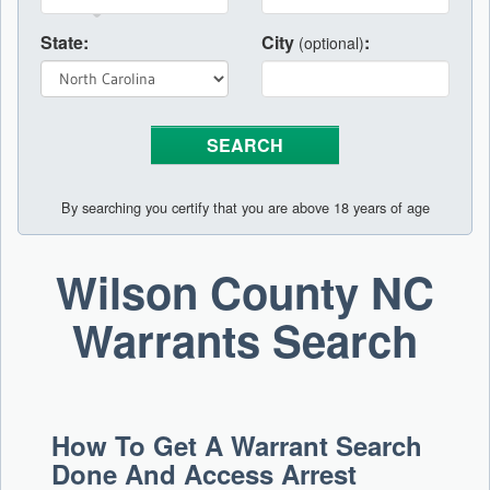
State:
City
:
(optional)
By searching you certify that you are above 18 years of age
Wilson County NC
Warrants Search
How To Get A Warrant Search
Done And Access Arrest