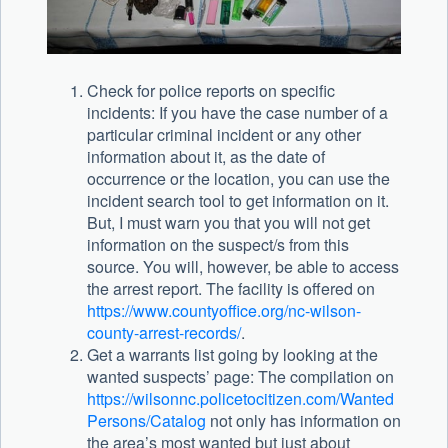
Check for police reports on specific
incidents: If you have the case number of a
particular criminal incident or any other
information about it, as the date of
occurrence or the location, you can use the
incident search tool to get information on it.
But, I must warn you that you will not get
information on the suspect/s from this
source. You will, however, be able to access
the arrest report. The facility is offered on
https://www.countyoffice.org/nc-wilson-
county-arrest-records/
.
Get a warrants list going by looking at the
wanted suspects’ page: The compilation on
https://wilsonnc.policetocitizen.com/Wanted
Persons/Catalog
not only has information on
the area’s most wanted but just about