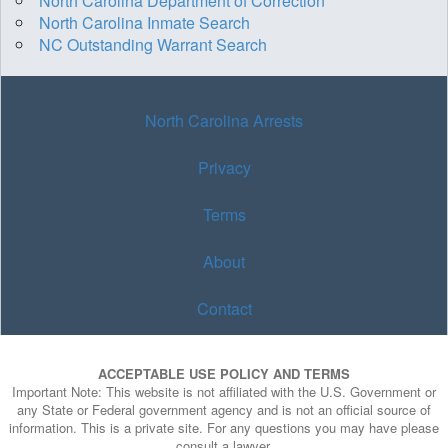
North Carolina Department of Correction
North Carolina Inmate Search
NC Outstanding Warrant Search
North Carolina Arrests
Privacy
Terms
About
Contact
ACCEPTABLE USE POLICY AND TERMS
Important Note: This website is not affiliated with the U.S. Government or
any State or Federal government agency and is not an official source of
information. This is a private site. For any questions you may have please
consult a lawyer.