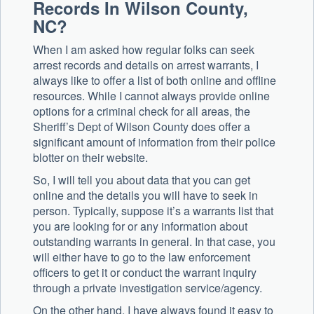
Records In Wilson County,
NC?
When I am asked how regular folks can seek
arrest records and details on arrest warrants, I
always like to offer a list of both online and offline
resources. While I cannot always provide online
options for a criminal check for all areas, the
Sheriff’s Dept of Wilson County does offer a
significant amount of information from their police
blotter on their website.
So, I will tell you about data that you can get
online and the details you will have to seek in
person. Typically, suppose it’s a warrants list that
you are looking for or any information about
outstanding warrants in general. In that case, you
will either have to go to the law enforcement
officers to get it or conduct the warrant inquiry
through a private investigation service/agency.
On the other hand, I have always found it easy to