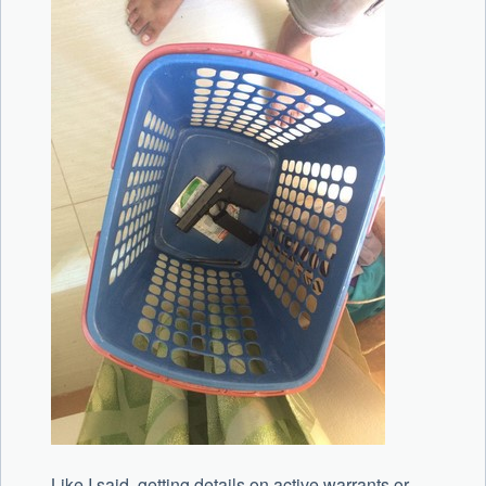
Like I said, getting details on active warrants or