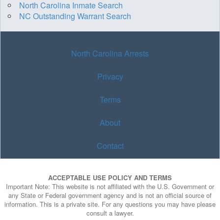
North Carolina Inmate Search
NC Outstanding Warrant Search
North Carolina Arrests
Privacy
Terms
About
Contact
ACCEPTABLE USE POLICY AND TERMS
Important Note: This website is not affiliated with the U.S. Government or
any State or Federal government agency and is not an official source of
information. This is a private site. For any questions you may have please
consult a lawyer.