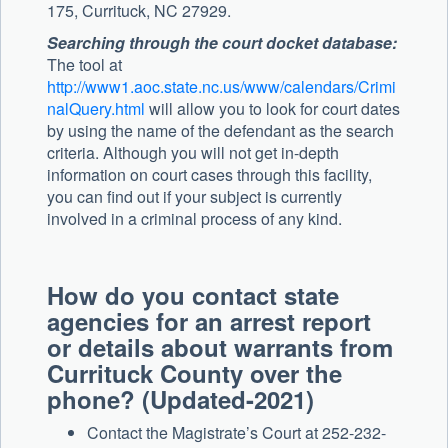
175, Currituck, NC 27929.
Searching through the court docket database:
The tool at
http://www1.aoc.state.nc.us/www/calendars/Crimi
nalQuery.html
will allow you to look for court dates
by using the name of the defendant as the search
criteria. Although you will not get in-depth
information on court cases through this facility,
you can find out if your subject is currently
involved in a criminal process of any kind.
How do you contact state
agencies for an arrest report
or details about warrants from
Currituck County over the
phone? (Updated-2021)
Contact the Magistrate’s Court at 252-232-