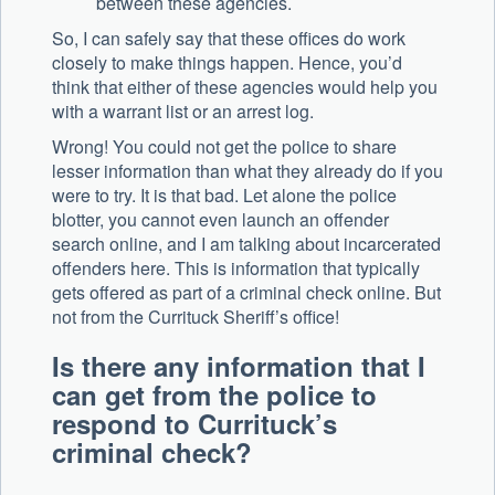
between these agencies.
So, I can safely say that these offices do work
closely to make things happen. Hence, you’d
think that either of these agencies would help you
with a warrant list or an arrest log.
Wrong! You could not get the police to share
lesser information than what they already do if you
were to try. It is that bad. Let alone the police
blotter, you cannot even launch an offender
search online, and I am talking about incarcerated
offenders here. This is information that typically
gets offered as part of a criminal check online. But
not from the Currituck Sheriff’s office!
Is there any information that I
can get from the police to
respond to Currituck’s
criminal check?