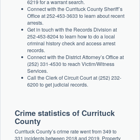
6219 for a warrant search.
Connect with the Currituck County Sheriff’s
Office at 252-453-3633 to learn about recent
arrests.
Get in touch with the Records Division at
252-453-8204 to learn how to do a local
criminal history check and access arrest
records.
Connect with the District Attorney’s Office at
(252) 331-4530 to reach Victim/Witness
Services.
Call the Clerk of Circuit Court at (252) 232-
6200 to get judicial records.
Crime statistics of Currituck
County
Currituck County’s crime rate went from 349 to
331 incidents between 2018 and 2019. Property