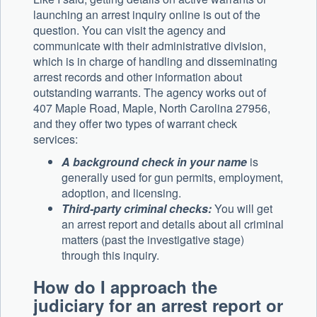
launching an arrest inquiry online is out of the
question. You can visit the agency and
communicate with their administrative division,
which is in charge of handling and disseminating
arrest records and other information about
outstanding warrants. The agency works out of
407 Maple Road, Maple, North Carolina 27956,
and they offer two types of warrant check
services:
A background check in your name
is
generally used for gun permits, employment,
adoption, and licensing.
Third-party criminal checks:
You will get
an arrest report and details about all criminal
matters (past the investigative stage)
through this inquiry.
How do I approach the
judiciary for an arrest report or