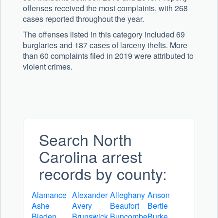
offenses received the most complaints, with 268
cases reported throughout the year.
The offenses listed in this category included 69
burglaries and 187 cases of larceny thefts. More
than 60 complaints filed in 2019 were attributed to
violent crimes.
Search North
Carolina arrest
records by county:
Alamance
Alexander
Alleghany
Anson
Ashe
Avery
Beaufort
Bertie
Bladen
Brunswick
Buncombe
Burke