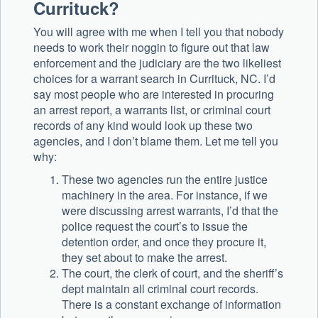
Currituck?
You will agree with me when I tell you that nobody
needs to work their noggin to figure out that law
enforcement and the judiciary are the two likeliest
choices for a warrant search in Currituck, NC. I’d
say most people who are interested in procuring
an arrest report, a warrants list, or criminal court
records of any kind would look up these two
agencies, and I don’t blame them. Let me tell you
why:
These two agencies run the entire justice
machinery in the area. For instance, if we
were discussing arrest warrants, I’d that the
police request the court’s to issue the
detention order, and once they procure it,
they set about to make the arrest.
The court, the clerk of court, and the sheriff’s
dept maintain all criminal court records.
There is a constant exchange of information