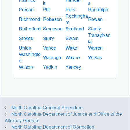
k
s
Person
Pitt
Polk
Randolph
Rockingha
Richmond
Robeson
Rowan
m
Rutherford
Sampson
Scotland
Stanly
Transylvan
Stokes
Surry
Swain
ia
Union
Vance
Wake
Warren
Washingto
Watauga
Wayne
Wilkes
n
Wilson
Yadkin
Yancey
North Carolina Criminal Procedure
North Carolina Department of Justice and Office of the
Attorney General
North Carolina Department of Correction