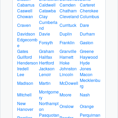
Cabarrus
Caldwell
Camden
Carteret
Caswell
Catawba
Chatham
Cherokee
Chowan
Clay
Cleveland
Columbus
Cumberla
Craven
Currituck
Dare
nd
Davidson
Davie
Duplin
Durham
Edgecomb
Forsyth
Franklin
Gaston
e
Gates
Graham
Granville
Greene
Guilford
Halifax
Harnett
Haywood
Henderson
Hertford
Hoke
Hyde
Iredell
Jackson
Johnston
Jones
Lee
Lenoir
Lincoln
Macon
Mecklenbu
Madison
Martin
McDowell
rg
Montgome
Mitchell
Moore
Nash
ry
New
Northampt
Onslow
Orange
Hanover
on
Pasquotan
Perquiman
Pamlico
Pender