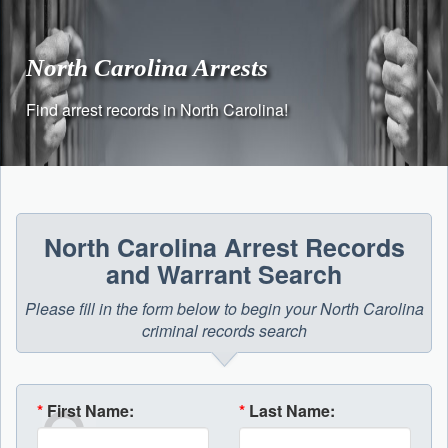
Skip
to
content
North Carolina Arrests
Find arrest records in North Carolina!
North Carolina Arrest Records
and Warrant Search
Please fill in the form below to begin your North Carolina
criminal records search
*
First Name:
*
Last Name: