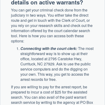
details on active warrants?
You can get your criminal check done from the
judiciary in two ways. You either take the direct
route and get in touch with the Clerk of Court, or
you rely on your research skills and check out the
information offered by the court calendar search
tool. Here is how you can access both these
options:
Connecting with the court clerk:
The most
straightforward way is to show up at their
office, located at 2795 Caratoke Hwy,
Currituck, NC 27929. Ask to use the public
service computers and do the digging on
your own. This way, you get to access the
arrest records for free.
If you are willing to pay for the arrest report, be
prepared to incur a cost of $25 for the assisted
search. You can also avail of the paid warrant
search service by writing to the agency at PO Box