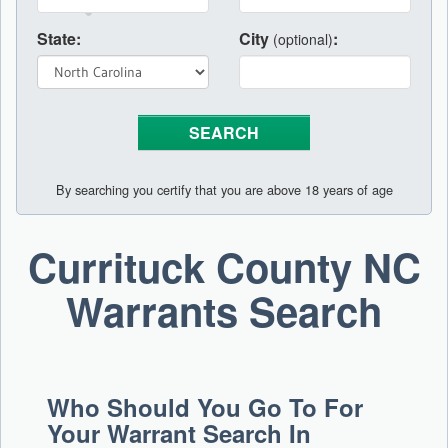
State:
City
:
(optional)
By searching you certify that you are above 18 years of age
Currituck County NC
Warrants Search
Who Should You Go To For
Your Warrant Search In