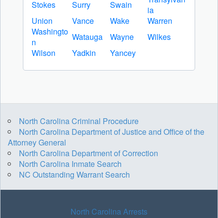
Stokes
Surry
Swain
ia
Union
Vance
Wake
Warren
Washingto
Watauga
Wayne
Wilkes
n
Wilson
Yadkin
Yancey
North Carolina Criminal Procedure
North Carolina Department of Justice and Office of the
Attorney General
North Carolina Department of Correction
North Carolina Inmate Search
NC Outstanding Warrant Search
North Carolina Arrests