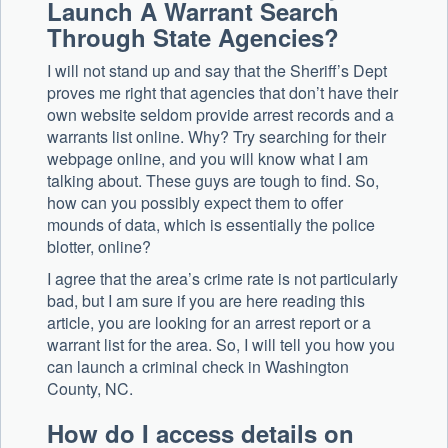
Launch A Warrant Search
Through State Agencies?
I will not stand up and say that the Sheriff’s Dept
proves me right that agencies that don’t have their
own website seldom provide arrest records and a
warrants list online. Why? Try searching for their
webpage online, and you will know what I am
talking about. These guys are tough to find. So,
how can you possibly expect them to offer
mounds of data, which is essentially the police
blotter, online?
I agree that the area’s crime rate is not particularly
bad, but I am sure if you are here reading this
article, you are looking for an arrest report or a
warrant list for the area. So, I will tell you how you
can launch a criminal check in Washington
County, NC.
How do I access details on