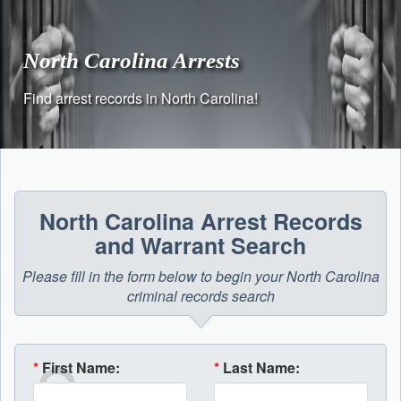
Skip
to
content
North Carolina Arrests
Find arrest records in North Carolina!
North Carolina Arrest Records
and Warrant Search
Please fill in the form below to begin your North Carolina
criminal records search
*
First Name:
*
Last Name: