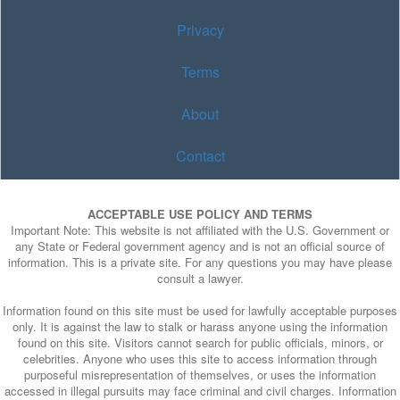
Privacy
Terms
About
Contact
ACCEPTABLE USE POLICY AND TERMS
Important Note: This website is not affiliated with the U.S. Government or
any State or Federal government agency and is not an official source of
information. This is a private site. For any questions you may have please
consult a lawyer.
Information found on this site must be used for lawfully acceptable purposes
only. It is against the law to stalk or harass anyone using the information
found on this site. Visitors cannot search for public officials, minors, or
celebrities. Anyone who uses this site to access information through
purposeful misrepresentation of themselves, or uses the information
accessed in illegal pursuits may face criminal and civil charges. Information