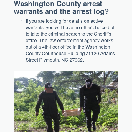
Washington County arrest
warrants and the arrest log?
If you are looking for details on active
warrants, you will have no other choice but
to take the criminal search to the Sheriff’s
office. The law enforcement agency works
out of a 4th-floor office in the Washington
County Courthouse Building at 120 Adams
Street Plymouth, NC 27962.