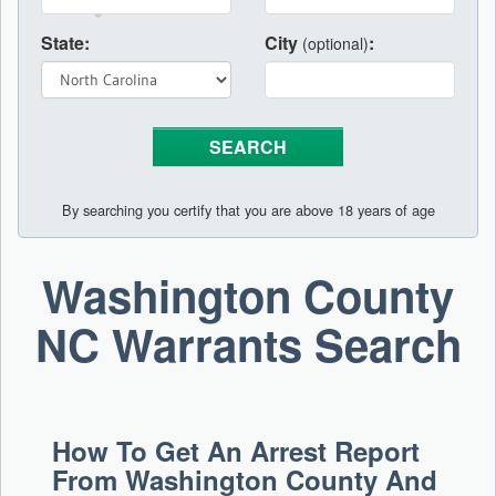
State:
City
:
(optional)
By searching you certify that you are above 18 years of age
Washington County
NC Warrants Search
How To Get An Arrest Report
From Washington County And