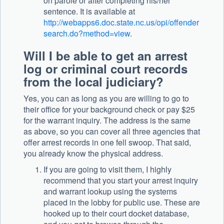
on parole or after completing his/her
sentence. It is available at
http://webapps6.doc.state.nc.us/opi/offender
search.do?method=view
.
Will I be able to get an arrest
log or criminal court records
from the local judiciary?
Yes, you can as long as you are willing to go to
their office for your background check or pay $25
for the warrant inquiry. The address is the same
as above, so you can cover all three agencies that
offer arrest records in one fell swoop. That said,
you already know the physical address.
If you are going to visit them, I highly
recommend that you start your arrest inquiry
and warrant lookup using the systems
placed in the lobby for public use. These are
hooked up to their court docket database,