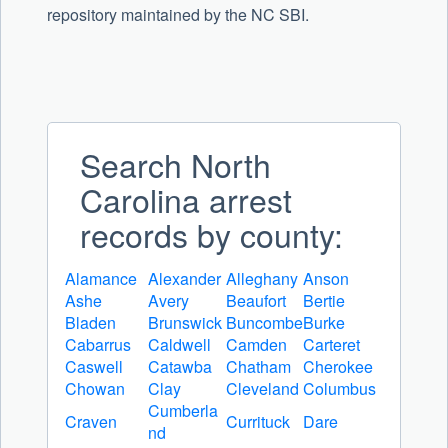
repository maintained by the NC SBI.
Search North
Carolina arrest
records by county:
Alamance
Alexander
Alleghany
Anson
Ashe
Avery
Beaufort
Bertie
Bladen
Brunswick
Buncombe
Burke
Cabarrus
Caldwell
Camden
Carteret
Caswell
Catawba
Chatham
Cherokee
Chowan
Clay
Cleveland
Columbus
Cumberla
Craven
Currituck
Dare
nd