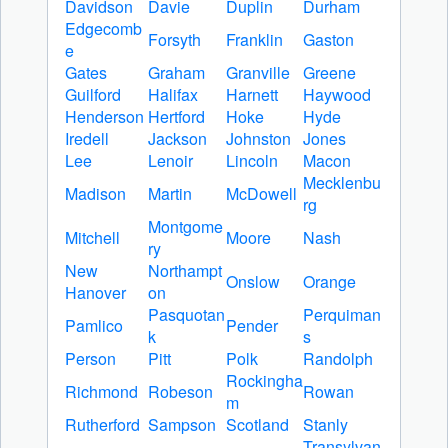
Davidson
Davie
Duplin
Durham
Edgecomb
Forsyth
Franklin
Gaston
e
Gates
Graham
Granville
Greene
Guilford
Halifax
Harnett
Haywood
Henderson
Hertford
Hoke
Hyde
Iredell
Jackson
Johnston
Jones
Lee
Lenoir
Lincoln
Macon
Mecklenbu
Madison
Martin
McDowell
rg
Montgome
Mitchell
Moore
Nash
ry
New
Northampt
Onslow
Orange
Hanover
on
Pasquotan
Perquiman
Pamlico
Pender
k
s
Person
Pitt
Polk
Randolph
Rockingha
Richmond
Robeson
Rowan
m
Rutherford
Sampson
Scotland
Stanly
Transylvan