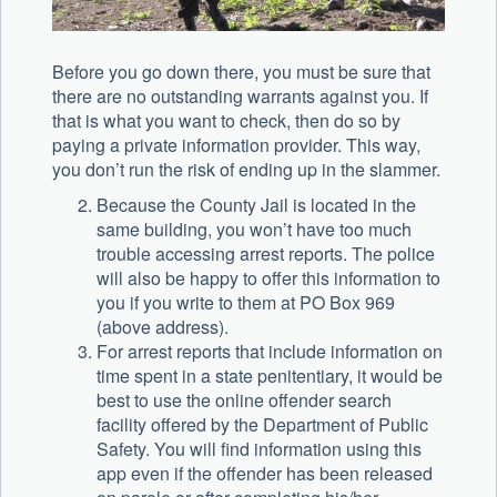
Before you go down there, you must be sure that
there are no outstanding warrants against you. If
that is what you want to check, then do so by
paying a private information provider. This way,
you don’t run the risk of ending up in the slammer.
Because the County Jail is located in the
same building, you won’t have too much
trouble accessing arrest reports. The police
will also be happy to offer this information to
you if you write to them at PO Box 969
(above address).
For arrest reports that include information on
time spent in a state penitentiary, it would be
best to use the online offender search
facility offered by the Department of Public
Safety. You will find information using this
app even if the offender has been released