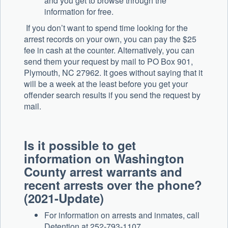
and you get to browse through the
information for free.
If you don’t want to spend time looking for the
arrest records on your own, you can pay the $25
fee in cash at the counter. Alternatively, you can
send them your request by mail to PO Box 901,
Plymouth, NC 27962. It goes without saying that it
will be a week at the least before you get your
offender search results if you send the request by
mail.
Is it possible to get
information on Washington
County arrest warrants and
recent arrests over the phone?
(2021-Update)
For information on arrests and inmates, call
Detention at 252-793-1107.