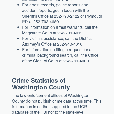
For arrest records, police reports and
accident reports, get in touch with the
Sheriff’s Office at 252-793-2422 or Plymouth
PD at 252-793-4680.
For information on arrest warrants, call the
Magistrate Court at 252-791-4019.
For victim’s assistance, call the District
Attorney’s Office at 252-940-4010.
For information on filing a request for a
criminal background search, call the Office
of the Clerk of Court at 252-791-4000.
Crime Statistics of
Washington County
The law enforcement offices of Washington
County do not publish crime data at this time. This
information is neither supplied to the UCR
database of the FBI nor to the state-level