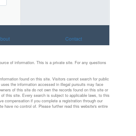
bout
Contact
urce of information. This is a private site. For any questions
nformation found on this site. Visitors cannot search for public
r uses the information accessed in illegal pursuits may face
wners of this site do not own the records found on this site or
f this site. Every search is subject to applicable laws, to this
ive compensation if you complete a registration through our
 have no control of. Please further read this website's entire