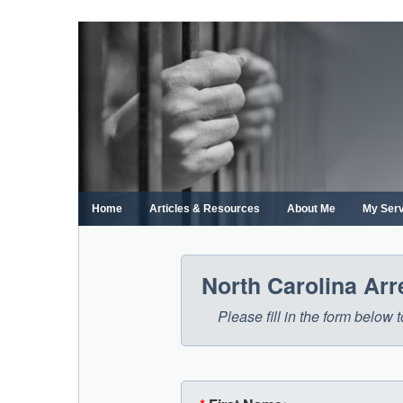
Skip
to
content
Home
Articles & Resources
About Me
My Ser
North Carolina Ar
Please fill in the form below