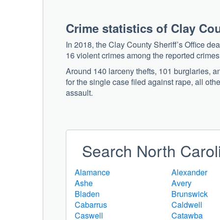
Crime statistics of Clay Co
In 2018, the Clay County Sheriff’s Office de
16 violent crimes among the reported crimes
Around 140 larceny thefts, 101 burglaries, a
for the single case filed against rape, all ot
assault.
Search North Caroli
Alamance
Alexander
Ashe
Avery
Bladen
Brunswick
Cabarrus
Caldwell
Caswell
Catawba