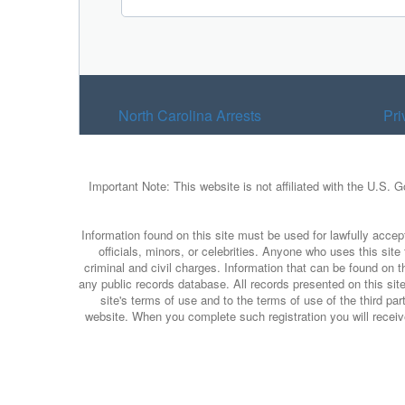
North Carolina Arrests
Pri
Important Note: This website is not affiliated with the U.S. 
Information found on this site must be used for lawfully accept
officials, minors, or celebrities. Anyone who uses this sit
criminal and civil charges. Information that can be found on t
any public records database. All records presented on this site
site's terms of use and to the terms of use of the third p
website. When you complete such registration you will receive