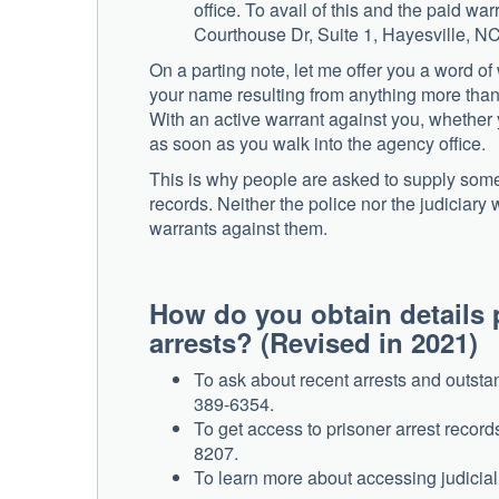
office. To avail of this and the paid wa
Courthouse Dr, Suite 1, Hayesville, N
On a parting note, let me offer you a word of
your name resulting from anything more than u
With an active warrant against you, whether y
as soon as you walk into the agency office.
This is why people are asked to supply some 
records. Neither the police nor the judiciary
warrants against them.
How do you obtain details 
arrests? (Revised in
To ask about recent arrests and outstan
389-6354.
To get access to prisoner arrest record
8207.
To learn more about accessing judicial