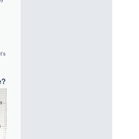
t’s
e?