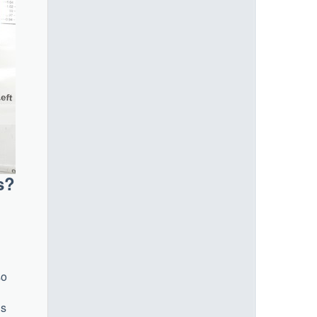
s?
so
’s