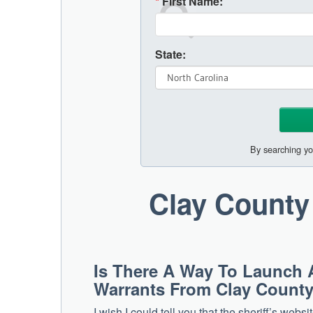
*
First Name:
State:
By searching yo
Clay County
Is There A Way To Launch 
Warrants From Clay Count
I wish I could tell you that the sheriff’s web