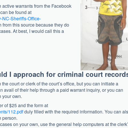
on active warrants from the Facebook
e can be found at
-NC-Sheriffs-Office-
h from this source because they do
ases. At best, I would call this a
ld I approach for criminal court record
the court or clerk of the court’s office, but you can initiate a
 avail of their help through a paid warrant inquiry, or you can
n your own.
r of $25 and the form at
nts/112.pdf
duly filled with the required information. You can al
in person.
 cases on your own, use the general help computers at the clerk