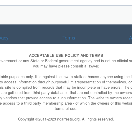
vacy
Terms
A
ACCEPTABLE USE POLICY AND TERMS
Government or any State or Federal government agency and is not an official so
you may have please consult a lawyer.
able purposes only. It is against the law to stalk or harass anyone using the i
e to access information through purposeful misrepresentation of themselves, o
his site is compiled from records that may be incomplete or have errors. The o
 are gathered from third party databases that are not controlled by the owners o
arty vendors that provide access to such information. The website owners rece
 access to a third party membership area - of which the owners of this website
terms of use.
Copyright ©2011-2023 ncarrests.org. All rights reserved.