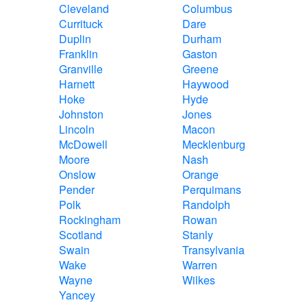
Cleveland
Columbus
Currituck
Dare
Duplin
Durham
Franklin
Gaston
Granville
Greene
Harnett
Haywood
Hoke
Hyde
Johnston
Jones
Lincoln
Macon
McDowell
Mecklenburg
Moore
Nash
Onslow
Orange
Pender
Perquimans
Polk
Randolph
Rockingham
Rowan
Scotland
Stanly
Swain
Transylvania
Wake
Warren
Wayne
Wilkes
Yancey