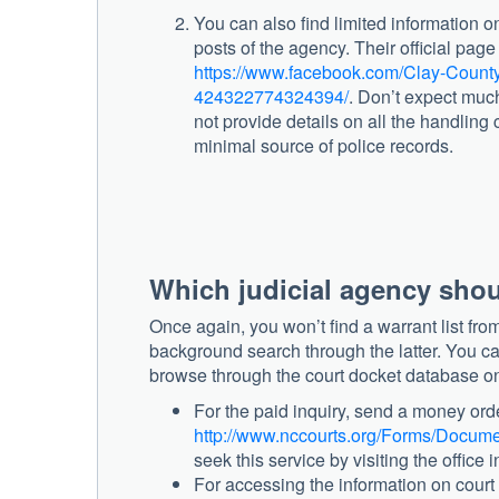
You can also find limited information 
posts of the agency. Their official pag
https://www.facebook.com/Clay-County
424322774324394/
. Don’t expect muc
not provide details on all the handling c
minimal source of police records.
Which judicial agency shou
Once again, you won’t find a warrant list from 
background search through the latter. You can
browse through the court docket database o
For the paid inquiry, send a money orde
http://www.nccourts.org/Forms/Docume
seek this service by visiting the office 
For accessing the information on court