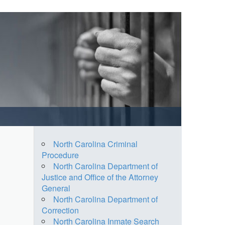
North Carolina Criminal
Procedure
North Carolina Department of
Justice and Office of the Attorney
General
North Carolina Department of
Correction
North Carolina Inmate Search