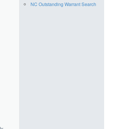
NC Outstanding Warrant Search
ly