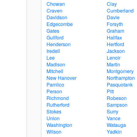
Chowan
Clay
Craven
Cumberland
Davidson
Davie
Edgecombe
Forsyth
Gates
Graham
Guilford
Halifax
Henderson
Hertford
Iredell
Jackson
Lee
Lenoir
Madison
Martin
Mitchell
Montgomery
New Hanover
Northampton
Pamlico
Pasquotank
Person
Pitt
Richmond
Robeson
Rutherford
Sampson
Stokes
Surry
Union
Vance
Washington
Watauga
Wilson
Yadkin