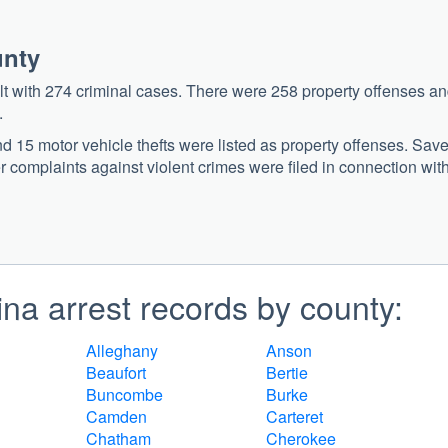
unty
alt with 274 criminal cases. There were 258 property offenses a
.
nd 15 motor vehicle thefts were listed as property offenses. Sav
her complaints against violent crimes were filed in connection wit
na arrest records by county:
Alleghany
Anson
Beaufort
Bertie
Buncombe
Burke
Camden
Carteret
Chatham
Cherokee