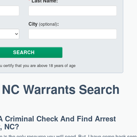
*
Last Name:
City
:
(optional)
u certify that you are above 18 years of age
 NC Warrants Search
A Criminal Check And Find Arrest
y, NC?
site is the only resource you will need. But, I have come back sore