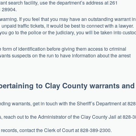
rrant search facility, use the department’s address at 261
C 28904.
 warning. If you feel that you may have an outstanding warrant in
npaid traffic tickets, it would be best to connect with a lawyer.
ou go to the police or the judiciary, you will be taken into custo
form of identification before giving them access to criminal
 wants suspects on the run to have information about the arrest
pertaining to Clay County warrants and
 2021)
ding warrants, get in touch with the Sheriff’s Department at 828
s, reach out to the Administrator of the Clay County Jail at 828-3
 records, contact the Clerk of Court at 828-389-2300.