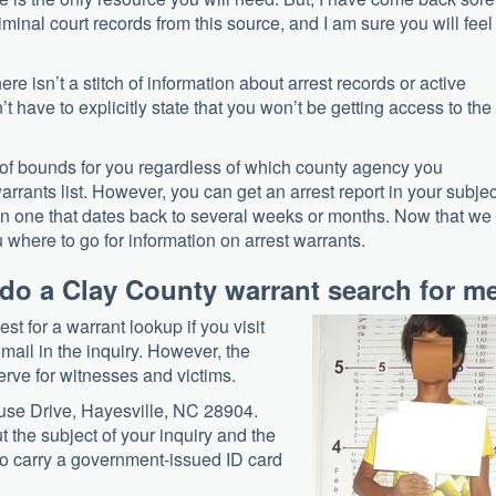
iminal court records from this source, and I am sure you will feel
re isn’t a stitch of information about arrest records or active
n’t have to explicitly state that you won’t be getting access to the
ut of bounds for you regardless of which county agency you
arrants list. However, you can get an arrest report in your subjec
ven one that dates back to several weeks or months. Now that we
 where to go for information on arrest warrants.
o do a Clay County warrant search for m
st for a warrant lookup if you visit
mail in the inquiry. However, the
eserve for witnesses and victims.
ouse Drive, Hayesville, NC 28904.
t the subject of your inquiry and the
 to carry a government-issued ID card