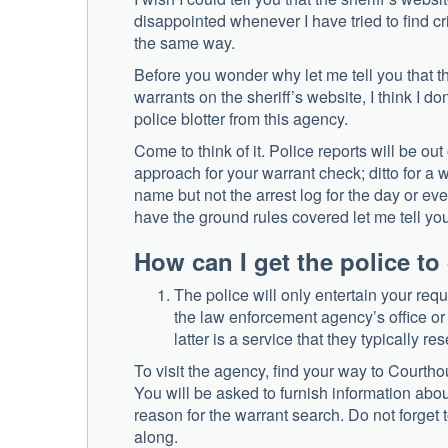
disappointed whenever I have tried to find cr
the same way.
Before you wonder why let me tell you that the
warrants on the sheriff’s website, I think I do
police blotter from this agency.
Come to think of it. Police reports will be o
approach for your warrant check; ditto for a w
name but not the arrest log for the day or e
have the ground rules covered let me tell you
How can I get the police t
The police will only entertain your reque
the law enforcement agency’s office or 
latter is a service that they typically r
To visit the agency, find your way to Courth
You will be asked to furnish information abou
reason for the warrant search. Do not forget
along.