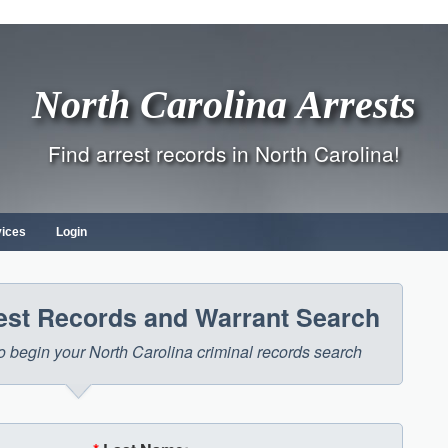
North Carolina Arrests
Find arrest records in North Carolina!
vices
Login
rest Records and Warrant Search
 to begin your North Carolina criminal records search