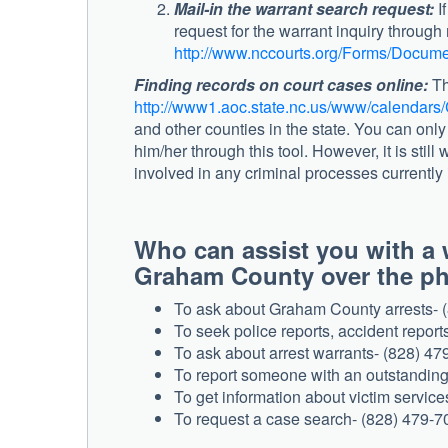
Mail-in the warrant search request:
If
request for the warrant inquiry throug
http://www.nccourts.org/Forms/Docume
Finding records on court cases online:
Th
http://www1.aoc.state.nc.us/www/calendars/
and other counties in the state. You can only
him/her through this tool. However, it is still
involved in any criminal processes currently i
Who can assist you with a w
Graham County over the
To ask about Graham County arrests- 
To seek police reports, accident report
To ask about arrest warrants- (828) 47
To report someone with an outstanding
To get information about victim servic
To request a case search- (828) 479-7