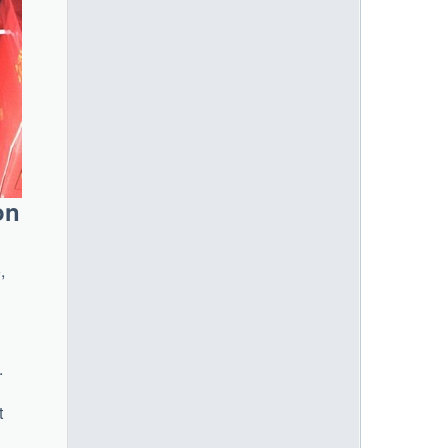
on
,
n
.
t