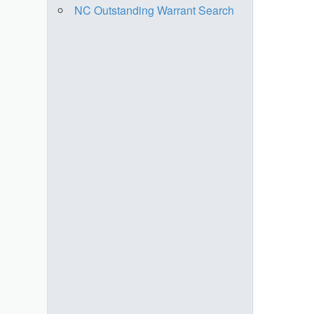
NC Outstanding Warrant Search