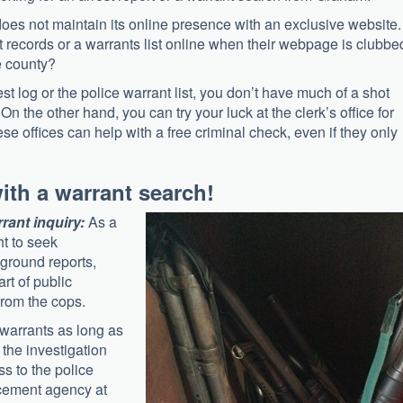
es not maintain its online presence with an exclusive website. 
st records or a warrants list online when their webpage is clubbe
e county?
est log or the police warrant list, you don’t have much of a shot
 the other hand, you can try your luck at the clerk’s office for
se offices can help with a free criminal check, even if they only
with a warrant search!
rrant inquiry:
As a
ht to seek
kground reports,
art of public
from the cops.
 warrants as long as
 the investigation
ss to the police
orcement agency at