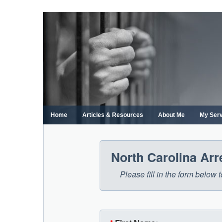
Skip
to
content
Home
Articles & Resources
About Me
My Ser
North Carolina Ar
Please fill in the form below