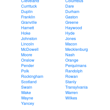
Cleveland
Columbus
Currituck
Dare
Duplin
Durham
Franklin
Gaston
Granville
Greene
Harnett
Haywood
Hoke
Hyde
Johnston
Jones
Lincoln
Macon
McDowell
Mecklenburg
Moore
Nash
Onslow
Orange
Pender
Perquimans
Polk
Randolph
Rockingham
Rowan
Scotland
Stanly
Swain
Transylvania
Wake
Warren
Wayne
Wilkes
Yancey