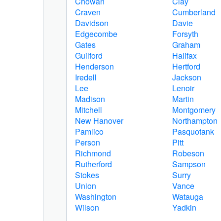
Chowan
Clay
Craven
Cumberland
Davidson
Davie
Edgecombe
Forsyth
Gates
Graham
Guilford
Halifax
Henderson
Hertford
Iredell
Jackson
Lee
Lenoir
Madison
Martin
Mitchell
Montgomery
New Hanover
Northampton
Pamlico
Pasquotank
Person
Pitt
Richmond
Robeson
Rutherford
Sampson
Stokes
Surry
Union
Vance
Washington
Watauga
Wilson
Yadkin