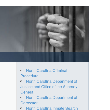
North Carolina Criminal
Procedure
North Carolina Department of
Justice and Office of the Attorney
General
North Carolina Department of
Correction
North Carolina Inmate Search