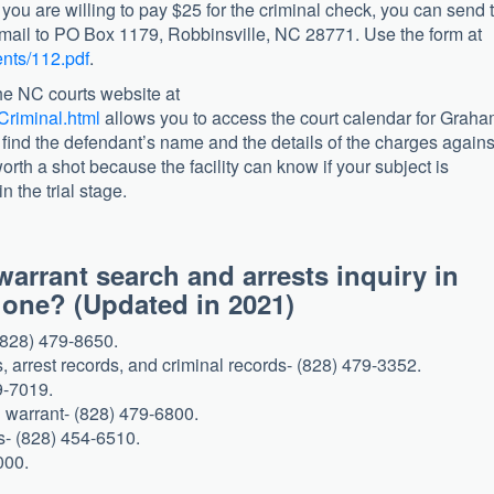
 you are willing to pay $25 for the criminal check, you can send 
h mail to PO Box 1179, Robbinsville, NC 28771. Use the form at
nts/112.pdf
.
e NC courts website at
Criminal.html
allows you to access the court calendar for Grah
 find the defendant’s name and the details of the charges agains
 worth a shot because the facility can know if your subject is
n the trial stage.
arrant search and arrests inquiry in
 phone? (Updated in 2021)
(828) 479-8650.
s, arrest records, and criminal records- (828) 479-3352.
9-7019.
 warrant- (828) 479-6800.
es- (828) 454-6510.
000.