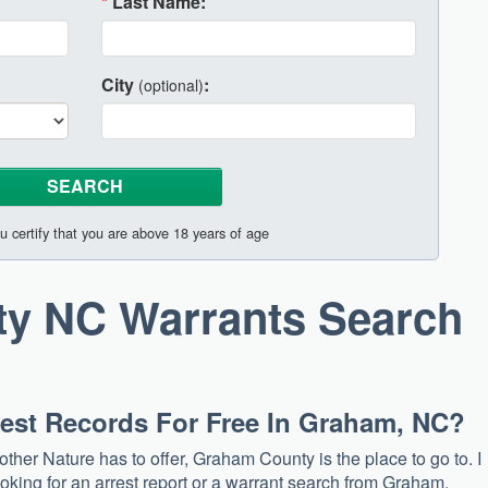
*
Last Name:
City
:
(optional)
u certify that you are above 18 years of age
y NC Warrants Search
rrest Records For Free In Graham, NC?
other Nature has to offer, Graham County is the place to go to. I
ooking for an arrest report or a warrant search from Graham.