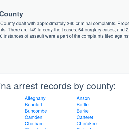
 County
 County dealt with approximately 260 criminal complaints. Prope
ts. There are 149 larceny-theft cases, 64 burglary cases, and 2
0 instances of assault were a part of the complaints filed agains
na arrest records by county:
Alleghany
Anson
Beaufort
Bertie
Buncombe
Burke
Camden
Carteret
Chatham
Cherokee