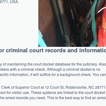
28771, USA.
for criminal court records and informati
y of maintaining the court docket database for the judiciary. Also
bers with a criminal check. Although a criminal docket is no
cific information, it will suffice for a background check. You ca
the Clerk of Superior Court at 12 Court St, Robbinsville, NC 28771
ant for visitor use. These systems are linked to the court docket
he arrest records you need. This is the best way to find an arres