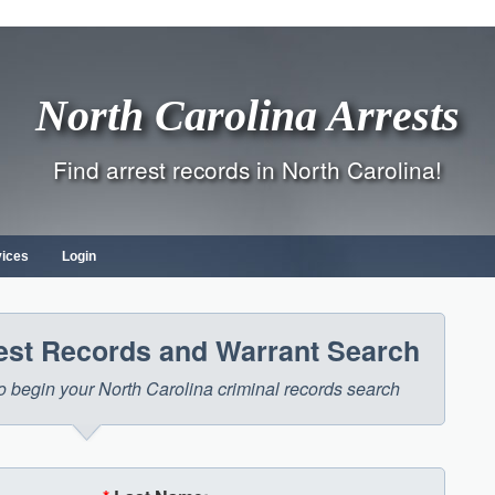
North Carolina Arrests
Find arrest records in North Carolina!
vices
Login
rest Records and Warrant Search
 to begin your North Carolina criminal records search