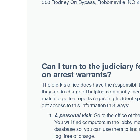
300 Rodney Orr Bypass, Robbinsville, NC 
Can I turn to the judiciary 
on arrest warrants?
The clerk’s office does have the responsibilit
they are in charge of helping community mem
match to police reports regarding incident-spe
get access to this information in 3 ways:
A personal visit
: Go to the office of 
You will find computers in the lobby me
database so, you can use them to find t
log, free of charge.