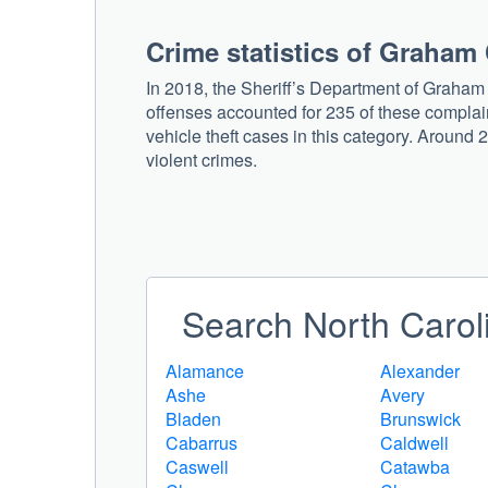
Crime statistics of Graham
In 2018, the Sheriff’s Department of Graham
offenses accounted for 235 of these complain
vehicle theft cases in this category. Around 2
violent crimes.
Search North Caroli
Alamance
Alexander
Ashe
Avery
Bladen
Brunswick
Cabarrus
Caldwell
Caswell
Catawba