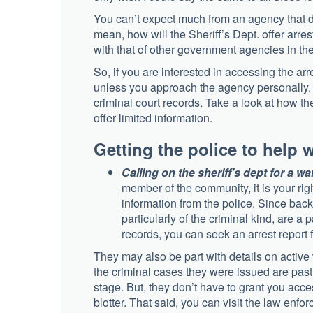
You can’t expect much from an agency that do
mean, how will the Sheriff’s Dept. offer arre
with that of other government agencies in th
So, if you are interested in accessing the arr
unless you approach the agency personally. On
criminal court records. Take a look at how the
offer limited information.
Getting the police to help 
Calling on the sheriff’s dept for a wa
member of the community, it is your rig
information from the police. Since bac
particularly of the criminal kind, are a p
records, you can seek an arrest report 
They may also be part with details on active
the criminal cases they were issued are past
stage. But, they don’t have to grant you acce
blotter. That said, you can visit the law enf