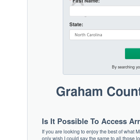
*
First Name:
State:
By searching yo
Graham Count
Is It Possible To Access A
If you are looking to enjoy the best of what M
only wish I could say the same to all those l