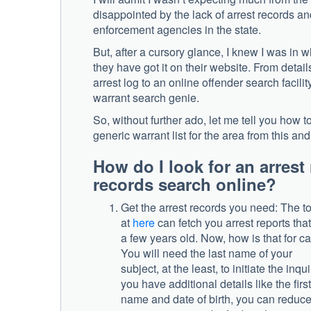
disappointed by the lack of arrest records an
enforcement agencies in the state.
But, after a cursory glance, I knew I was in 
they have got it on their website. From detail
arrest log to an online offender search facilit
warrant search genie.
So, without further ado, let me tell you how t
generic warrant list for the area from this an
How do I look for an arrest 
records search online?
Get the arrest records you need: The to
at
here
can fetch you arrest reports that
a few years old. Now, how is that for c
You will need the last name of your
subject, at the least, to initiate the inquir
you have additional details like the first
name and date of birth, you can reduce