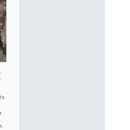
.
e
t’s
e
e.