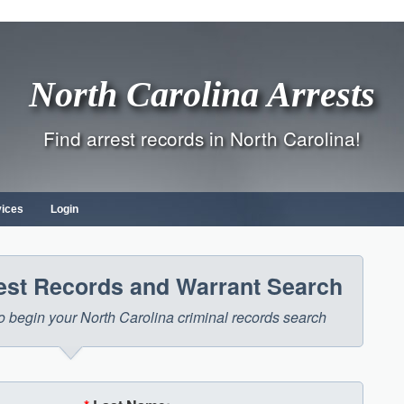
North Carolina Arrests
Find arrest records in North Carolina!
vices
Login
rest Records and Warrant Search
 to begin your North Carolina criminal records search