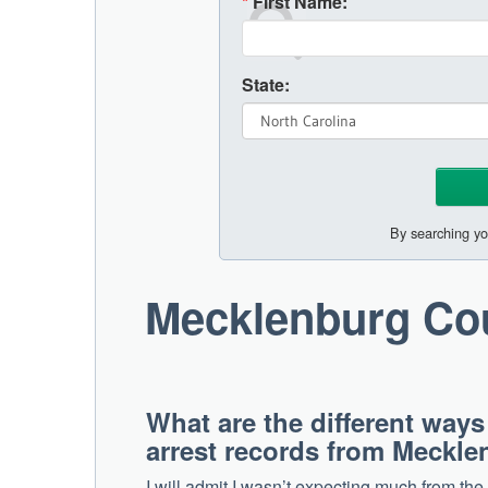
*
First Name:
State:
By searching yo
Mecklenburg Co
What are the different ways
arrest records from Meckl
I will admit I wasn’t expecting much from th