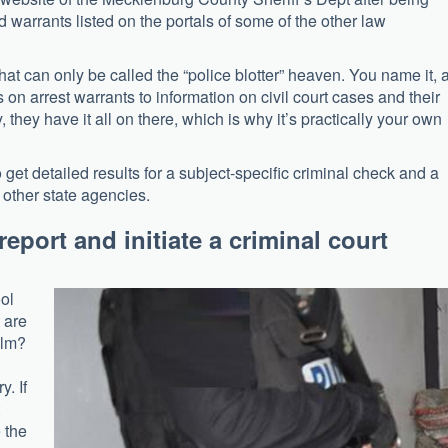
d warrants listed on the portals of some of the other law
what can only be called the “police blotter” heaven. You name it, 
s on arrest warrants to information on civil court cases and their
y, they have it all on there, which is why it’s practically your own
o get detailed results for a subject-specific criminal check and a
d other state agencies.
report and initiate a criminal court
ol
 are
alm?
y. If
 the