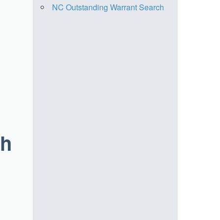
NC Outstanding Warrant Search
ch