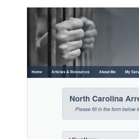
Skip
to
content
Home
Articles & Resources
About Me
My Ser
North Carolina Ar
Please fill in the form below