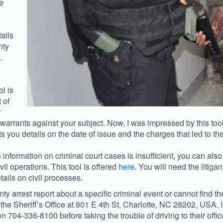
se
ails
nty
.
ol is
 of
r
st warrants against your subject. Now, I was impressed by this tool
s you details on the date of issue and the charges that led to th
e information on criminal court cases is insufficient, you can also
il operations. This tool is offered
here
. You will need the litigan
ails on civil processes.
y arrest report about a
specific criminal event or cannot find th
 the Sheriff’s Office at 801 E 4th St, Charlotte, NC 28202, USA. I
 704-336-8100 before taking the trouble of driving to their offic