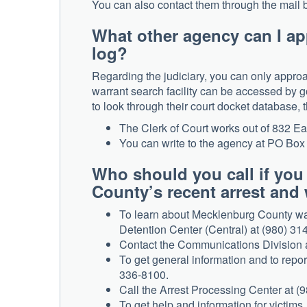
You can also contact them through the mail b
What other agency can I ap
log?
Regarding the judiciary, you can only approa
warrant search facility can be accessed by go
to look through their court docket database, 
The Clerk of Court works out of 832 Ea
You can write to the agency at PO Bo
Who should you call if yo
County’s recent arrest and 
To learn about Mecklenburg County war
Detention Center (Central) at (980) 314
Contact the Communications Division at
To get general information and to rep
336-8100.
Call the Arrest Processing Center at (9
To get help and information for victims,