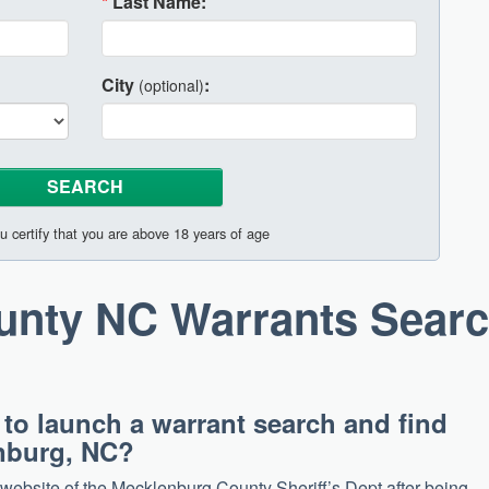
*
Last Name:
City
:
(optional)
u certify that you are above 18 years of age
unty NC Warrants Sear
 to launch a warrant search and find
enburg, NC?
e website of the Mecklenburg County Sheriff’s Dept after being