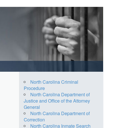
North Carolina Criminal
Procedure
North Carolina Department of
Justice and Office of the Attorney
General
North Carolina Department of
Correction
North Carolina Inmate Search