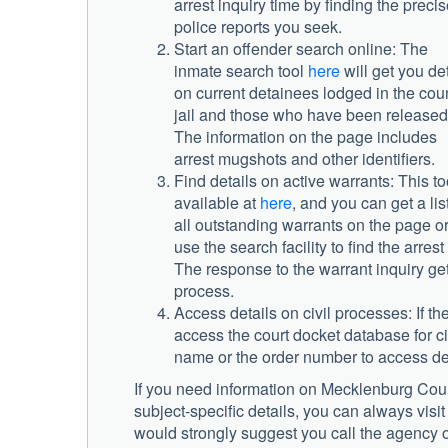
arrest inquiry time by finding the preci
police reports you seek.
Start an offender search online: The
inmate search tool
here
will get you det
on current detainees lodged in the cou
jail and those who have been released
The information on the page includes
arrest mugshots and other identifiers.
Find details on active warrants: This to
available at
here
, and you can get a list
all outstanding warrants on the page o
use the search facility to find the arre
The response to the warrant inquiry get
process.
Access details on civil processes: If th
access the court docket database for civ
name or the order number to access det
If you need information on
Mecklenburg Count
subject-specific details, you can always visit
would strongly suggest you call the agency on