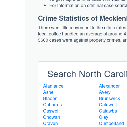
For information on criminal case search
Crime Statistics of Meckle
There was little movement in the crime rate
local police handled an average of around 4,
3600 cases were against property crimes, an
Search North Caroli
Alamance
Alexander
Ashe
Avery
Bladen
Brunswick
Cabarrus
Caldwell
Caswell
Catawba
Chowan
Clay
Craven
Cumberland