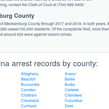
ing, contact the Clerk of Court at (704) 686-0400.
nburg County
s of Mecklenburg County through 2017 and 2018. In both years, 
280 cases/100,000 residents. Of the complaints filed, more tha
d around 620 were against violent crimes.
na arrest records by county:
Alleghany
Anson
Beaufort
Bertie
Buncombe
Burke
Camden
Carteret
Chatham
Cherokee
Cleveland
Columbus
Currituck
Dare