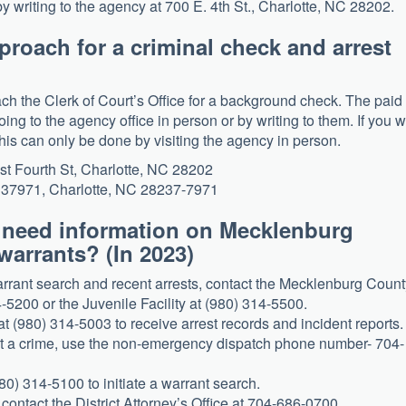
y writing to the agency at 700 E. 4th St., Charlotte, NC 28202.
proach for a criminal check and arrest
ch the Clerk of Court’s Office for a background check. The paid
ing to the agency office in person or by writing to them. If you 
this can only be done by visiting the agency in person.
st Fourth St, Charlotte, NC 28202
x 37971, Charlotte, NC 28237-7971
u need information on Mecklenburg
warrants? (In 2023)
rant search and recent arrests, contact the Mecklenburg Count
-5200 or the Juvenile Facility at (980) 314-5500.
 (980) 314-5003 to receive arrest records and incident reports.
ort a crime, use the non-emergency dispatch phone number- 704-
80) 314-5100 to initiate a warrant search.
 contact the District Attorney’s Office at 704-686-0700.