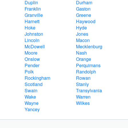
Duplin
Durham
Franklin
Gaston
Granville
Greene
Harnett
Haywood
Hoke
Hyde
Johnston
Jones
Lincoln
Macon
McDowell
Mecklenburg
Moore
Nash
Onslow
Orange
Pender
Perquimans
Polk
Randolph
Rockingham
Rowan
Scotland
Stanly
Swain
Transylvania
Wake
Warren
Wayne
Wilkes
Yancey