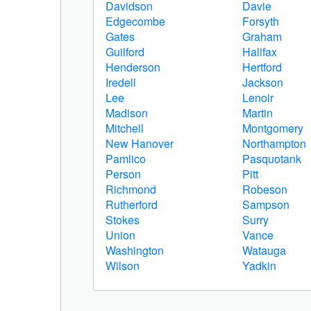
Davidson
Davie
Edgecombe
Forsyth
Gates
Graham
Guilford
Halifax
Henderson
Hertford
Iredell
Jackson
Lee
Lenoir
Madison
Martin
Mitchell
Montgomery
New Hanover
Northampton
Pamlico
Pasquotank
Person
Pitt
Richmond
Robeson
Rutherford
Sampson
Stokes
Surry
Union
Vance
Washington
Watauga
Wilson
Yadkin