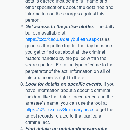
details offered include the full name and
other specifications about the detainee and
information on the charges against this
person.
Get access to the police blotter:
The daily
bulletin available at
https://p2c.fcso.us/dailybulletin.aspx
is as
good as the police log for the day because
you get to find out about all the criminal
matters handled by the police within the
search period. From the type of crime to the
perpetrator of the act, information on all of
this and more is right in there.
Look for details on specific events:
If you
have information about a specific criminal
incident like the date of occurrence and the
arrestee’s name, you can use the tool at
https://p2c.fcso.us/Summary.aspx
to get the
arrest records related to that particular
criminal act.
Find details on outstanding warrants: