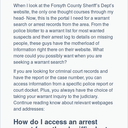
When I look at the Forsyth County Sheriff’s Dept’s
website, the only one thought courses through my
head- Now, this is the portal I need for a warrant
search or arrest records from the area. From the
police blotter to a warrant list for most wanted
suspects and their arrest log to details on missing
people, these guys have the motherload of
information right there on their website. What
more could you possibly want when you are
seeking a warrant search?
If you are looking for criminal court records and
have the report or the case number, you can
access information from a specific police report or
court docket. Plus, you always have the choice of
taking your warrant inquiry to the judiciary.
Continue reading know about relevant webpages
and addresses:
How do I access an arrest