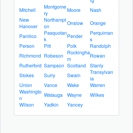
rg
Montgome
Mitchell
Moore
Nash
ry
New
Northampt
Onslow
Orange
Hanover
on
Pasquotan
Perquiman
Pamlico
Pender
k
s
Person
Pitt
Polk
Randolph
Rockingha
Richmond
Robeson
Rowan
m
Rutherford
Sampson
Scotland
Stanly
Transylvan
Stokes
Surry
Swain
ia
Union
Vance
Wake
Warren
Washingto
Watauga
Wayne
Wilkes
n
Wilson
Yadkin
Yancey