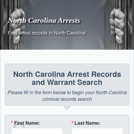
Skip
to
content
North Carolina Arrests
Find arrest records in North Carolina!
North Carolina Arrest Records
and Warrant Search
Please fill in the form below to begin your North Carolina
criminal records search
*
First Name:
*
Last Name: