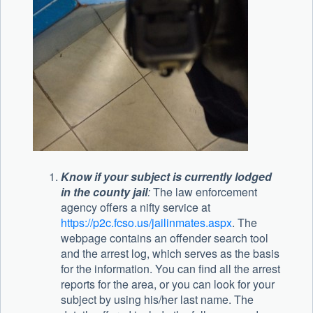
Know if your subject is currently lodged
in the county jail
:
The law enforcement
agency offers a nifty service at
https://p2c.fcso.us/jailinmates.aspx
. The
webpage contains an offender search tool
and the arrest log, which serves as the basis
for the information. You can find all the arrest
reports for the area, or you can look for your
subject by using his/her last name. The