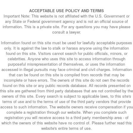
ACCEPTABLE USE POLICY AND TERMS
Important Note: This website is not affiliated with the U.S. Government or
any State or Federal government agency and is not an official source of
information. This is a private site. For any questions you may have please
consult a lawyer.
Information found on this site must be used for lawfully acceptable purposes
only. It is against the law to stalk or harass anyone using the information
found on this site. Visitors cannot search for public officials, minors, or
celebrities. Anyone who uses this site to access information through
purposeful misrepresentation of themselves, or uses the information
accessed in illegal pursuits may face criminal and civil charges. Information
that can be found on this site is compiled from records that may be
incomplete or have errors. The owners of this site do not own the records
found on this site or any public records database. All records presented on
this site are gathered from third party databases that are not controlled by the
owners of this site. Every search is subject to applicable laws, to this site's
terms of use and to the terms of use of the third party vendors that provide
access to such information. The website owners receive compensation if you
complete a registration through our website. When you complete such
registration you will receive access to a third party membership area - of
which the owners of this website have no control of. Please further read this
website's entire terms of use.