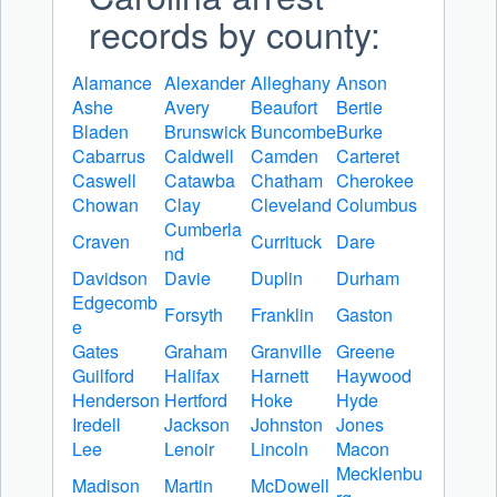
records by county:
Alamance
Alexander
Alleghany
Anson
Ashe
Avery
Beaufort
Bertie
Bladen
Brunswick
Buncombe
Burke
Cabarrus
Caldwell
Camden
Carteret
Caswell
Catawba
Chatham
Cherokee
Chowan
Clay
Cleveland
Columbus
Cumberla
Craven
Currituck
Dare
nd
Davidson
Davie
Duplin
Durham
Edgecomb
Forsyth
Franklin
Gaston
e
Gates
Graham
Granville
Greene
Guilford
Halifax
Harnett
Haywood
Henderson
Hertford
Hoke
Hyde
Iredell
Jackson
Johnston
Jones
Lee
Lenoir
Lincoln
Macon
Mecklenbu
Madison
Martin
McDowell