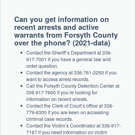
Can you get information on
recent arrests and active
warrants from Forsyth County
over the phone? (2021-data)
Contact the Sheriff’s Department at 336-
917-7001 if you have a general law and
order question.
Contact the agency at 336-761-2250 if you
want to access arrest records.
Call the Forsyth County Detention Center at
336 917 7600 if you’re looking for
information on recent arrests.
Contact the Clerk of Court’s office at 336-
779-6300 if you are keen on accessing
criminal case records.
Contact the Victim’s Coordinator at 336-917-
7167 if you need information on victim