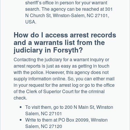
sheriff’s office in person for your warrant
search. The agency can be reached at 301
N Church St, Winston-Salem, NC 27101,
USA.
How do I access arrest records
and a warrants list from the
judiciary in Forsyth?
Contacting the judiciary for a warrant inquiry or
arrest reports is just as easy as getting in touch
with the police. However, this agency does not
supply information online. So, you can either mail
in your request for the arrest log or go to the office
of the Clerk of Superior Court for the criminal
check.
To visit them, go to 200 N Main St, Winston
Salem, NC 27101
Write to them at PO Box 20099, Winston
Salem, NC 27120