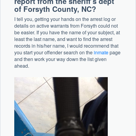
report from the sheriff’s dept
of Forsyth County, NC?
I tell you, getting your hands on the arrest log or
details on active warrants from Forsyth could not
be easier. If you have the name of your subject, at
least the last name, and want to find the arrest
records in his/her name, I would recommend that
you start your offender search on the
inmate
page
and then work your way down the list given
ahead.