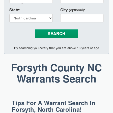
State:
City
:
(optional)
By searching you certify that you are above 18 years of age
Forsyth County NC
Warrants Search
Tips For A Warrant Search In
Forsyth, North Carolina!