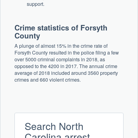
support.
Crime statistics of Forsyth
County
A plunge of almost 15% in the crime rate of
Forsyth County resulted in the police filing a few
over 5000 criminal complaints in 2018, as
opposed to the 4200 in 2017. The annual crime
average of 2018 included around 3560 property
crimes and 660 violent crimes.
Search North
Carolina arrest