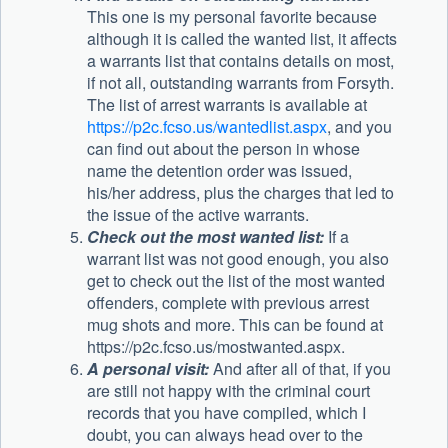
This one is my personal favorite because
although it is called the wanted list, it affects
a warrants list that contains details on most,
if not all, outstanding warrants from Forsyth.
The list of arrest warrants is available at
https://p2c.fcso.us/wantedlist.aspx
, and you
can find out about the person in whose
name the detention order was issued,
his/her address, plus the charges that led to
the issue of the active warrants.
Check out the most wanted list:
If a
warrant list was not good enough, you also
get to check out the list of the most wanted
offenders, complete with previous arrest
mug shots and more. This can be found at
https://p2c.fcso.us/mostwanted.aspx.
A personal visit:
And after all of that, if you
are still not happy with the criminal court
records that you have compiled, which I
doubt, you can always head over to the