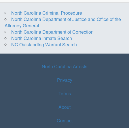
North Carolina Criminal Procedure
North Carolina Department of Justice and Office of the
Attorney General
North Carolina Department of Correction
North Carolina Inmate Search
NC Outstanding Warrant Search
North Carolina Arrests
Privacy
Terms
About
Contact