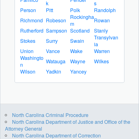
k
s
Person
Pitt
Polk
Randolph
Rockingha
Richmond
Robeson
Rowan
m
Rutherford
Sampson
Scotland
Stanly
Transylvan
Stokes
Surry
Swain
ia
Union
Vance
Wake
Warren
Washingto
Watauga
Wayne
Wilkes
n
Wilson
Yadkin
Yancey
North Carolina Criminal Procedure
North Carolina Department of Justice and Office of the
Attorney General
North Carolina Department of Correction