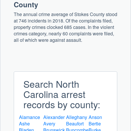
County
The annual crime average of Stokes County stood
at 746 incidents in 2018. Of the complaints filed,
property crimes clocked 685 cases. In the violent
crimes category, nearly 60 complaints were filed,
all of which were against assault.
Search North
Carolina arrest
records by county:
Alamance
Alexander
Alleghany
Anson
Ashe
Avery
Beaufort
Bertie
Bladen
Brunswick
Buncombe
Burke