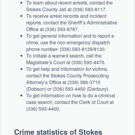
To learn about recent arrests, contact the
Stokes County Jail at (336) 593-8117.
To receive arrest records and incident
reports, contact the Sheriff’s Administrative
Office at (336) 593-8787.
To get general information and to report a
crime, use the non-emergency dispatch
phone number- (336) 593-8139/8130.
To initiate a warrant search, call the
Magistrate’s Court at (336) 593-4470.
To get help and information for victims,
contact the Stokes County Prosecuting
Attorney’s Office at (336) 386-3710
(Dobson) or (336) 593-4450 (Danbury).
To get information on how to do a criminal
case search, contact the Clerk of Court at
(336) 593-4400.
Crime statistics of Stokes