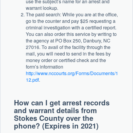
use the subject’s name for an arrest and
warrant lookup.
The paid search: While you are at the office,
go to the counter and pay $25 requesting a
criminal investigation with a certified report.
You can also order this service by writing to
the agency at PO Box 250, Danbury, NC
27016. To avail of the facility through the
mail, you will need to send in the fees by
money order or certified check and the
form’s information
http://www.nccourts.org/Forms/Documents/1
12.pdf
.
How can I get arrest records
and warrant details from
Stokes County over the
phone? (Expires in 2021)