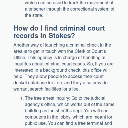
which can be used to track the movement of
a prisoner through the correctional system of
the state.
How do I find criminal court
records in Stokes?
Another way of launching a criminal check in the
area is to get in touch with the Clerk of Court’s
Office. This agency is in charge of handling all
inquiries about criminal court cases. So, if you are
interested in a background check, this office will
help. They allow people to access their court
docket database for free, and they also provide
warrant search facilities for a fee.
The free arrest inquiry: Go to the judicial
agency’s office, which works out of the same
building as the sheriff’s dept. You will see
computers in the lobby, which are meant for
public use. You can find a free terminal and