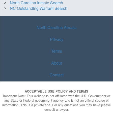
North Carolina Inmate Search
NC Outstanding Warrant Search
North Carolina Arrests
Privacy
Terms
About
Contact
ACCEPTABLE USE POLICY AND TERMS
Important Note: This website is not affiliated with the U.S. Government or
any State or Federal government agency and is not an official source of
information. This is a private site. For any questions you may have please
consult a lawyer.