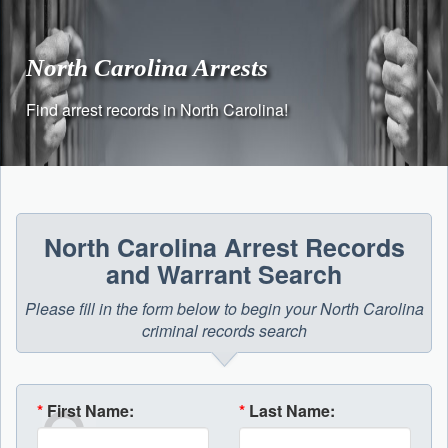
Skip
to
content
North Carolina Arrests
Find arrest records in North Carolina!
North Carolina Arrest Records
and Warrant Search
Please fill in the form below to begin your North Carolina
criminal records search
*
First Name:
*
Last Name: