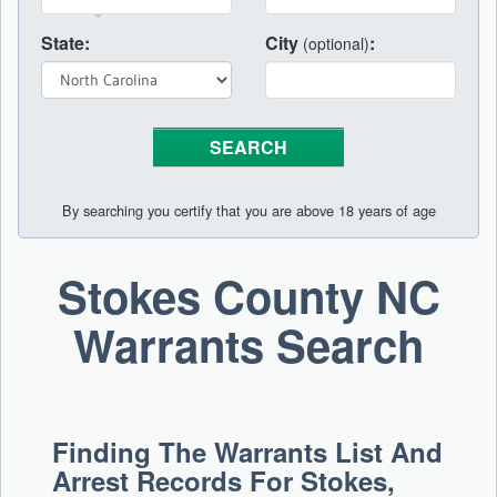
State:
City
:
(optional)
By searching you certify that you are above 18 years of age
Stokes County NC
Warrants Search
Finding The Warrants List And
Arrest Records For Stokes,