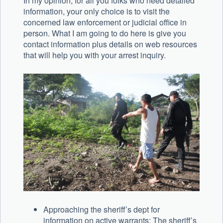
In my opinion, for all you folks who need detailed
information, your only choice is to visit the
concerned law enforcement or judicial office in
person. What I am going to do here is give you
contact information plus details on web resources
that will help you with your arrest inquiry.
Approaching the sheriff’s dept for
information on active warrants: The sheriff’s