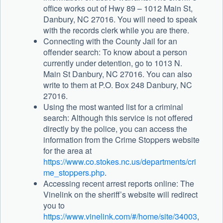
office works out of Hwy 89 – 1012 Main St,
Danbury, NC 27016. You will need to speak
with the records clerk while you are there.
Connecting with the County Jail for an
offender search: To know about a person
currently under detention, go to 1013 N.
Main St Danbury, NC 27016. You can also
write to them at P.O. Box 248 Danbury, NC
27016.
Using the most wanted list for a criminal
search: Although this service is not offered
directly by the police, you can access the
information from the Crime Stoppers website
for the area at
https://www.co.stokes.nc.us/departments/cri
me_stoppers.php
.
Accessing recent arrest reports online: The
Vinelink on the sheriff’s website will redirect
you to
https://www.vinelink.com/#/home/site/34003
,