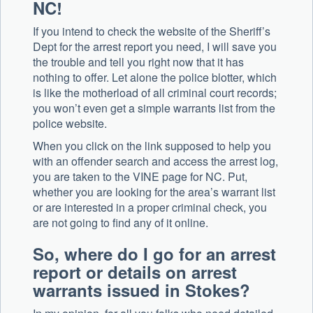
NC!
If you intend to check the website of the Sheriff’s
Dept for the arrest report you need, I will save you
the trouble and tell you right now that it has
nothing to offer. Let alone the police blotter, which
is like the motherload of all criminal court records;
you won’t even get a simple warrants list from the
police website.
When you click on the link supposed to help you
with an offender search and access the arrest log,
you are taken to the VINE page for NC. Put,
whether you are looking for the area’s warrant list
or are interested in a proper criminal check, you
are not going to find any of it online.
So, where do I go for an arrest
report or details on arrest
warrants issued in Stokes?