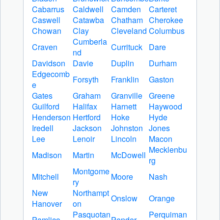
Cabarrus
Caldwell
Camden
Carteret
Caswell
Catawba
Chatham
Cherokee
Chowan
Clay
Cleveland
Columbus
Cumberla
Craven
Currituck
Dare
nd
Davidson
Davie
Duplin
Durham
Edgecomb
Forsyth
Franklin
Gaston
e
Gates
Graham
Granville
Greene
Guilford
Halifax
Harnett
Haywood
Henderson
Hertford
Hoke
Hyde
Iredell
Jackson
Johnston
Jones
Lee
Lenoir
Lincoln
Macon
Mecklenbu
Madison
Martin
McDowell
rg
Montgome
Mitchell
Moore
Nash
ry
New
Northampt
Onslow
Orange
Hanover
on
Pasquotan
Perquiman
Pamlico
Pender