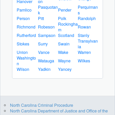
Hanover
on
Pasquotan
Perquiman
Pamlico
Pender
k
s
Person
Pitt
Polk
Randolph
Rockingha
Richmond
Robeson
Rowan
m
Rutherford
Sampson
Scotland
Stanly
Transylvan
Stokes
Surry
Swain
ia
Union
Vance
Wake
Warren
Washingto
Watauga
Wayne
Wilkes
n
Wilson
Yadkin
Yancey
North Carolina Criminal Procedure
North Carolina Department of Justice and Office of the