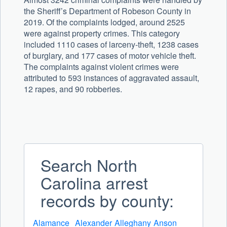
the Sheriff’s Department of Robeson County in
2019. Of the complaints lodged, around 2525
were against property crimes. This category
included 1110 cases of larceny-theft, 1238 cases
of burglary, and 177 cases of motor vehicle theft.
The complaints against violent crimes were
attributed to 593 instances of aggravated assault,
12 rapes, and 90 robberies.
Search North
Carolina arrest
records by county:
Alamance
Alexander
Alleghany
Anson