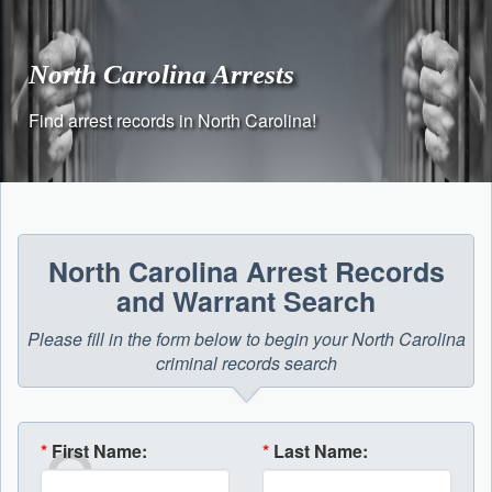
Skip
to
content
North Carolina Arrests
Find arrest records in North Carolina!
North Carolina Arrest Records
and Warrant Search
Please fill in the form below to begin your North Carolina
criminal records search
*
First Name:
*
Last Name: