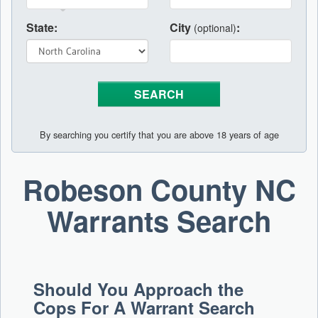
State:
City
:
(optional)
By searching you certify that you are above 18 years of age
Robeson County NC
Warrants Search
Should You Approach the
Cops For A Warrant Search