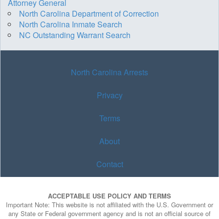
Attorney General
North Carolina Department of Correction
North Carolina Inmate Search
NC Outstanding Warrant Search
North Carolina Arrests
Privacy
Terms
About
Contact
ACCEPTABLE USE POLICY AND TERMS
Important Note: This website is not affiliated with the U.S. Government or
any State or Federal government agency and is not an official source of