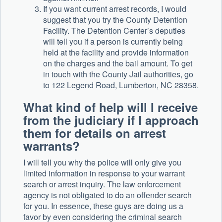
If you want current arrest records, I would
suggest that you try the County Detention
Facility. The Detention Center’s deputies
will tell you if a person is currently being
held at the facility and provide information
on the charges and the bail amount. To get
in touch with the County Jail authorities, go
to 122 Legend Road, Lumberton, NC 28358.
What kind of help will I receive
from the judiciary if I approach
them for details on arrest
warrants?
I will tell you why the police will only give you
limited information in response to your warrant
search or arrest inquiry. The law enforcement
agency is not obligated to do an offender search
for you. In essence, these guys are doing us a
favor by even considering the criminal search