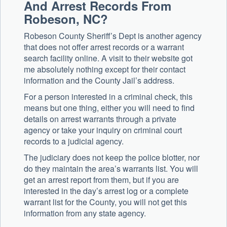
And Arrest Records From
Robeson, NC?
Robeson County Sheriff’s Dept is another agency
that does not offer arrest records or a warrant
search facility online. A visit to their website got
me absolutely nothing except for their contact
information and the County Jail’s address.
For a person interested in a criminal check, this
means but one thing, either you will need to find
details on arrest warrants through a private
agency or take your inquiry on criminal court
records to a judicial agency.
The judiciary does not keep the police blotter, nor
do they maintain the area’s warrants list. You will
get an arrest report from them, but if you are
interested in the day’s arrest log or a complete
warrant list for the County, you will not get this
information from any state agency.