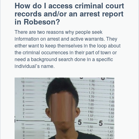
How do I access criminal court
records and/or an arrest report
in Robeson?
There are two reasons why people seek
information on arrest and active warrants. They
either want to keep themselves in the loop about
the criminal occurrences in their part of town or
need a background search done in a specific
individual’s name.