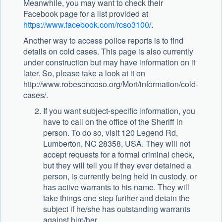
Meanwhile, you may want to check their
Facebook page for a list provided at
https://www.facebook.com/rcso3100/
.
Another way to access police reports is to find
details on cold cases. This page is also currently
under construction but may have information on it
later. So, please take a look at it on
http://www.robesoncoso.org/Mort/information/cold-
cases/.
If you want subject-specific information, you
have to call on the office of the Sheriff in
person. To do so, visit 120 Legend Rd,
Lumberton, NC 28358, USA. They will not
accept requests for a formal criminal check,
but they will tell you if they ever detained a
person, is currently being held in custody, or
has active warrants to his name. They will
take things one step further and detain the
subject if he/she has outstanding warrants
against him/her.