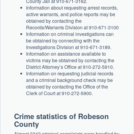
County Jail at 910-671-3162.
Information about requesting arrest records,
active warrants, and police reports may be
obtained by contacting the
Records/Warrants Division at 910-671-3100
Information on criminal investigations can
be obtained by connecting with the
Investigations Division at 910-671-3189.
Information on assistance available to
victims may be obtained by contacting the
District Attorney’s Office at 910-272-5910.
Information on requesting judicial records
and a criminal background check may be
obtained by contacting the Office of the
Clerk of Court at 910-272-5900.
Crime statistics of Robeson
County
Almost 3242 criminal complaints were handled by