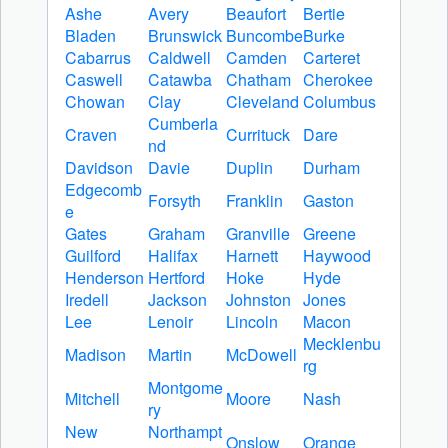
Ashe
Avery
Beaufort
Bertie
Bladen
Brunswick
Buncombe
Burke
Cabarrus
Caldwell
Camden
Carteret
Caswell
Catawba
Chatham
Cherokee
Chowan
Clay
Cleveland
Columbus
Cumberla
Craven
Currituck
Dare
nd
Davidson
Davie
Duplin
Durham
Edgecomb
Forsyth
Franklin
Gaston
e
Gates
Graham
Granville
Greene
Guilford
Halifax
Harnett
Haywood
Henderson
Hertford
Hoke
Hyde
Iredell
Jackson
Johnston
Jones
Lee
Lenoir
Lincoln
Macon
Mecklenbu
Madison
Martin
McDowell
rg
Montgome
Mitchell
Moore
Nash
ry
New
Northampt
Onslow
Orange