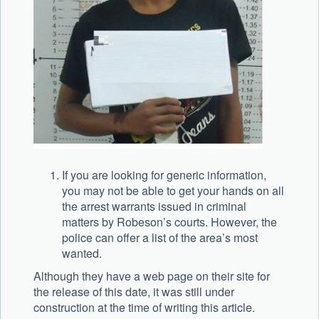
If you are looking for generic information,
you may not be able to get your hands on all
the arrest warrants issued in criminal
matters by Robeson’s courts. However, the
police can offer a list of the area’s most
wanted.
Although they have a web page on their site for
the release of this date, it was still under
construction at the time of writing this article.