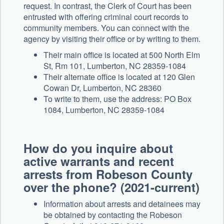
request. In contrast, the Clerk of Court has been
entrusted with offering criminal court records to
community members. You can connect with the
agency by visiting their office or by writing to them.
Their main office is located at 500 North Elm
St, Rm 101, Lumberton, NC 28359-1084
Their alternate office is located at 120 Glen
Cowan Dr, Lumberton, NC 28360
To write to them, use the address: PO Box
1084, Lumberton, NC 28359-1084
How do you inquire about
active warrants and recent
arrests from Robeson County
over the phone? (2021-current)
Information about arrests and detainees may
be obtained by contacting the Robeson