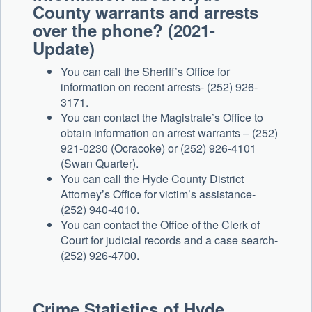
County warrants and arrests
over the phone? (2021-
Update)
You can call the Sheriff’s Office for
information on recent arrests- (252) 926-
3171.
You can contact the Magistrate’s Office to
obtain information on arrest warrants – (252)
921-0230 (Ocracoke) or (252) 926-4101
(Swan Quarter).
You can call the Hyde County District
Attorney’s Office for victim’s assistance-
(252) 940-4010.
You can contact the Office of the Clerk of
Court for judicial records and a case search-
(252) 926-4700.
Crime Statistics of Hyde