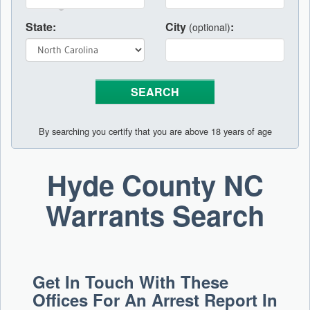
State:
City
:
(optional)
By searching you certify that you are above 18 years of age
Hyde County NC
Warrants Search
Get In Touch With These
Offices For An Arrest Report In