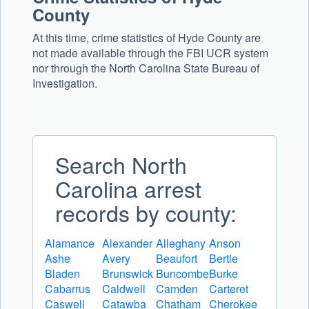
County
At this time, crime statistics of Hyde County are
not made available through the FBI UCR system
nor through the North Carolina State Bureau of
Investigation.
Search North
Carolina arrest
records by county:
Alamance
Alexander
Alleghany
Anson
Ashe
Avery
Beaufort
Bertie
Bladen
Brunswick
Buncombe
Burke
Cabarrus
Caldwell
Camden
Carteret
Caswell
Catawba
Chatham
Cherokee