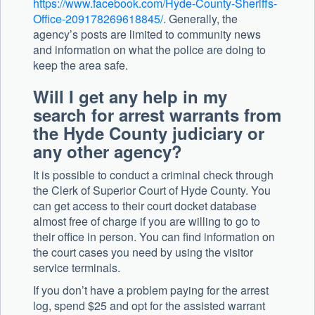
https://www.facebook.com/Hyde-County-Sheriffs-
Office-209178269618845/
. Generally, the
agency’s posts are limited to community news
and information on what the police are doing to
keep the area safe.
Will I get any help in my
search for arrest warrants from
the Hyde County judiciary or
any other agency?
It is possible to conduct a criminal check through
the Clerk of Superior Court of Hyde County. You
can get access to their court docket database
almost free of charge if you are willing to go to
their office in person. You can find information on
the court cases you need by using the visitor
service terminals.
If you don’t have a problem paying for the arrest
log, spend $25 and opt for the assisted warrant