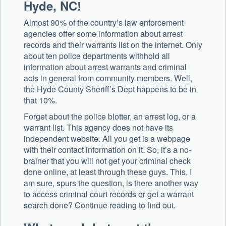
Hyde, NC!
Almost 90% of the country’s law enforcement
agencies offer some information about arrest
records and their warrants list on the internet. Only
about ten police departments withhold all
information about arrest warrants and criminal
acts in general from community members. Well,
the Hyde County Sheriff’s Dept happens to be in
that 10%.
Forget about the police blotter, an arrest log, or a
warrant list. This agency does not have its
independent website. All you get is a webpage
with their contact information on it. So, it’s a no-
brainer that you will not get your criminal check
done online, at least through these guys. This, I
am sure, spurs the question, is there another way
to access criminal court records or get a warrant
search done? Continue reading to find out.