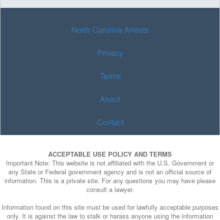
North Carolina Arrests
Privacy
Terms
About
Contact
ACCEPTABLE USE POLICY AND TERMS
Important Note: This website is not affiliated with the U.S. Government or
any State or Federal government agency and is not an official source of
information. This is a private site. For any questions you may have please
consult a lawyer.
Information found on this site must be used for lawfully acceptable purposes
only. It is against the law to stalk or harass anyone using the information