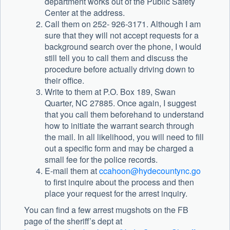
department works out of the Public Safety
Center at the address.
Call them on 252- 926-3171. Although I am
sure that they will not accept requests for a
background search over the phone, I would
still tell you to call them and discuss the
procedure before actually driving down to
their office.
Write to them at P.O. Box 189, Swan
Quarter, NC 27885. Once again, I suggest
that you call them beforehand to understand
how to initiate the warrant search through
the mail. In all likelihood, you will need to fill
out a specific form and may be charged a
small fee for the police records.
E-mail them at
ccahoon@hydecountync.go
to first inquire about the process and then
place your request for the arrest inquiry.
You can find a few arrest mugshots on the FB
page of the sheriff’s dept at