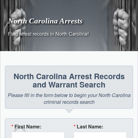
Skip
to
content
North Carolina Arrests
Find arrest records in North Carolina!
North Carolina Arrest Records
and Warrant Search
Please fill in the form below to begin your North Carolina
criminal records search
*
First Name:
*
Last Name: