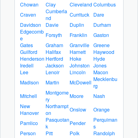
Chowan
Clay
Cleveland
Columbus
Cumberla
Craven
Currituck
Dare
nd
Davidson
Davie
Duplin
Durham
Edgecomb
Forsyth
Franklin
Gaston
e
Gates
Graham
Granville
Greene
Guilford
Halifax
Harnett
Haywood
Henderson
Hertford
Hoke
Hyde
Iredell
Jackson
Johnston
Jones
Lee
Lenoir
Lincoln
Macon
Mecklenbu
Madison
Martin
McDowell
rg
Montgome
Mitchell
Moore
Nash
ry
New
Northampt
Onslow
Orange
Hanover
on
Pasquotan
Perquiman
Pamlico
Pender
k
s
Person
Pitt
Polk
Randolph