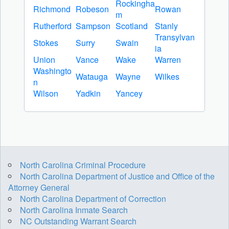
Rockingha
Richmond
Robeson
Rowan
m
Rutherford
Sampson
Scotland
Stanly
Transylvan
Stokes
Surry
Swain
ia
Union
Vance
Wake
Warren
Washingto
Watauga
Wayne
Wilkes
n
Wilson
Yadkin
Yancey
North Carolina Criminal Procedure
North Carolina Department of Justice and Office of the
Attorney General
North Carolina Department of Correction
North Carolina Inmate Search
NC Outstanding Warrant Search