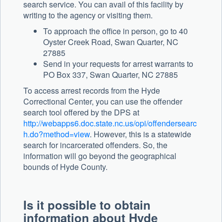
search service. You can avail of this facility by
writing to the agency or visiting them.
To approach the office in person, go to 40
Oyster Creek Road, Swan Quarter, NC
27885
Send in your requests for arrest warrants to
PO Box 337, Swan Quarter, NC 27885
To access arrest records from the Hyde
Correctional Center, you can use the offender
search tool offered by the DPS at
http://webapps6.doc.state.nc.us/opi/offendersearc
h.do?method=view
. However, this is a statewide
search for incarcerated offenders. So, the
information will go beyond the geographical
bounds of Hyde County.
Is it possible to obtain
information about Hyde