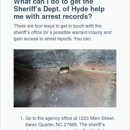
What can I do to get the
Sheriff’s Dept. of Hyde help
me with arrest records?
There are four ways to get in touch with the
sheriff’s office for a possible warrant inquiry and
gain access to arrest reports. You can:
Go to the agency office at 1223 Main Street,
Swan Quarter, NC 27885. The sheriff’s