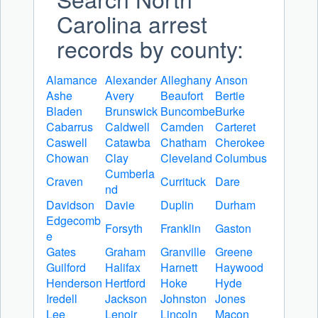
Carolina arrest
records by county:
Alamance
Alexander
Alleghany
Anson
Ashe
Avery
Beaufort
Bertie
Bladen
Brunswick
Buncombe
Burke
Cabarrus
Caldwell
Camden
Carteret
Caswell
Catawba
Chatham
Cherokee
Chowan
Clay
Cleveland
Columbus
Cumberla
Craven
Currituck
Dare
nd
Davidson
Davie
Duplin
Durham
Edgecomb
Forsyth
Franklin
Gaston
e
Gates
Graham
Granville
Greene
Guilford
Halifax
Harnett
Haywood
Henderson
Hertford
Hoke
Hyde
Iredell
Jackson
Johnston
Jones
Lee
Lenoir
Lincoln
Macon