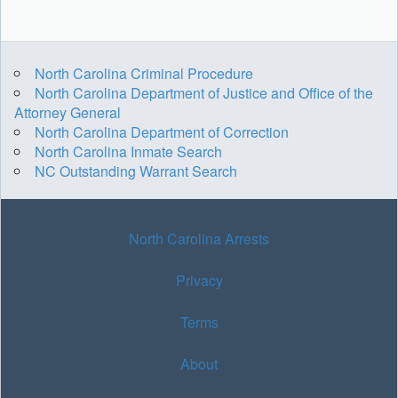
North Carolina Criminal Procedure
North Carolina Department of Justice and Office of the
Attorney General
North Carolina Department of Correction
North Carolina Inmate Search
NC Outstanding Warrant Search
North Carolina Arrests
Privacy
Terms
About