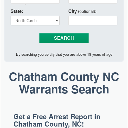
State:
City
:
(optional)
By searching you certify that you are above 18 years of age
Chatham County NC
Warrants Search
Get a Free Arrest Report in
Chatham County, NC!