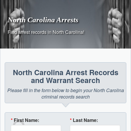
Skip
to
content
North Carolina Arrests
Find arrest records in North Carolina!
North Carolina Arrest Records
and Warrant Search
Please fill in the form below to begin your North Carolina
criminal records search
*
First Name:
*
Last Name: