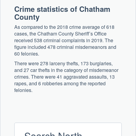
Crime statistics of Chatham
County
As compared to the 2018 crime average of 618
cases, the Chatham County Sheriff’s Office
received 538 criminal complaints in 2019. The
figure included 478 criminal misdemeanors and
60 felonies.
There were 278 larceny thefts, 173 burglaries,
and 27 car thefts in the category of misdemeanor
crimes. There were 41 aggravated assaults, 13
rapes, and 6 robberies among the reported
felonies.
Search North