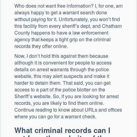
Who does not want free information? I, for one, am
always happy to get a warrant search done
without paying for it. Unfortunately, you won’t find
this facility from every sheriff’s dept, and Chatham
County happens to have a law enforcement
agency that keeps a tight grip on the criminal
records they offer online.
Now, I don’t hold this against them because
although it is convenient for people to access
details on arrest warrants through the police
website, this may alert suspects and make it
harder to detain them. That said, you can get
access to a part of the police blotter on the
Sheriff’s website. So, if you are looking for arrest
records, you are likely to find them online.
Continue reading to know about URLs and offices
where you can go for a warrant check.
What criminal records can I