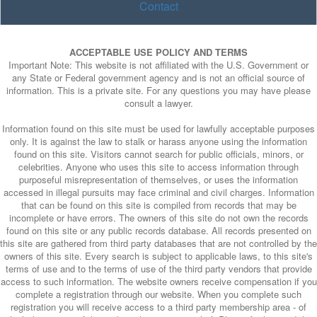
Contact
ACCEPTABLE USE POLICY AND TERMS
Important Note: This website is not affiliated with the U.S. Government or
any State or Federal government agency and is not an official source of
information. This is a private site. For any questions you may have please
consult a lawyer.
Information found on this site must be used for lawfully acceptable purposes
only. It is against the law to stalk or harass anyone using the information
found on this site. Visitors cannot search for public officials, minors, or
celebrities. Anyone who uses this site to access information through
purposeful misrepresentation of themselves, or uses the information
accessed in illegal pursuits may face criminal and civil charges. Information
that can be found on this site is compiled from records that may be
incomplete or have errors. The owners of this site do not own the records
found on this site or any public records database. All records presented on
this site are gathered from third party databases that are not controlled by the
owners of this site. Every search is subject to applicable laws, to this site's
terms of use and to the terms of use of the third party vendors that provide
access to such information. The website owners receive compensation if you
complete a registration through our website. When you complete such
registration you will receive access to a third party membership area - of