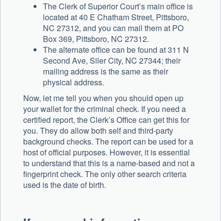
The Clerk of Superior Court’s main office is
located at 40 E Chatham Street, Pittsboro,
NC 27312, and you can mail them at PO
Box 369, Pittsboro, NC 27312.
The alternate office can be found at 311 N
Second Ave, Siler City, NC 27344; their
mailing address is the same as their
physical address.
Now, let me tell you when you should open up
your wallet for the criminal check. If you need a
certified report, the Clerk’s Office can get this for
you. They do allow both self and third-party
background checks. The report can be used for a
host of official purposes. However, it is essential
to understand that this is a name-based and not a
fingerprint check. The only other search criteria
used is the date of birth.