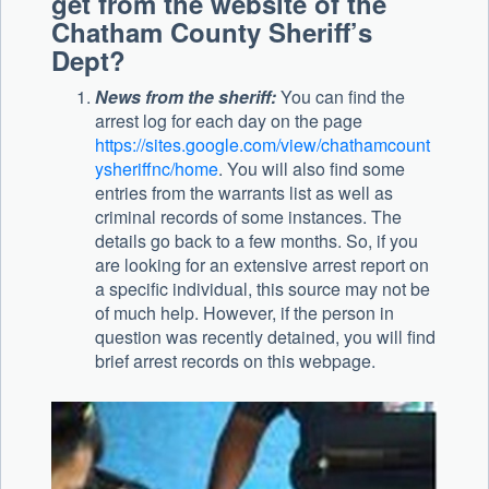
get from the website of the
Chatham County Sheriff’s
Dept?
News from the sheriff:
You can find the
arrest log for each day on the page
https://sites.google.com/view/chathamcount
ysheriffnc/home
. You will also find some
entries from the warrants list as well as
criminal records of some instances. The
details go back to a few months. So, if you
are looking for an extensive arrest report on
a specific individual, this source may not be
of much help. However, if the person in
question was recently detained, you will find
brief arrest records on this webpage.