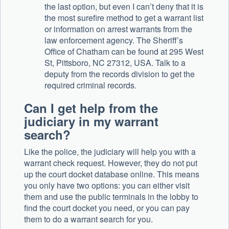
the last option, but even I can’t deny that it is
the most surefire method to get a warrant list
or information on arrest warrants from the
law enforcement agency. The Sheriff’s
Office of Chatham can be found at 295 West
St, Pittsboro, NC 27312, USA. Talk to a
deputy from the records division to get the
required criminal records.
Can I get help from the
judiciary in my warrant
search?
Like the police, the judiciary will help you with a
warrant check request. However, they do not put
up the court docket database online. This means
you only have two options: you can either visit
them and use the public terminals in the lobby to
find the court docket you need, or you can pay
them to do a warrant search for you.