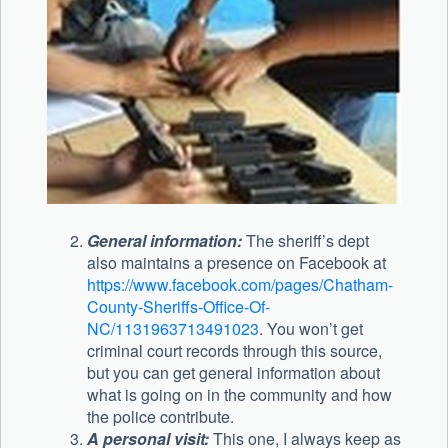
General information:
The sheriff’s dept
also maintains a presence on Facebook at
https://www.facebook.com/pages/Chatham-
County-Sheriffs-Office-Of-
NC/1131963713491023
. You won’t get
criminal court records through this source,
but you can get general information about
what is going on in the community and how
the police contribute.
A personal visit:
This one, I always keep as