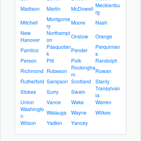
Mecklenbu
Madison
Martin
McDowell
rg
Montgome
Mitchell
Moore
Nash
ry
New
Northampt
Onslow
Orange
Hanover
on
Pasquotan
Perquiman
Pamlico
Pender
k
s
Person
Pitt
Polk
Randolph
Rockingha
Richmond
Robeson
Rowan
m
Rutherford
Sampson
Scotland
Stanly
Transylvan
Stokes
Surry
Swain
ia
Union
Vance
Wake
Warren
Washingto
Watauga
Wayne
Wilkes
n
Wilson
Yadkin
Yancey