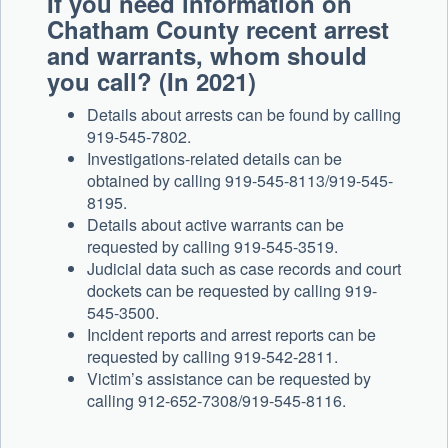
If you need information on
Chatham County recent arrest
and warrants, whom should
you call? (In 2021)
Details about arrests can be found by calling
919-545-7802.
Investigations-related details can be
obtained by calling 919-545-8113/919-545-
8195.
Details about active warrants can be
requested by calling 919-545-3519.
Judicial data such as case records and court
dockets can be requested by calling 919-
545-3500.
Incident reports and arrest reports can be
requested by calling 919-542-2811.
Victim’s assistance can be requested by
calling 912-652-7308/919-545-8116.